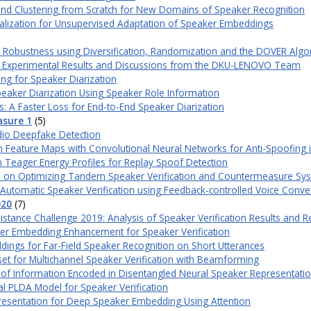
and Clustering from Scratch for New Domains of Speaker Recognition
lization for Unsupervised Adaptation of Speaker Embeddings
n Robustness using Diversification, Randomization and the DOVER Algo
ard: Experimental Results and Discussions from the DKU-LENOVO Team
ing for Speaker Diarization
Speaker Diarization Using Speaker Role Information
: A Faster Loss for End-to-End Speaker Diarization
asure 1
(5)
dio Deepfake Detection
on Feature Maps with Convolutional Neural Networks for Anti-Spoofing 
h Teager Energy Profiles for Replay Spoof Detection
tion on Optimizing Tandem Speaker Verification and Countermeasure S
 Automatic Speaker Verification using Feedback-controlled Voice Conve
020
(7)
stance Challenge 2019: Analysis of Speaker Verification Results and 
er Embedding Enhancement for Speaker Verification
ngs for Far-Field Speaker Recognition on Short Utterances
set for Multichannel Speaker Verification with Beamforming
s of Information Encoded in Disentangled Neural Speaker Representati
 PLDA Model for Speaker Verification
resentation for Deep Speaker Embedding Using Attention