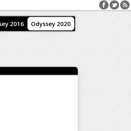
sey 2016
Odyssey 2020