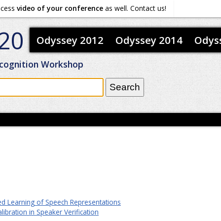
ocess
video of your conference
as well. Contact us!
20
Odyssey 2012
Odyssey 2014
Odys
cognition Workshop
d Learning of Speech Representations
ibration in Speaker Verification