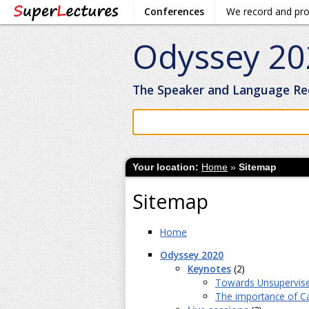
Conferences
We record and pr
Odyssey 20
The Speaker and Language Re
Your location:
Home
»
Sitemap
Sitemap
Home
Odyssey 2020
Keynotes
(2)
Towards Unsupervise
The importance of Cal