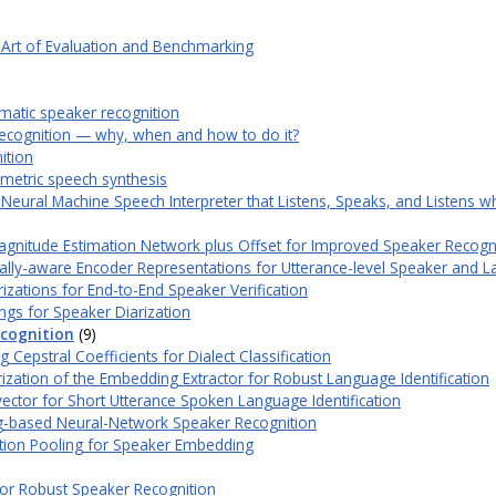
 Art of Evaluation and Benchmarking
omatic speaker recognition
ecognition — why, when and how to do it?
ition
rametric speech synthesis
eural Machine Speech Interpreter that Listens, Speaks, and Listens w
gnitude Estimation Network plus Offset for Improved Speaker Recogn
lly-aware Encoder Representations for Utterance-level Speaker and 
izations for End-to-End Speaker Verification
ngs for Speaker Diarization
cognition
(9)
epstral Coefficients for Dialect Classification
ization of the Embedding Extractor for Robust Language Identification
ctor for Short Utterance Spoken Language Identification
-based Neural-Network Speaker Recognition
tion Pooling for Speaker Embedding
for Robust Speaker Recognition