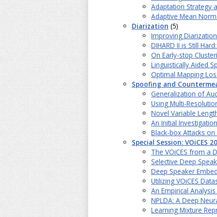
Adaptation Strategy 
Adaptive Mean Norma
Diarization
(5)
Improving Diarizatio
DIHARD II is Still H
On Early-stop Cluster
Linguistically Aided 
Optimal Mapping Loss
Spoofing and Counterme
Generalization of Au
Using Multi-Resoluti
Novel Variable Lengt
An Initial Investiga
Black-box Attacks on
Special Session: VOiCES 2
The VOiCES from a Di
Selective Deep Speak
Deep Speaker Embeddi
Utilizing VOiCES Data
An Empirical Analysi
NPLDA: A Deep Neural
Learning Mixture Rep