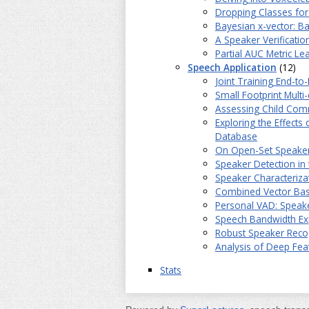
Dropping Classes fo
Bayesian x-vector: B
A Speaker Verificati
Partial AUC Metric Le
Speech Application
(12)
Joint Training End-t
Small Footprint Mult
Assessing Child Comm
Exploring the Effects
Database
On Open-Set Speaker I
Speaker Detection in
Speaker Characteriz
Combined Vector Bas
Personal VAD: Speake
Speech Bandwidth Ex
Robust Speaker Reco
Analysis of Deep Fea
Stats