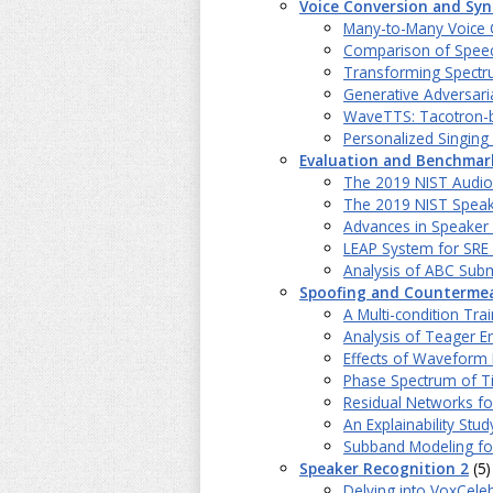
Voice Conversion and Syn
Many-to-Many Voice C
Comparison of Speech
Transforming Spectru
Generative Adversari
WaveTTS: Tacotron-b
Personalized Singin
Evaluation and Benchmar
The 2019 NIST Audio-
The 2019 NIST Speak
Advances in Speaker 
LEAP System for SRE
Analysis of ABC Sub
Spoofing and Counterme
A Multi-condition Tr
Analysis of Teager E
Effects of Waveform 
Phase Spectrum of Ti
Residual Networks fo
An Explainability Stu
Subband Modeling for
Speaker Recognition 2
(5)
Delving into VoxCele