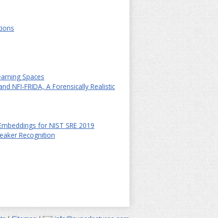
tions
earning Spaces
nd NFI-FRIDA, A Forensically Realistic
Embeddings for NIST SRE 2019
eaker Recognition