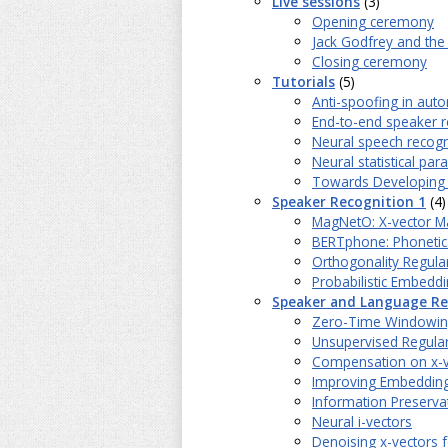
Live sessions
(3)
Opening ceremony
Jack Godfrey and the
Closing ceremony
Tutorials
(5)
Anti-spoofing in aut
End-to-end speaker r
Neural speech recogn
Neural statistical pa
Towards Developing N
Speaker Recognition 1
(4)
MagNetO: X-vector Ma
BERTphone: Phonetica
Orthogonality Regular
Probabilistic Embeddi
Speaker and Language Re
Zero-Time Windowing C
Unsupervised Regular
Compensation on x-ve
Improving Embedding
Information Preserva
Neural i-vectors
Denoising x-vectors 