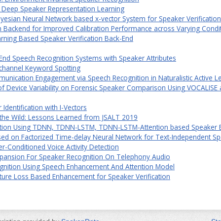
r Deep Speaker Representation Learning
ayesian Neural Network based x-vector System for Speaker Verification
on Backend for Improved Calibration Performance across Varying Condi
arning Based Speaker Verification Back-End
o-End Speech Recognition Systems with Speaker Attributes
i-channel Keyword Spotting
unication Engagement via Speech Recognition in Naturalistic Active L
 of Device Variability on Forensic Speaker Comparison Using VOCALISE a
dentification with I-Vectors
 the Wild: Lessons Learned from JSALT 2019
ation Using TDNN, TDNN-LSTM, TDNN-LSTM-Attention based Speaker 
ed on Factorized Time-delay Neural Network for Text-Independent Sp
r-Conditioned Voice Activity Detection
pansion For Speaker Recognition On Telephony Audio
gnition Using Speech Enhancement And Attention Model
ture Loss Based Enhancement for Speaker Verification