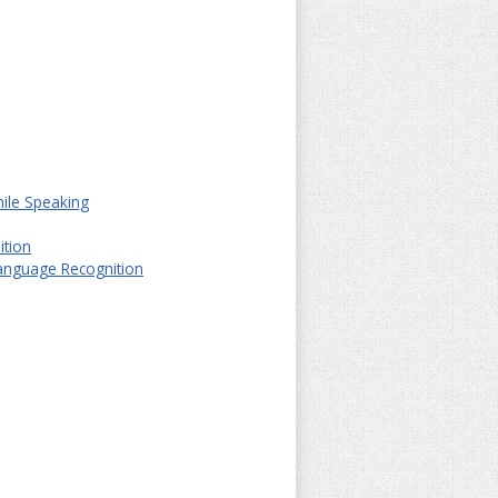
hile Speaking
ition
Language Recognition