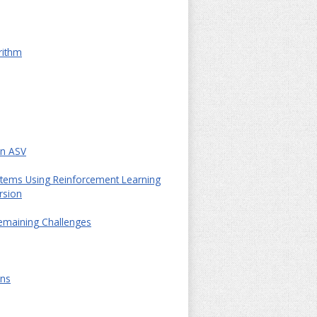
rithm
in ASV
ystems Using Reinforcement Learning
rsion
Remaining Challenges
ons