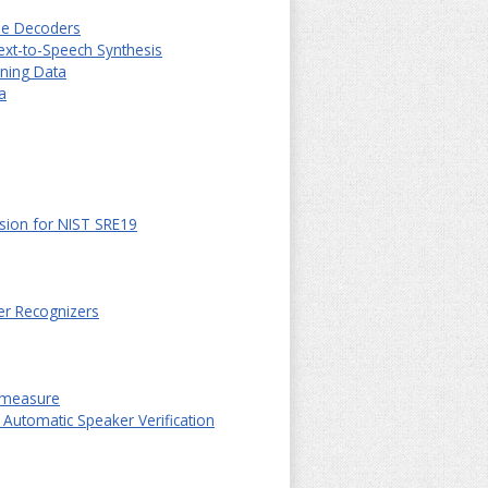
ple Decoders
ext-to-Speech Synthesis
ining Data
a
sion for NIST SRE19
er Recognizers
ermeasure
 Automatic Speaker Verification