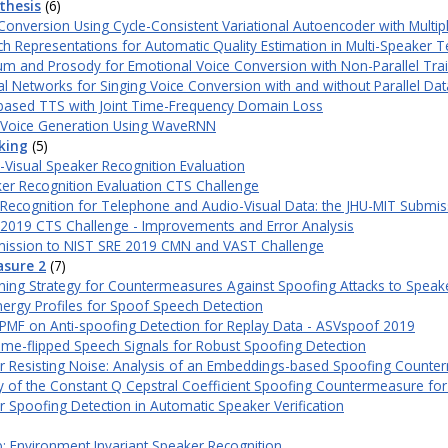
thesis
(6)
onversion Using Cycle-Consistent Variational Autoencoder with Multi
 Representations for Automatic Quality Estimation in Multi-Speaker T
m and Prosody for Emotional Voice Conversion with Non-Parallel Tra
al Networks for Singing Voice Conversion with and without Parallel Dat
ased TTS with Joint Time-Frequency Domain Loss
g Voice Generation Using WaveRNN
king
(5)
Visual Speaker Recognition Evaluation
er Recognition Evaluation CTS Challenge
Recognition for Telephone and Audio-Visual Data: the JHU-MIT Submis
 2019 CTS Challenge - Improvements and Error Analysis
mission to NIST SRE 2019 CMN and VAST Challenge
asure 2
(7)
aining Strategy for Countermeasures Against Spoofing Attacks to Speak
nergy Profiles for Spoof Speech Detection
PMF on Anti-spoofing Detection for Replay Data - ASVspoof 2019
me-flipped Speech Signals for Robust Spoofing Detection
r Resisting Noise: Analysis of an Embeddings-based Spoofing Count
dy of the Constant Q Cepstral Coefficient Spoofing Countermeasure for
 Spoofing Detection in Automatic Speaker Verification
b: Environment Invariant Speaker Recognition