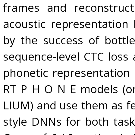
frames and reconstruc
acoustic representation 
by the success of bottl
sequence-level CTC loss 
phonetic representation 
RT P H O N E models (o
LIUM) and use them as fea
style DNNs for both tasks