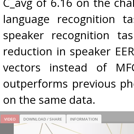
C_avg of 6.16 on the cha
language recognition t
speaker recognition ta
reduction in speaker EE
vectors instead of MF
outperforms previous ph
on the same data.
VIDEO
DOWNLOAD / SHARE
INFORMATION