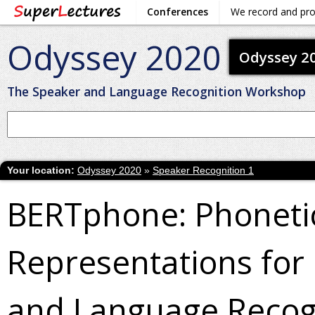
Conferences
We record and pr
Odyssey 2020
Odyssey 2
The Speaker and Language Recognition Workshop
Your location:
Odyssey 2020
»
Speaker Recognition 1
BERTphone: Phoneti
Representations for
and Language Recog