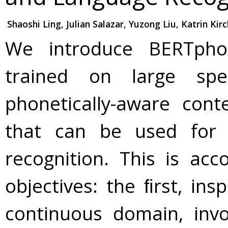
Shaoshi Ling, Julian Salazar, Yuzong Liu, Katrin Kir
We introduce BERTpho
trained on large spe
phonetically-aware cont
that can be used for
recognition. This is ac
objectives: the ﬁrst, in
continuous domain, inv