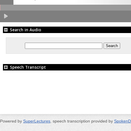
Search in Audio
Speech Transcript
Powered by
SuperLectures
, speech transcription provided by
SpokenD