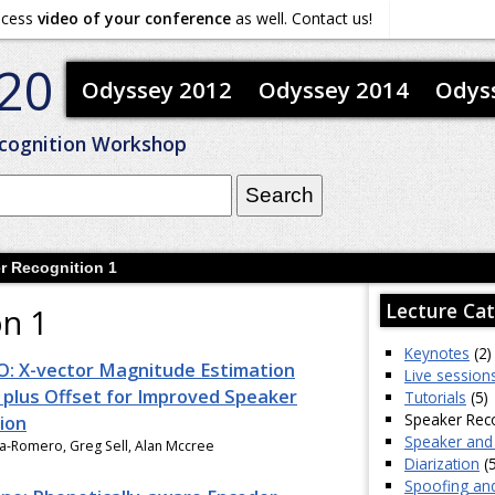
ocess
video of your conference
as well. Contact us!
20
Odyssey 2012
Odyssey 2014
Odys
cognition Workshop
r Recognition 1
Lecture Cat
on 1
Keynotes
(2)
: X-vector Magnitude Estimation
Live session
plus Offset for Improved Speaker
Tutorials
(5)
Speaker Reco
ion
Speaker and
ia-Romero, Greg Sell, Alan Mccree
Diarization
(5
Spoofing an