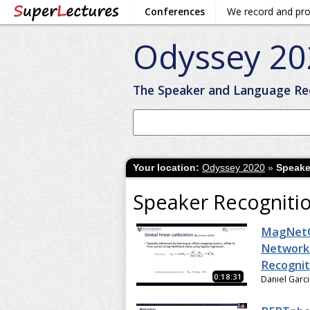
Conferences
We record and pr
Odyssey 20
The Speaker and Language Re
Your location:
Odyssey 2020
»
Speake
Speaker Recogniti
MagNetO
Network 
Recognit
0:18:31
Daniel Garc