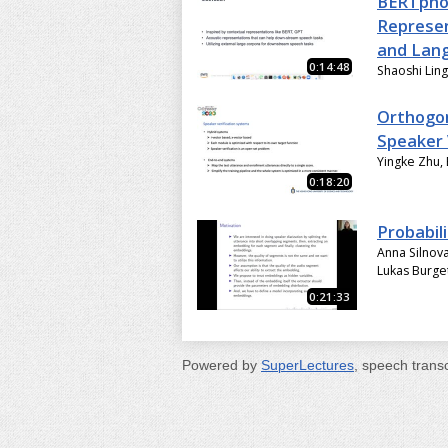
BERTphon
Represen
and Lang
0:14:48
Shaoshi Ling,
Orthogon
Speaker 
Yingke Zhu,
0:18:20
Probabil
Anna Silnov
Lukas Burge
0:21:33
Powered by
SuperLectures
, speech trans