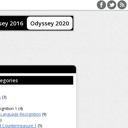
sey 2016
Odyssey 2020
egories
s
(3)
gnition 1 (4)
 Language Recognition
(9)
)
d Countermeasure 1
(5)