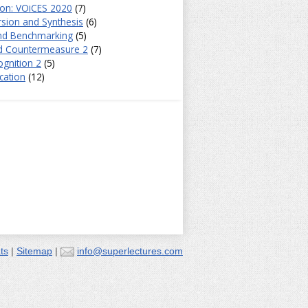
ion: VOiCES 2020
(7)
sion and Synthesis
(6)
and Benchmarking
(5)
d Countermeasure 2
(7)
gnition 2
(5)
cation
(12)
ts
|
Sitemap
|
info@superlectures.com