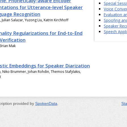
e: Phonetically-aware Encoder
Special Sess
tations for Utterance-level Speaker
Voice Conver
uage Recognition
Evaluation 
Spoofing an
 Julian Salazar, Yuzong Liu, Katrin Kirchhoff
Speaker Reco
Speech Appli
ality Regularizations for End-to-End
Verification
 Brian Mak
istic Embeddings for Speaker Diarization
a, Niko Brummer, Johan Rohdin, Themos Stafylakis,
t
cription provided by
SpokenData
.
Sta