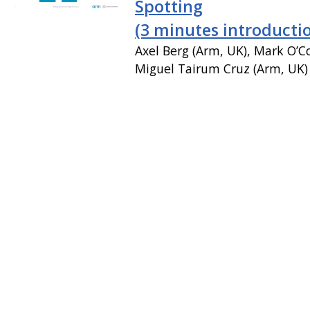
Spotting
(3 minutes introducti
Axel Berg (Arm, UK), Mark O’C
Miguel Tairum Cruz (Arm, UK)