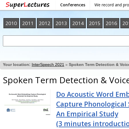
Conferences
We record and pr
2010
2011
2012
2013
2014
2015
2016
20
Your location:
InterSpeech 2021
»
Spoken Term Detection & Voic
Spoken Term Detection & Voic
Do Acoustic Word Em
Capture Phonological 
An Empirical Study
(3 minutes introducti