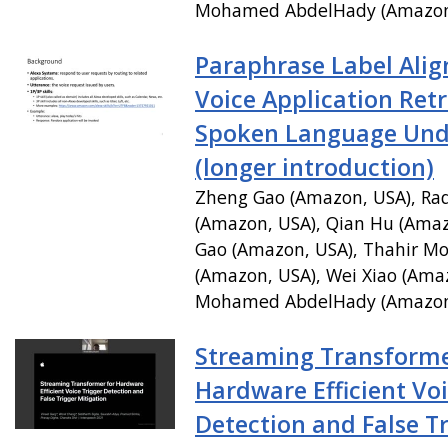
Mohamed AbdelHady (Amazon
Paraphrase Label Ali
Voice Application Retr
Spoken Language Und
(longer introduction)
Zheng Gao (Amazon, USA), Ra
(Amazon, USA), Qian Hu (Amaz
Gao (Amazon, USA), Thahir 
(Amazon, USA), Wei Xiao (Ama
Mohamed AbdelHady (Amazon
Streaming Transforme
Hardware Efficient Voi
Detection and False T