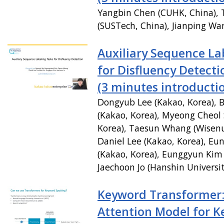
Yangbin Chen (CUHK, China),
(SUSTech, China), Jianping Wa
Auxiliary Sequence La
for Disfluency Detecti
(3 minutes introducti
Dongyub Lee (Kakao, Korea), B
(Kakao, Korea), Myeong Cheol 
Korea), Taesun Whang (Wisenu
Daniel Lee (Kakao, Korea), E
(Kakao, Korea), Eunggyun Kim 
Jaechoon Jo (Hanshin Universit
Keyword Transformer: 
Attention Model for 