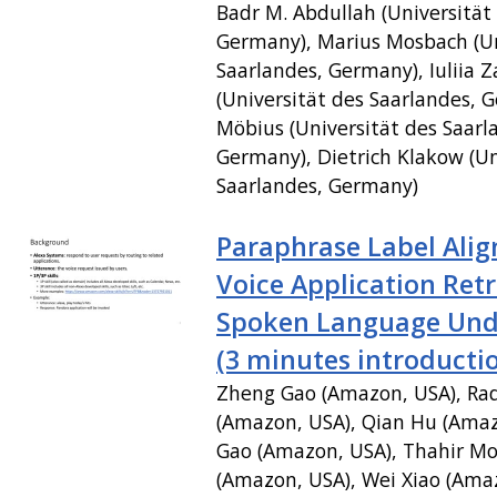
Badr M. Abdullah (Universität
Germany), Marius Mosbach (Un
Saarlandes, Germany), Iuliia Z
(Universität des Saarlandes, 
Möbius (Universität des Saarl
Germany), Dietrich Klakow (Un
Saarlandes, Germany)
Paraphrase Label Ali
Voice Application Retr
Spoken Language Und
(3 minutes introducti
Zheng Gao (Amazon, USA), Ra
(Amazon, USA), Qian Hu (Amaz
Gao (Amazon, USA), Thahir 
(Amazon, USA), Wei Xiao (Ama