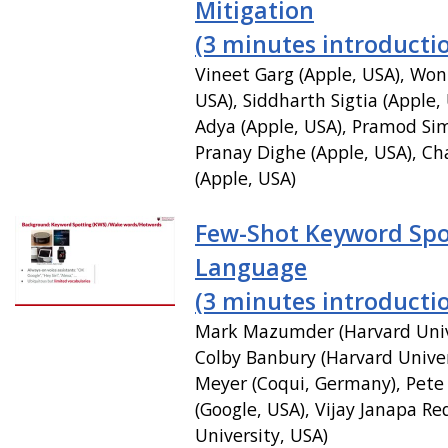
Mitigation
(3 minutes introducti
Vineet Garg (Apple, USA), Won
USA), Siddharth Sigtia (Apple,
Adya (Apple, USA), Pramod Sim
Pranay Dighe (Apple, USA), Ch
(Apple, USA)
Few-Shot Keyword Spo
Language
(3 minutes introducti
Mark Mazumder (Harvard Unive
Colby Banbury (Harvard Univer
Meyer (Coqui, Germany), Pet
(Google, USA), Vijay Janapa Re
University, USA)