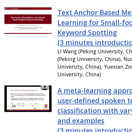
Text Anchor Based Me
Learning for Small-fo
Keyword Spotting
(3 minutes introducti
Li Wang (Peking University, C
(Peking University, China), N
University, China), Yuexian Zo
University, China)
A meta-learning appr
user-defined spoken 
classification with var
and examples
(3 minutes introducti