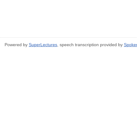
Powered by
SuperLectures
, speech transcription provided by
Spoke