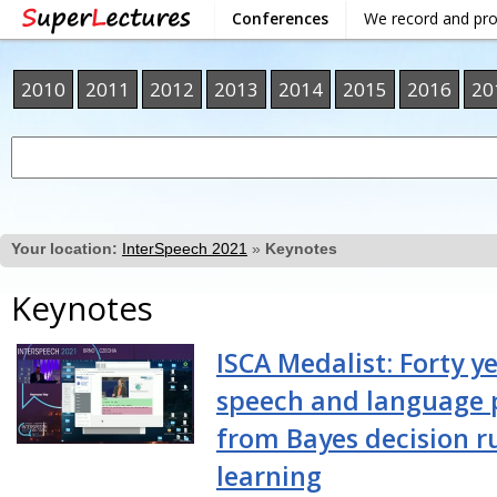
Conferences
We record and pr
2010
2011
2012
2013
2014
2015
2016
20
Your location:
InterSpeech 2021
»
Keynotes
Keynotes
ISCA Medalist: Forty ye
speech and language 
from Bayes decision r
learning