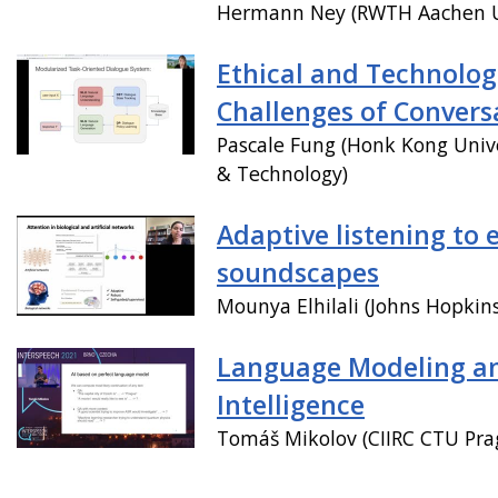
Hermann Ney (RWTH Aachen Un
Ethical and Technolog
Challenges of Convers
Pascale Fung (Honk Kong Unive
& Technology)
Adaptive listening to 
soundscapes
Mounya Elhilali (Johns Hopkins
Language Modeling and
Intelligence
Tomáš Mikolov (CIIRC CTU Pra