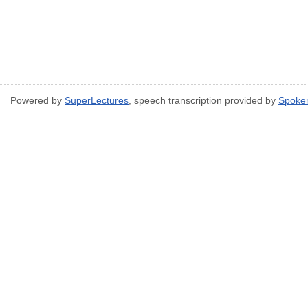
Powered by
SuperLectures
, speech transcription provided by
Spoke