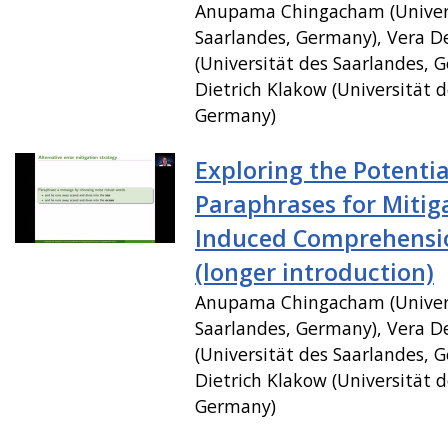
Anupama Chingacham (Univer
Saarlandes, Germany), Vera 
(Universität des Saarlandes, 
Dietrich Klakow (Universität d
Germany)
Exploring the Potentia
Paraphrases for Mitig
Induced Comprehensio
(longer introduction)
Anupama Chingacham (Univer
Saarlandes, Germany), Vera 
(Universität des Saarlandes, 
Dietrich Klakow (Universität d
Germany)