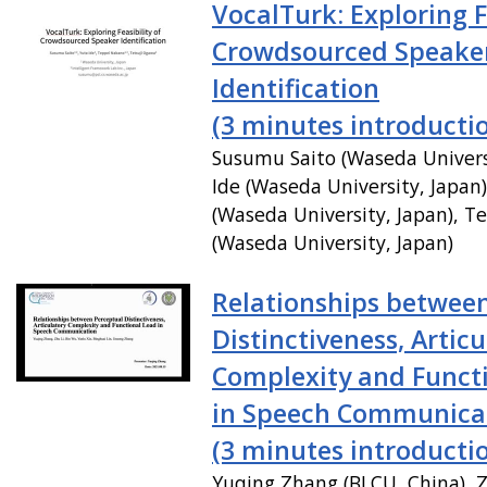
VocalTurk: Exploring F
Crowdsourced Speake
Identification
(3 minutes introducti
Susumu Saito (Waseda Universi
Ide (Waseda University, Japan
(Waseda University, Japan), T
(Waseda University, Japan)
Relationships betwee
Distinctiveness, Articu
Complexity and Funct
in Speech Communica
(3 minutes introducti
Yuqing Zhang (BLCU, China), Z