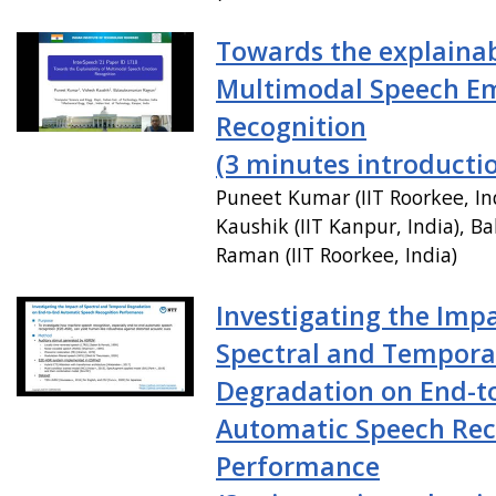
Towards the explainabi
Multimodal Speech E
Recognition
(3 minutes introducti
Puneet Kumar (IIT Roorkee, In
Kaushik (IIT Kanpur, India), 
Raman (IIT Roorkee, India)
Investigating the Impa
Spectral and Tempora
Degradation on End-t
Automatic Speech Rec
Performance