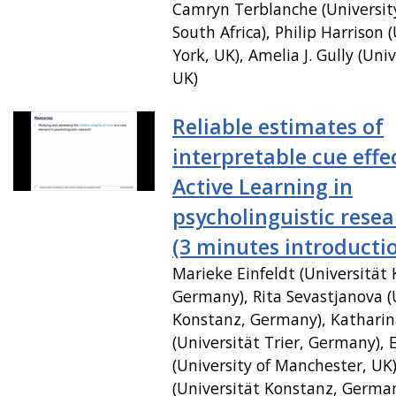
Camryn Terblanche (Universit
South Africa), Philip Harrison (
York, UK), Amelia J. Gully (Univ
UK)
Reliable estimates of
interpretable cue effe
Active Learning in
psycholinguistic rese
(3 minutes introducti
Marieke Einfeldt (Universität
Germany), Rita Sevastjanova (
Konstanz, Germany), Katharin
(Universität Trier, Germany),
(University of Manchester, UK
(Universität Konstanz, Germa