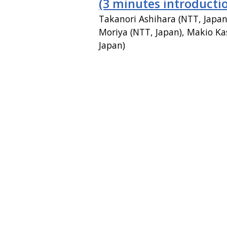
(3 minutes introducti
Takanori Ashihara (NTT, Japa
Moriya (NTT, Japan), Makio Ka
Japan)