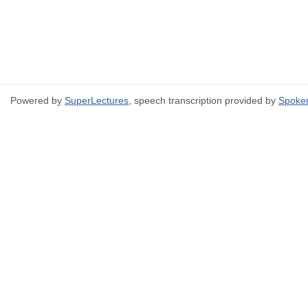
Powered by
SuperLectures
, speech transcription provided by
Spoke