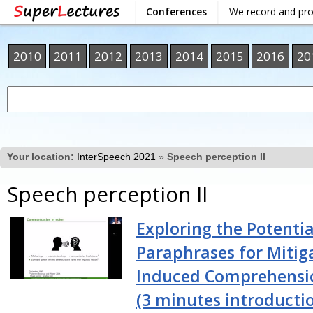
Conferences
We record and pr
2010
2011
2012
2013
2014
2015
2016
20
Your location:
InterSpeech 2021
»
Speech perception II
Speech perception II
Exploring the Potentia
Paraphrases for Mitig
Induced Comprehensio
(3 minutes introducti