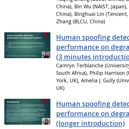
China), Bin Wu (NAIST, Japan),
China), Binghuai Lin (Tencent,
Zhang (BLCU, China)
Human spoofing detec
performance on degr
(3 minutes introducti
Camryn Terblanche (Universit
South Africa), Philip Harrison (
York, UK), Amelia J. Gully (Univ
UK)
Human spoofing detec
performance on degr
(longer introduction)