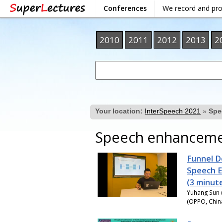
Conferences
We record and pr
2010
2011
2012
2013
2
Your location:
InterSpeech 2021
»
Spe
Speech enhancement
Funnel D
Speech 
(3 minut
Yuhang Sun (
(OPPO, China