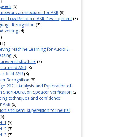
7)
speech
(5)
 network architectures for ASR
(8)
and Low Resource ASR Development
(3)
guage Recognition
(3)
d voicing
(4)
)
11)
erving Machine Learning for Audio &
essing
(9)
tures and structure
(8)
nstrained ASR
(8)
ar-field ASR
(3)
ker Recognition
(8)
ge 2021: Analysis and Exploration of
 Short-Duration Speaker Verification
(2)
ing techniques and confidence
r ASR
(6)
sion and semi-supervision for neural
(5)
ll 1
(5)
ll 2
(5)
ll 3
(7)