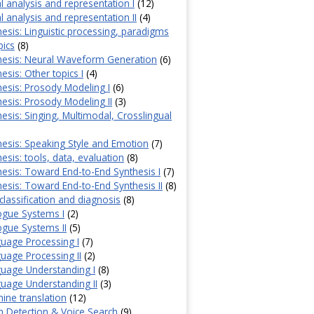
l analysis and representation I
(12)
 analysis and representation II
(4)
esis: Linguistic processing, paradigms
pics
(8)
hesis: Neural Waveform Generation
(6)
sis: Other topics I
(4)
esis: Prosody Modeling I
(6)
esis: Prosody Modeling II
(3)
esis: Singing, Multimodal, Crosslingual
esis: Speaking Style and Emotion
(7)
esis: tools, data, evaluation
(8)
esis: Toward End-to-End Synthesis I
(7)
esis: Toward End-to-End Synthesis II
(8)
classification and diagnosis
(8)
ogue Systems I
(2)
gue Systems II
(5)
uage Processing I
(7)
age Processing II
(2)
uage Understanding I
(8)
uage Understanding II
(3)
ne translation
(12)
 Detection & Voice Search
(9)