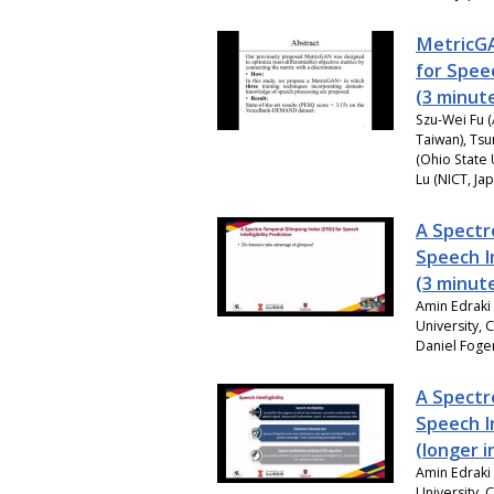
MetricGA
for Spe
(3 minut
Szu-Wei Fu (
Taiwan), Tsu
(Ohio State 
Lu (NICT, Ja
A Spectr
Speech In
(3 minut
Amin Edraki 
University, 
Daniel Foger
A Spectr
Speech In
(longer 
Amin Edraki 
University, 