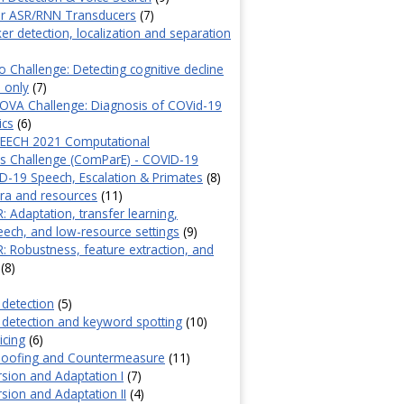
or ASR/RNN Transducers
(7)
er detection, localization and separation
Challenge: Detecting cognitive decline
 only
(7)
COVA Challenge: Diagnosis of COVid-19
ics
(6)
EECH 2021 Computational
ics Challenge (ComParE) - COVID-19
-19 Speech, Escalation & Primates
(8)
ra and resources
(11)
: Adaptation, transfer learning,
peech, and low-resource settings
(9)
R: Robustness, feature extraction, and
(8)
y detection
(5)
ty detection and keyword spotting
(10)
icing
(6)
Spoofing and Countermeasure
(11)
sion and Adaptation I
(7)
sion and Adaptation II
(4)