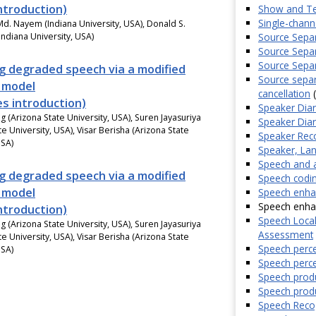
introduction)
Show and Te
Single-chan
d. Nayem (Indiana University, USA), Donald S.
Source Separ
Indiana University, USA)
Source Separ
Source Separa
g degraded speech via a modified
Source separ
n model
cancellation
(
es introduction)
Speaker Diari
g (Arizona State University, USA), Suren Jayasuriya
Speaker Diari
te University, USA), Visar Berisha (Arizona State
Speaker Reco
USA)
Speaker, Lan
Speech and a
g degraded speech via a modified
Speech codin
n model
Speech enha
Speech enhanc
introduction)
Speech Local
g (Arizona State University, USA), Suren Jayasuriya
Assessment
te University, USA), Visar Berisha (Arizona State
Speech perce
USA)
Speech perce
Speech produ
Speech produ
Speech Recog