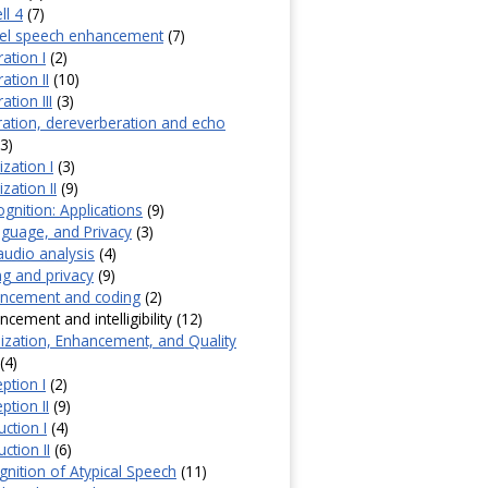
ll 4
(7)
nel speech enhancement
(7)
ation I
(2)
ation II
(10)
tion III
(3)
ation, dereverberation and echo
3)
zation I
(3)
zation II
(9)
gnition: Applications
(9)
guage, and Privacy
(3)
udio analysis
(4)
g and privacy
(9)
ncement and coding
(2)
ement and intelligibility (12)
ization, Enhancement, and Quality
(4)
ption I
(2)
ption II
(9)
ction I
(4)
ction II
(6)
nition of Atypical Speech
(11)