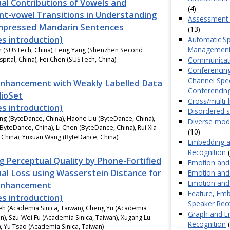
al Contributions of Vowels and
(4)
t-vowel Transitions in Understanding
Assessment o
mpressed Mandarin Sentences
(13)
es introduction)
Automatic Sp
Managemen
n (SUSTech, China), Feng Yang (Shenzhen Second
Communicatio
pital, China), Fei Chen (SUSTech, China)
Conferencing
Channel Spe
nhancement with Weakly Labelled Data
Conferencin
ioSet
Cross/multi-
es introduction)
Disordered 
ng (ByteDance, China), Haohe Liu (ByteDance, China),
Diverse mode
(ByteDance, China), Li Chen (ByteDance, China), Rui Xia
(10)
 China), Yuxuan Wang (ByteDance, China)
Embedding an
Recognition
(
g Perceptual Quality by Phone-Fortified
Emotion and 
al Loss using Wasserstein Distance for
Emotion and 
Emotion and 
Enhancement
Feature, Emb
es introduction)
Speaker Rec
eh (Academia Sinica, Taiwan), Cheng Yu (Academia
Graph and En
an), Szu-Wei Fu (Academia Sinica, Taiwan), Xugang Lu
Recognition
(
), Yu Tsao (Academia Sinica, Taiwan)