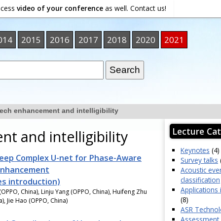
ocess
video of your conference
as well. Contact us!
014
2015
2016
2017
2018
2020
2021
ech enhancement and intelligibility
Lecture Cat
 and intelligibility
Keynotes
(4)
eep Complex U-net for Phase-Aware
Survey talks
Enhancement
Acoustic eve
classification
es introduction)
Applications 
OPPO, China), Linju Yang (OPPO, China), Huifeng Zhu
(8)
), Jie Hao (OPPO, China)
ASR Technol
Assessment o