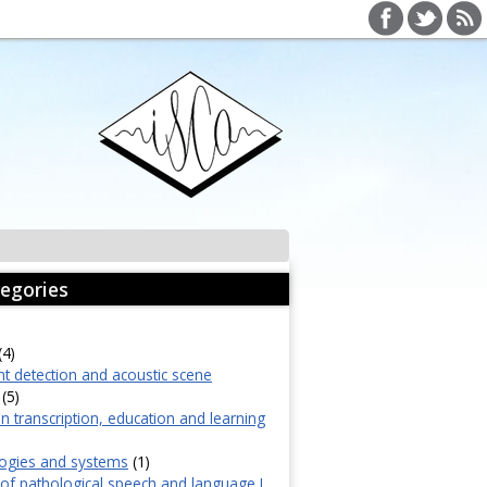
egories
(4)
nt detection and acoustic scene
(5)
in transcription, education and learning
ogies and systems
(1)
f pathological speech and language I