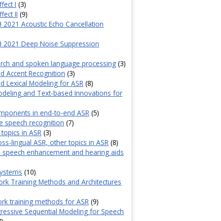
fect I
(3)
fect II
(9)
2021 Acoustic Echo Cancellation
)
 2021 Deep Noise Suppression
)
rch and spoken language processing
(3)
d Accent Recognition
(3)
 Lexical Modeling for ASR
(8)
deling and Text-based Innovations for
omponents in end-to-end ASR
(5)
e speech recognition
(7)
 topics in ASR
(3)
oss-lingual ASR, other topics in ASR
(8)
l speech enhancement and hearing aids
systems
(10)
rk Training Methods and Architectures
rk training methods for ASR
(9)
essive Sequential Modeling for Speech