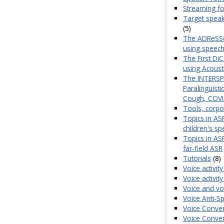
Streaming f
Target speak
(5)
The ADReSSo 
using speech
The First Di
using Acoust
The INTERSP
Paralinguist
Cough, COVID
Tools, corpo
Topics in ASR
children's s
Topics in AS
far-field ASR
Tutorials
(8)
Voice activit
Voice activi
Voice and vo
Voice Anti-
Voice Conver
Voice Conver