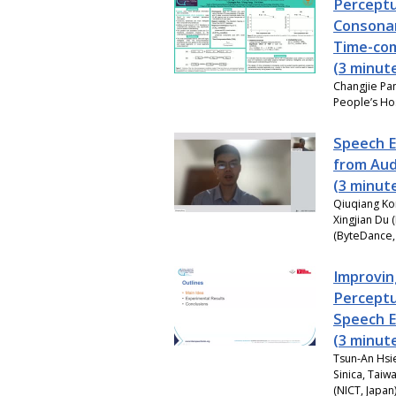
Perceptu
Consonan
Time-co
(3 minut
Changjie Pa
People’s Hos
Speech E
from Aud
(3 minut
Qiuqiang Ko
Xingjian Du 
(ByteDance,
Improvin
Perceptu
Speech 
(3 minut
Tsun-An Hsi
Sinica, Taiw
(NICT, Japan