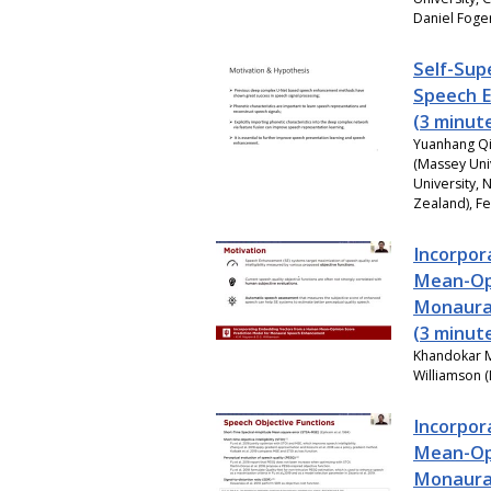
Daniel Foger
Self-Sup
Speech 
(3 minut
Yuanhang Qi
(Massey Uni
University,
Zealand), F
Incorpor
Mean-Opi
Monaura
(3 minut
Khandokar M
Williamson (
Incorpor
Mean-Opi
Monaura