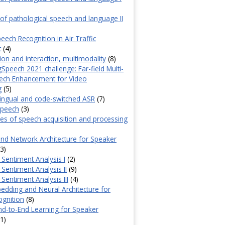
f pathological speech and language II
eech Recognition in Air Traffic
t
(4)
n and interaction, multimodality
(8)
Speech 2021 challenge: Far-field Multi-
ech Enhancement for Video
g
(5)
lingual and code-switched ASR
(7)
speech
(3)
s of speech acquisition and processing
d Network Architecture for Speaker
3)
Sentiment Analysis I
(2)
Sentiment Analysis II
(9)
Sentiment Analysis III
(4)
edding and Neural Architecture for
ognition
(8)
d-to-End Learning for Speaker
1)