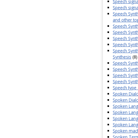
Speech signa
Speech signal
Speech Synth
and other to
Speech Synt
Speech Synthe
Speech Synth
Speech Synth
Speech Synth
Synthesis
(8)
Speech Synth
Speech Synth
Speech Synth
Speech Synth
Speech type 
Spoken Dial
Spoken Dialo
Spoken Lang
Spoken Langu
Spoken Lang
Spoken Lang
Spoken machi
Spoken Term