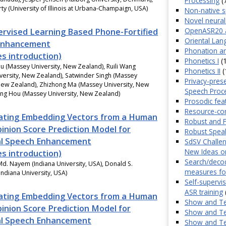
Processing
(
ty (University of Illinois at Urbana-Champaign, USA)
Non-native 
Novel neural
OpenASR20 
ervised Learning Based Phone-Fortified
Oriental Lan
Enhancement
Phonation an
es introduction)
Phonetics I
(1
u (Massey University, New Zealand), Ruili Wang
Phonetics II
(
versity, New Zealand), Satwinder Singh (Massey
Privacy-pres
 New Zealand), Zhizhong Ma (Massey University, New
Speech Proc
eng Hou (Massey University, New Zealand)
Prosodic fea
Resource-co
ating Embedding Vectors from a Human
Robust and F
nion Score Prediction Model for
Robust Spea
l Speech Enhancement
SdSV Challen
New Ideas on
es introduction)
Search/decod
d. Nayem (Indiana University, USA), Donald S.
measures fo
Indiana University, USA)
Self-supervi
ASR training
ating Embedding Vectors from a Human
Show and Te
nion Score Prediction Model for
Show and Te
l Speech Enhancement
Show and Te