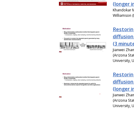
(longer 
Khandokar M
Williamson (
Restorin
diffusio
(3 minut
Jianwei Zhan
(Arizona Sta
University, 
Restorin
diffusio
(longer 
Jianwei Zhan
(Arizona Sta
University, 