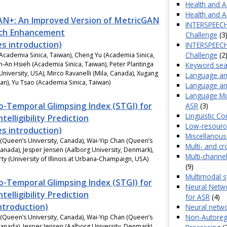
Health and Af
Health and Af
N+: An Improved Version of MetricGAN
INTERSPEECH 
ech Enhancement
Challenge
(3
es introduction)
INTERSPEECH
Challenge
(2
Academia Sinica, Taiwan), Cheng Yu (Academia Sinica,
n-An Hsieh (Academia Sinica, Taiwan), Peter Plantinga
Keyword sea
University, USA), Mirco Ravanelli (Mila, Canada), Xugang
Language an
pan), Yu Tsao (Academia Sinica, Taiwan)
Language and
Language Mo
o-Temporal Glimpsing Index (STGI) for
ASR
(3)
Linguistic C
telligibility Prediction
Low-resourc
es introduction)
Miscellanous
(Queen’s University, Canada), Wai-Yip Chan (Queen’s
Multi- and cr
Canada), Jesper Jensen (Aalborg University, Denmark),
Multi-channe
ty (University of Illinois at Urbana-Champaign, USA)
(9)
Multimodal 
o-Temporal Glimpsing Index (STGI) for
Neural Netwo
telligibility Prediction
for ASR
(4)
introduction)
Neural netwo
Non-Autoregr
(Queen’s University, Canada), Wai-Yip Chan (Queen’s
Canada), Jesper Jensen (Aalborg University, Denmark),