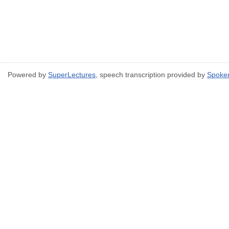
Powered by
SuperLectures
, speech transcription provided by
Spoke