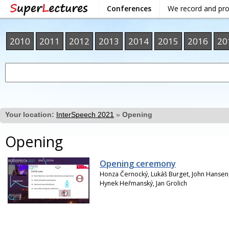
Conferences
We record and pr
2010
2011
2012
2013
2014
2015
2016
20
Your location:
InterSpeech 2021
»
Opening
Opening
Opening ceremony
Honza Černocký, Lukáš Burget, John Hansen, 
Hynek Heřmanský, Jan Grolich