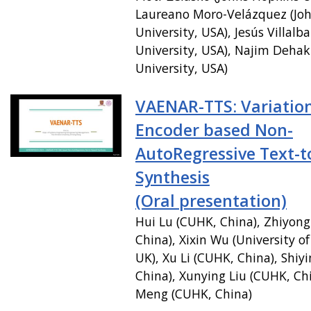
Laureano Moro-Velázquez (Jo
University, USA), Jesús Villalb
University, USA), Najim Dehak
University, USA)
VAENAR-TTS: Variation
Encoder based Non-
AutoRegressive Text-
Synthesis
(Oral presentation)
Hui Lu (CUHK, China), Zhiyon
China), Xixin Wu (University o
UK), Xu Li (CUHK, China), Shiy
China), Xunying Liu (CUHK, Ch
Meng (CUHK, China)