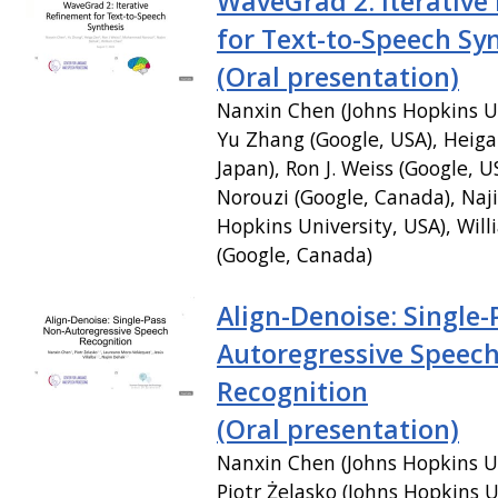
WaveGrad 2: Iterative
for Text-to-Speech Sy
(Oral presentation)
Nanxin Chen (Johns Hopkins Un
Yu Zhang (Google, USA), Heiga
Japan), Ron J. Weiss (Google
Norouzi (Google, Canada), Na
Hopkins University, USA), Wil
(Google, Canada)
Align-Denoise: Single-
Autoregressive Speec
Recognition
(Oral presentation)
Nanxin Chen (Johns Hopkins Un
Piotr Żelasko (Johns Hopkins U