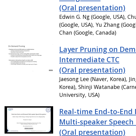
(Oral presentation)
Edwin G. Ng (Google, USA), C
(Google, USA), Yu Zhang (Googl
Chan (Google, Canada)
Layer Pruning on Dem
Intermediate CTC
(Oral presentation)
Jaesong Lee (Naver, Korea), Ji
Korea), Shinji Watanabe (Carn
University, USA)
Real-time End-to-End
Multi-speaker Speech
(Oral presentation)