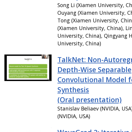
Song Li (Xiamen University, Ch
Ouyang (Xiamen University, C
Tong (Xiamen University, Chin
(Xiamen University, China), Li
University, China), Qingyang
University, China)
TalkNet: Non-Autoregr
Depth-Wise Separable
Convolutional Model f
Synthesis
(Oral presentation)
Stanislav Beliaev (NVIDIA, USA
(NVIDIA, USA)