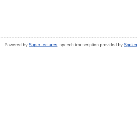
Powered by
SuperLectures
, speech transcription provided by
Spoke