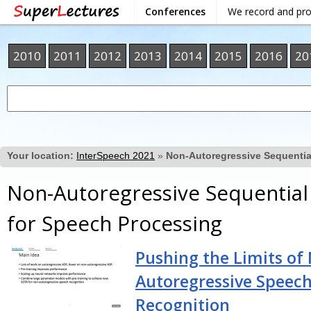
Conferences
We record and pr
2010
2011
2012
2013
2014
2015
2016
20
Your location:
InterSpeech 2021
»
Non-Autoregressive Sequentia
Non-Autoregressive Sequentia
for Speech Processing
Pushing the Limits of
Autoregressive Speec
Recognition