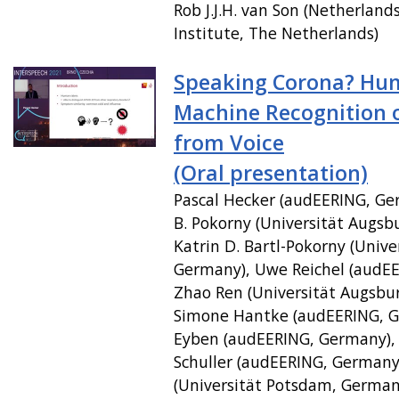
Rob J.J.H. van Son (Netherland
Institute, The Netherlands)
Speaking Corona? Hu
Machine Recognition 
from Voice
(Oral presentation)
Pascal Hecker (audEERING, Ger
B. Pokorny (Universität Augsb
Katrin D. Bartl-Pokorny (Unive
Germany), Uwe Reichel (audE
Zhao Ren (Universität Augsbu
Simone Hantke (audEERING, G
Eyben (audEERING, Germany),
Schuller (audEERING, Germany)
(Universität Potsdam, Germany