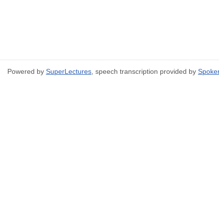
Powered by
SuperLectures
, speech transcription provided by
Spoke