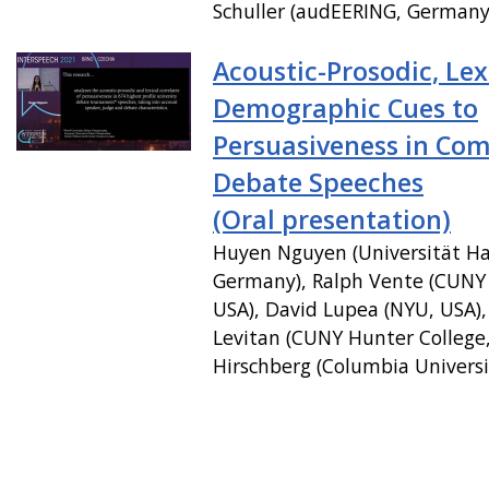
Schuller (audEERING, Germany
Acoustic-Prosodic, Lex
Demographic Cues to
Persuasiveness in Com
Debate Speeches
(Oral presentation)
Huyen Nguyen (Universität H
Germany), Ralph Vente (CUNY 
USA), David Lupea (NYU, USA),
Levitan (CUNY Hunter College, 
Hirschberg (Columbia Universi