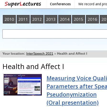
Conferences
We record and pr
2010
2011
2012
2013
2014
2015
2016
20
Your location:
InterSpeech 2021
»
Health and Affect I
Health and Affect I
Measuring Voice Quali
Parameters after Spe
Pseudonymization
(Oral presentation)