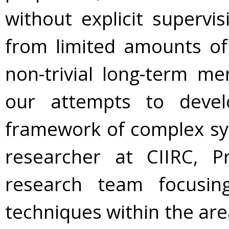
without explicit supervis
from limited amounts of 
non-trivial long-term me
our attempts to deve
framework of complex sy
researcher at CIIRC, P
research team focusi
techniques within the area