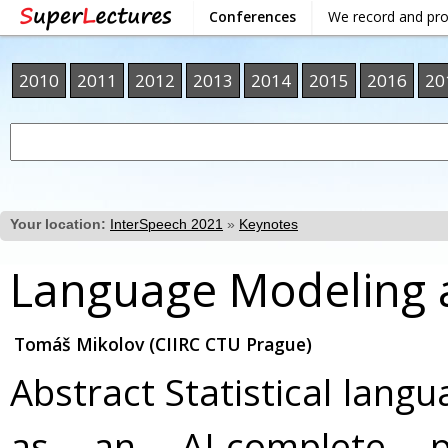
Conferences
We record and pr
2010
2011
2012
2013
2014
2015
2016
20
Your location:
InterSpeech 2021
»
Keynotes
Language Modeling an
Tomáš Mikolov (CIIRC CTU Prague)
Abstract Statistical lang
as an AI-complete 