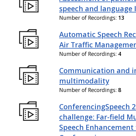
speech and language I
Number of Recordings:
13
Automatic Speech Rec
Air Traffic Manageme
Number of Recordings:
4
Communication and in
multimodality
Number of Recordings:
8
ConferencingSpeech 
challenge: Far-field M
Speech Enhancement 