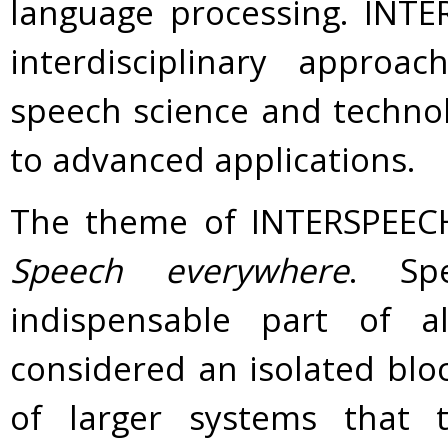
language processing. INT
interdisciplinary approa
speech science and technol
to advanced applications.
The theme of INTERSPEECH 
Speech everywhere
. Sp
indispensable part of 
considered an isolated blo
of larger systems that t