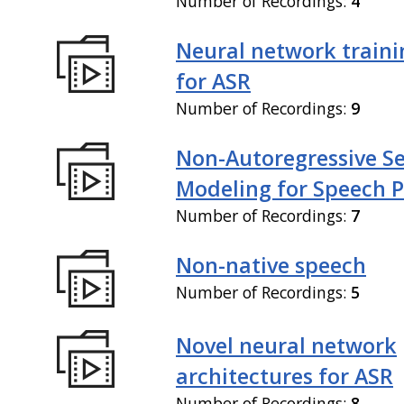
Number of Recordings:
4
Neural network train
for ASR
Number of Recordings:
9
Non-Autoregressive S
Modeling for Speech P
Number of Recordings:
7
Non-native speech
Number of Recordings:
5
Novel neural network
architectures for ASR
Number of Recordings:
8