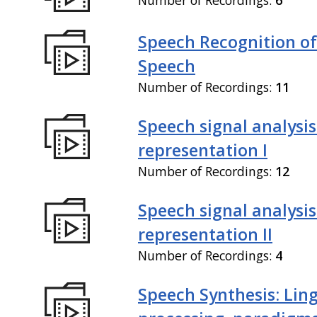
Speech Recognition of
Speech
Number of Recordings:
11
Speech signal analysi
representation I
Number of Recordings:
12
Speech signal analysi
representation II
Number of Recordings:
4
Speech Synthesis: Ling