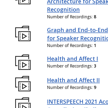
Architecture for Spea
Recognition
Number of Recordings:
8
Graph and End-to-End
for Speaker Recogniti
Number of Recordings:
1
Health and Affect I
Number of Recordings:
3
Health and Affect II
Number of Recordings:
9
INTERSPEECH 2021 Aco