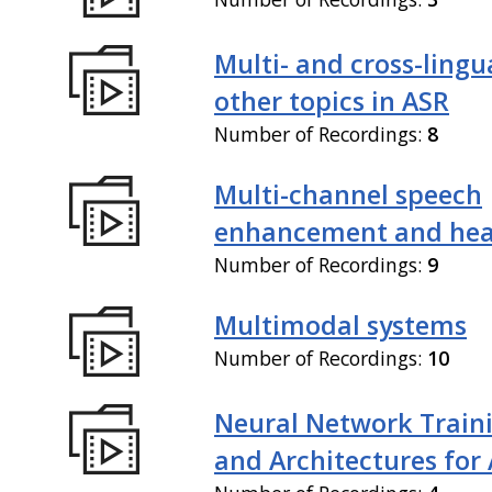
Multi- and cross-lingu
other topics in ASR
Number of Recordings:
8
Multi-channel speech
enhancement and hea
Number of Recordings:
9
Multimodal systems
Number of Recordings:
10
Neural Network Train
and Architectures for