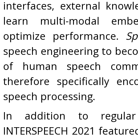
interfaces, external know
learn multi-modal embe
optimize performance.
Sp
speech engineering to beco
of human speech commu
therefore specifically en
speech processing.
In addition to regula
INTERSPEECH 2021 featured 