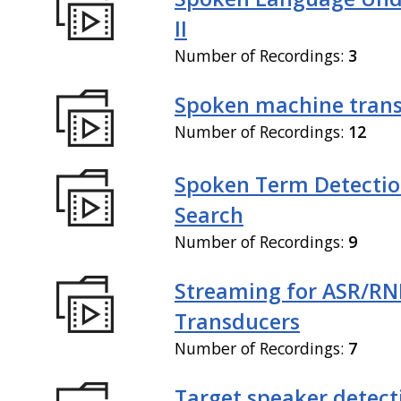
II
Number of Recordings:
3
Spoken machine trans
Number of Recordings:
12
Spoken Term Detectio
Search
Number of Recordings:
9
Streaming for ASR/R
Transducers
Number of Recordings:
7
Target speaker detect