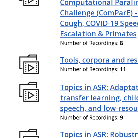
Computational Paralin
Challenge (ComParE) -
Cough, COVID-19 Spee
Escalation & Primates
Number of Recordings:
8
Tools, corpora and re
Number of Recordings:
11
Topics in ASR: Adaptat
transfer learning, chil
speech, and low-resou
Number of Recordings:
9
Topics in ASR: Robustn