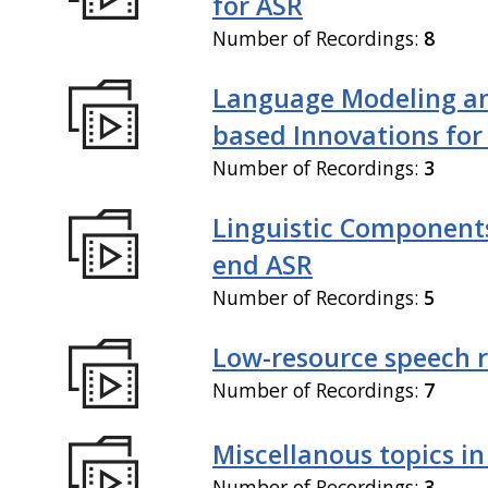
for ASR
Number of Recordings:
8
Language Modeling an
based Innovations for
Number of Recordings:
3
Linguistic Components
end ASR
Number of Recordings:
5
Low-resource speech 
Number of Recordings:
7
Miscellanous topics in
Number of Recordings:
3