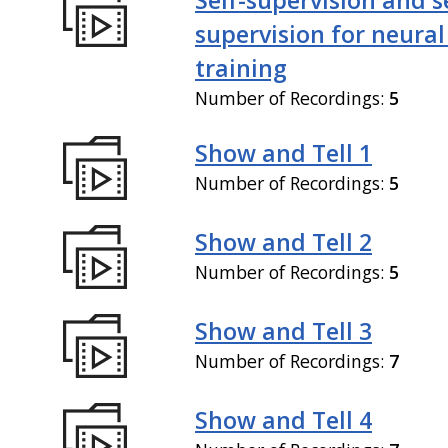
supervision for neural
training
Number of Recordings:
5
Show and Tell 1
Number of Recordings:
5
Show and Tell 2
Number of Recordings:
5
Show and Tell 3
Number of Recordings:
7
Show and Tell 4