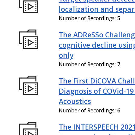
localization and sepa
Number of Recordings:
5
The ADReSSo Challeng
cognitive decline usin
only
Number of Recordings:
7
The First DiCOVA Chal
Diagnosis of COVid-19
Acoustics
Number of Recordings:
6
The INTERSPEECH 202