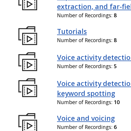
extraction, and far-fi
Number of Recordings:
8
Tutorials
Number of Recordings:
8
Voice activity detecti
Number of Recordings:
5
Voice activity detecti
keyword spotting
Number of Recordings:
10
Voice and voicing
Number of Recordings:
6