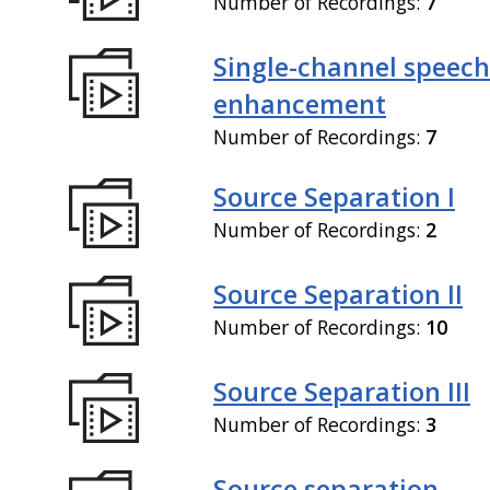
Number of Recordings:
7
Single-channel speech
enhancement
Number of Recordings:
7
Source Separation I
Number of Recordings:
2
Source Separation II
Number of Recordings:
10
Source Separation III
Number of Recordings:
3
Source separation,