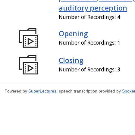
auditory perception
Number of Recordings:
4
Opening
Number of Recordings:
1
Closing
Number of Recordings:
3
Powered by
SuperLectures
, speech transcription provided by
Spoke