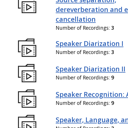
dereverberation and 
cancellation
Number of Recordings:
3
Speaker Diarization I
Number of Recordings:
3
Speaker Diarization II
Number of Recordings:
9
Speaker Recognition: 
Number of Recordings:
9
Speaker, Language, an