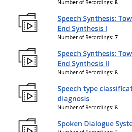
Number of Recordings:
8
Speech Synthesis: Tow
End Synthesis I
Number of Recordings:
7
Speech Synthesis: Tow
End Synthesis II
Number of Recordings:
8
Speech type classifica
diagnosis
Number of Recordings:
8
Spoken Dialogue Syst