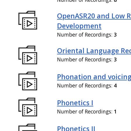
OpenASR20 and Low R
Development
Number of Recordings:
3
Oriental Language Re
Number of Recordings:
3
Phonation and voicin
Number of Recordings:
4
Phonetics I
Number of Recordings:
1
Phonetics II