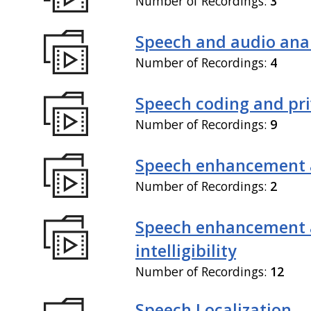
Number of Recordings:
3
Speech and audio anal
Number of Recordings:
4
Speech coding and pr
Number of Recordings:
9
Speech enhancement 
Number of Recordings:
2
Speech enhancement
intelligibility
Number of Recordings:
12
Speech Localization,