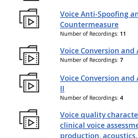
Voice Anti-Spoofing a
Countermeasure
Number of Recordings:
11
Voice Conversion and 
Number of Recordings:
7
Voice Conversion and
II
Number of Recordings:
4
Voice quality characte
clinical voice assessm
production, acoustics