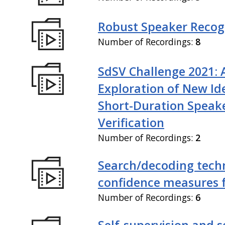
Robust Speaker Recog
Number of Recordings:
8
SdSV Challenge 2021: 
Exploration of New Id
Short-Duration Speak
Verification
Number of Recordings:
2
Search/decoding tech
confidence measures 
Number of Recordings:
6
Self-supervision and s