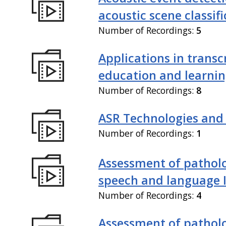
acoustic scene classif
Number of Recordings:
5
Applications in transc
education and learni
Number of Recordings:
8
ASR Technologies and
Number of Recordings:
1
Assessment of patholo
speech and language 
Number of Recordings:
4
Assessment of patholo