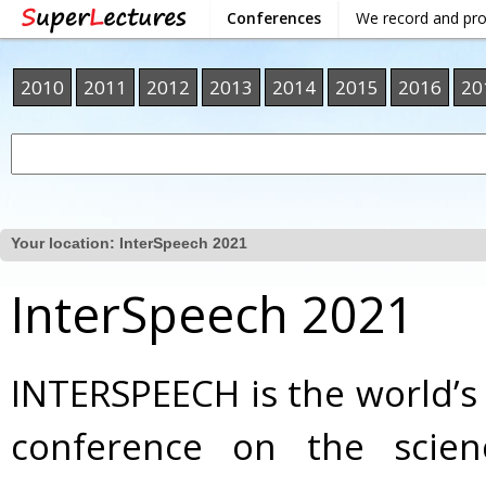
Conferences
We record and pr
2010
2011
2012
2013
2014
2015
2016
20
Your location:
InterSpeech 2021
InterSpeech 2021
INTERSPEECH is the world’s
conference on the scie