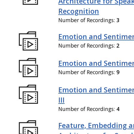
Architecture for Spea
Recognition
Number of Recordings:
3
Emotion and Sentiment
Number of Recordings:
2
Emotion and Sentiment
Number of Recordings:
9
Emotion and Sentimen
III
Number of Recordings:
4
Feature, Embedding a