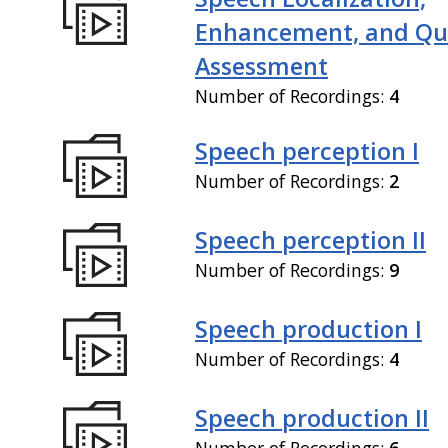
Enhancement, and Qua
Assessment
Number of Recordings:
4
Speech perception I
Number of Recordings:
2
Speech perception II
Number of Recordings:
9
Speech production I
Number of Recordings:
4
Speech production II
Number of Recordings:
6