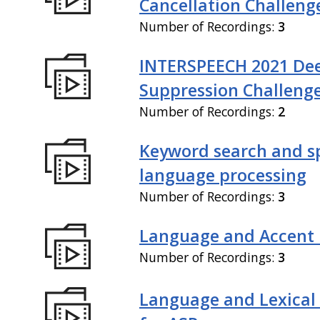
Cancellation Challeng
Number of Recordings:
3
INTERSPEECH 2021 De
Suppression Challeng
Number of Recordings:
2
Keyword search and 
language processing
Number of Recordings:
3
Language and Accent 
Number of Recordings:
3
Language and Lexical