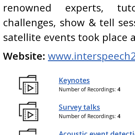
renowned experts, tuto
challenges, show & tell se
satellite events took plac
Website:
www.interspeech2
Keynotes
Number of Recordings:
4
Survey talks
Number of Recordings:
4
Acoustic event detect