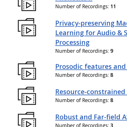
Number of Recordings:
11
Privacy-preserving Ma
Learning for Audio & 
Processing
Number of Recordings:
9
Prosodic features and
Number of Recordings:
8
Resource-constrained
Number of Recordings:
8
Robust and Far-field 
Number of Recordings:
3