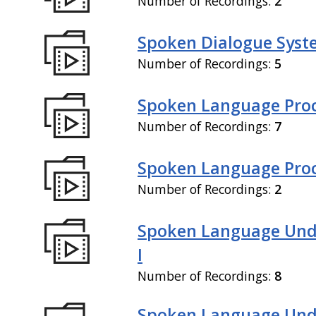
Number of Recordings:
2
Spoken Dialogue Syste
Number of Recordings:
5
Spoken Language Proc
Number of Recordings:
7
Spoken Language Proce
Number of Recordings:
2
Spoken Language Und
I
Number of Recordings:
8
Spoken Language Und