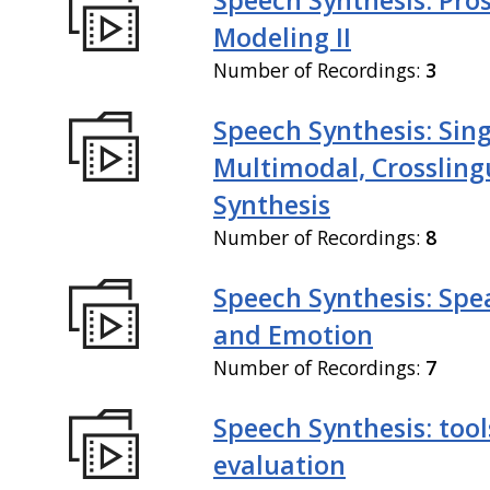
Modeling II
Number of Recordings:
3
Speech Synthesis: Sing
Multimodal, Crossling
Synthesis
Number of Recordings:
8
Speech Synthesis: Spe
and Emotion
Number of Recordings:
7
Speech Synthesis: tool
evaluation