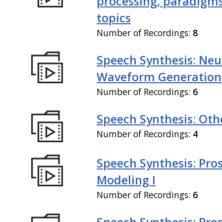
processing, paradigm
topics
Number of Recordings:
8
Speech Synthesis: Neu
Waveform Generation
Number of Recordings:
6
Speech Synthesis: Othe
Number of Recordings:
4
Speech Synthesis: Pro
Modeling I
Number of Recordings:
6
Speech Synthesis: Pro