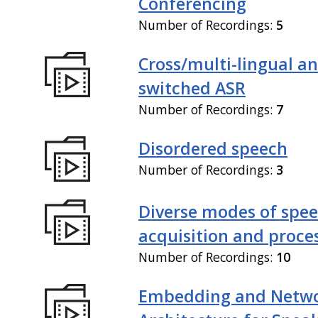
Conferencing
Number of Recordings:
5
Cross/multi-lingual a
switched ASR
Number of Recordings:
7
Disordered speech
Number of Recordings:
3
Diverse modes of spe
acquisition and proce
Number of Recordings:
10
Embedding and Netw