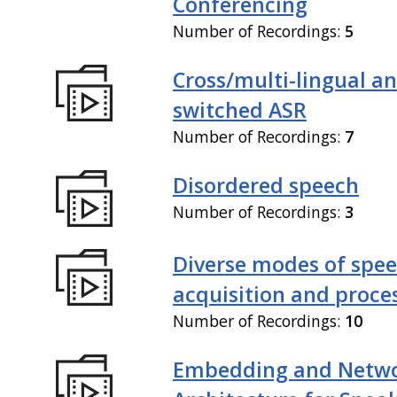
Conferencing
Number of Recordings:
5
Cross/multi-lingual a
switched ASR
Number of Recordings:
7
Disordered speech
Number of Recordings:
3
Diverse modes of spe
acquisition and proce
Number of Recordings:
10
Embedding and Netw