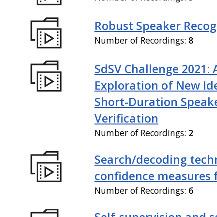
Robust Speaker Recog
Number of Recordings:
8
SdSV Challenge 2021: 
Exploration of New Id
Short-Duration Speak
Verification
Number of Recordings:
2
Search/decoding tech
confidence measures 
Number of Recordings:
6
Self-supervision and s