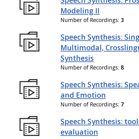
Modeling II
Number of Recordings:
3
Speech Synthesis: Sing
Multimodal, Crossling
Synthesis
Number of Recordings:
8
Speech Synthesis: Spe
and Emotion
Number of Recordings:
7
Speech Synthesis: tool
evaluation