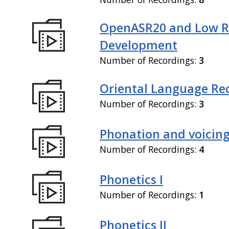
OpenASR20 and Low R
Development
Number of Recordings:
3
Oriental Language Re
Number of Recordings:
3
Phonation and voicin
Number of Recordings:
4
Phonetics I
Number of Recordings:
1
Phonetics II