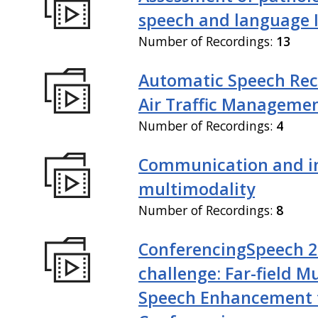
speech and language I
Number of Recordings:
13
Automatic Speech Rec
Air Traffic Manageme
Number of Recordings:
4
Communication and in
multimodality
Number of Recordings:
8
ConferencingSpeech 
challenge: Far-field M
Speech Enhancement 