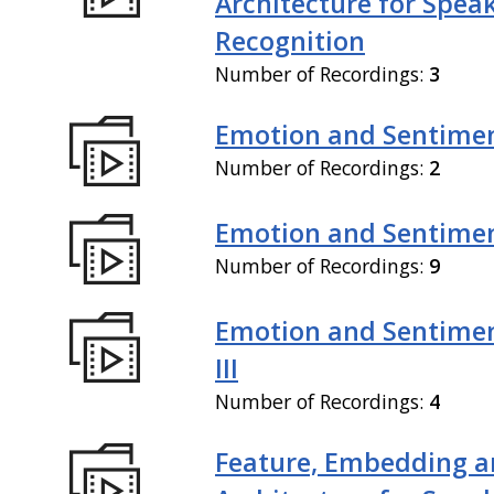
Architecture for Spea
Recognition
Number of Recordings:
3
Emotion and Sentiment
Number of Recordings:
2
Emotion and Sentiment
Number of Recordings:
9
Emotion and Sentimen
III
Number of Recordings:
4
Feature, Embedding a