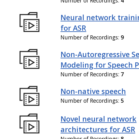
Number of Recordings:
4
Neural network train
for ASR
Number of Recordings:
9
Non-Autoregressive S
Modeling for Speech P
Number of Recordings:
7
Non-native speech
Number of Recordings:
5
Novel neural network
architectures for ASR
Number of Recordings:
8