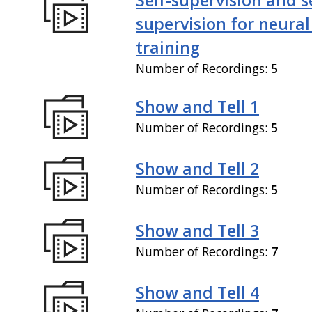
supervision for neural
training
Number of Recordings:
5
Show and Tell 1
Number of Recordings:
5
Show and Tell 2
Number of Recordings:
5
Show and Tell 3
Number of Recordings:
7
Show and Tell 4