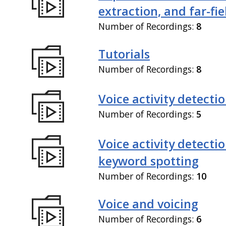
extraction, and far-fi
Number of Recordings:
8
Tutorials
Number of Recordings:
8
Voice activity detecti
Number of Recordings:
5
Voice activity detecti
keyword spotting
Number of Recordings:
10
Voice and voicing
Number of Recordings:
6