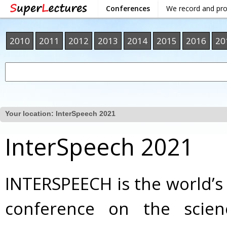
Conferences
We record and pr
2010
2011
2012
2013
2014
2015
2016
20
Your location:
InterSpeech 2021
InterSpeech 2021
INTERSPEECH is the world’s
conference on the scie