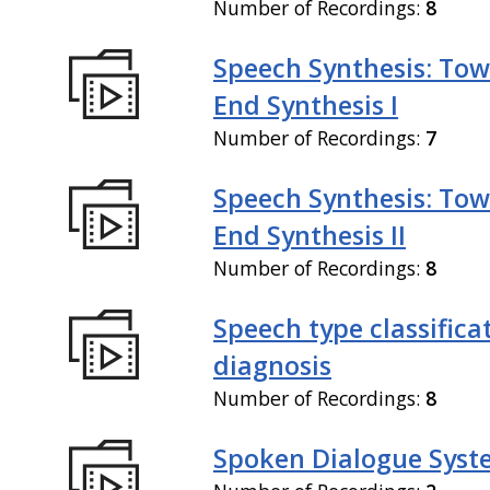
Number of Recordings:
8
Speech Synthesis: Tow
End Synthesis I
Number of Recordings:
7
Speech Synthesis: Tow
End Synthesis II
Number of Recordings:
8
Speech type classifica
diagnosis
Number of Recordings:
8
Spoken Dialogue Syst