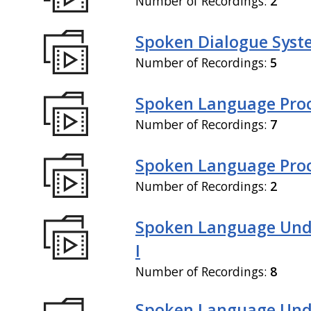
Number of Recordings:
2
Spoken Dialogue Syste
Number of Recordings:
5
Spoken Language Proc
Number of Recordings:
7
Spoken Language Proce
Number of Recordings:
2
Spoken Language Und
I
Number of Recordings:
8
Spoken Language Und