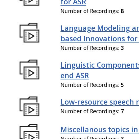
for ASR
Number of Recordings:
8
Language Modeling an
based Innovations for
Number of Recordings:
3
Linguistic Components
end ASR
Number of Recordings:
5
Low-resource speech 
Number of Recordings:
7
Miscellanous topics in
Number of Recordings:
3