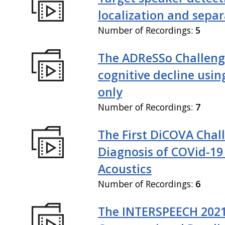
localization and sepa
Number of Recordings:
5
The ADReSSo Challeng
cognitive decline usin
only
Number of Recordings:
7
The First DiCOVA Chal
Diagnosis of COVid-19
Acoustics
Number of Recordings:
6
The INTERSPEECH 202