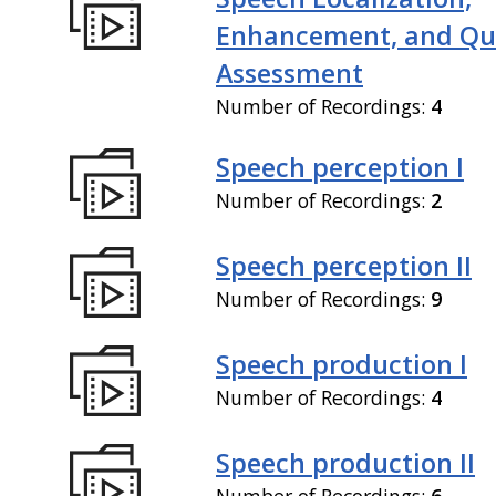
Enhancement, and Qua
Assessment
Number of Recordings:
4
Speech perception I
Number of Recordings:
2
Speech perception II
Number of Recordings:
9
Speech production I
Number of Recordings:
4
Speech production II
Number of Recordings:
6