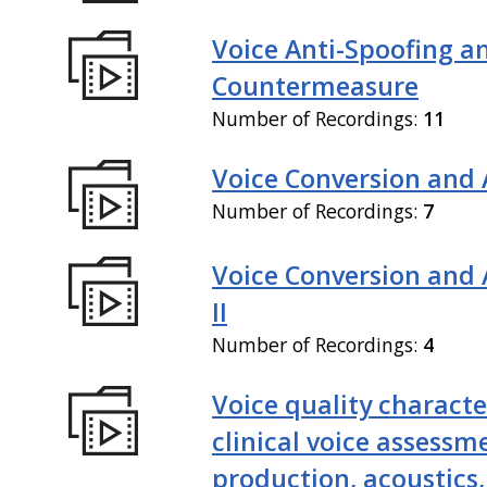
Voice Anti-Spoofing a
Countermeasure
Number of Recordings:
11
Voice Conversion and 
Number of Recordings:
7
Voice Conversion and
II
Number of Recordings:
4
Voice quality characte
clinical voice assessm
production, acoustics