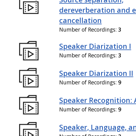
dereverberation and 
cancellation
Number of Recordings:
3
Speaker Diarization I
Number of Recordings:
3
Speaker Diarization II
Number of Recordings:
9
Speaker Recognition: 
Number of Recordings:
9
Speaker, Language, an