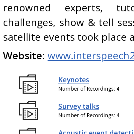
renowned experts, tuto
challenges, show & tell se
satellite events took plac
Website:
www.interspeech2
Keynotes
Number of Recordings:
4
Survey talks
Number of Recordings:
4
Acoustic event detect