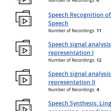
Speech Recognition of
Speech
Number of Recordings:
11
Speech signal analysi
representation I
Number of Recordings:
12
Speech signal analysi
representation II
Number of Recordings:
4
Speech Synthesis: Ling