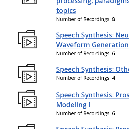
processing, paradigm
topics
Number of Recordings:
8
Speech Synthesis: Neu
Waveform Generation
Number of Recordings:
6
Speech Synthesis: Othe
Number of Recordings:
4
Speech Synthesis: Pro
Modeling I
Number of Recordings:
6
Speech Synthesis: Pro