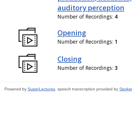
auditory perception
Number of Recordings:
4
Opening
Number of Recordings:
1
Closing
Number of Recordings:
3
Powered by
SuperLectures
, speech transcription provided by
Spoke