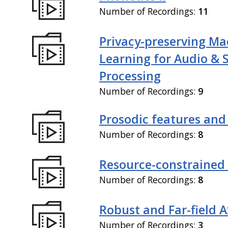
Number of Recordings:
11
Privacy-preserving Ma
Learning for Audio & 
Processing
Number of Recordings:
9
Prosodic features and
Number of Recordings:
8
Resource-constrained
Number of Recordings:
8
Robust and Far-field 
Number of Recordings:
3