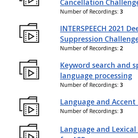
Cancellation Challeng
Number of Recordings:
3
INTERSPEECH 2021 De
Suppression Challeng
Number of Recordings:
2
Keyword search and 
language processing
Number of Recordings:
3
Language and Accent 
Number of Recordings:
3
Language and Lexical