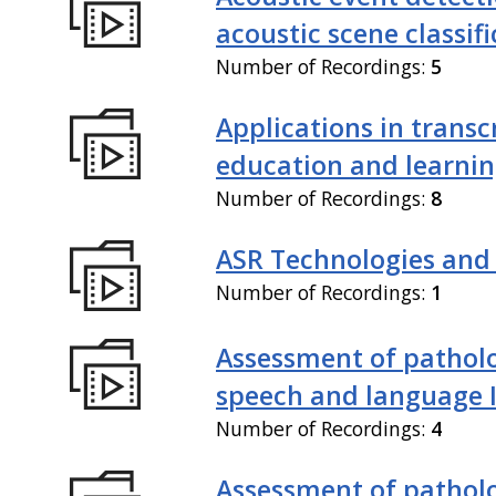
acoustic scene classif
Number of Recordings:
5
Applications in transc
education and learni
Number of Recordings:
8
ASR Technologies and
Number of Recordings:
1
Assessment of patholo
speech and language 
Number of Recordings:
4
Assessment of patholo