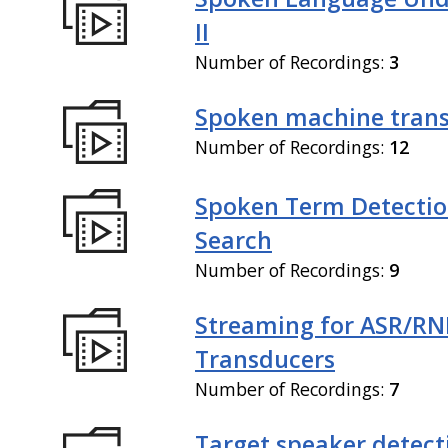
II
Number of Recordings:
3
Spoken machine trans
Number of Recordings:
12
Spoken Term Detectio
Search
Number of Recordings:
9
Streaming for ASR/R
Transducers
Number of Recordings:
7
Target speaker detect