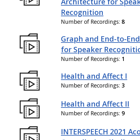
Architecture for Spea
Recognition
Number of Recordings:
8
Graph and End-to-End
for Speaker Recogniti
Number of Recordings:
1
Health and Affect I
Number of Recordings:
3
Health and Affect II
Number of Recordings:
9
INTERSPEECH 2021 Aco