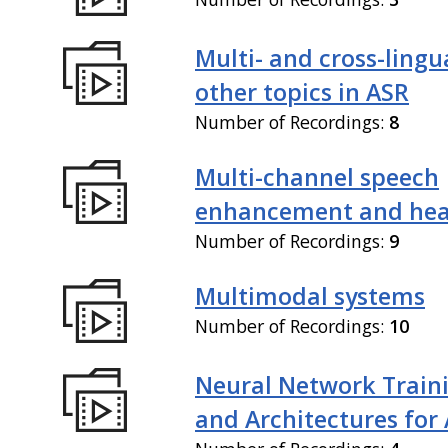
Multi- and cross-lingu
other topics in ASR
Number of Recordings:
8
Multi-channel speech
enhancement and hea
Number of Recordings:
9
Multimodal systems
Number of Recordings:
10
Neural Network Train
and Architectures for