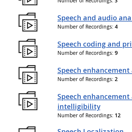
Number of Recordings:
3
Speech and audio anal
Number of Recordings:
4
Speech coding and pr
Number of Recordings:
9
Speech enhancement 
Number of Recordings:
2
Speech enhancement
intelligibility
Number of Recordings:
12
Speech Localization,