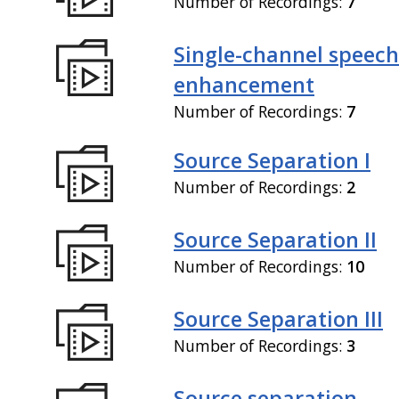
Number of Recordings:
7
Single-channel speech
enhancement
Number of Recordings:
7
Source Separation I
Number of Recordings:
2
Source Separation II
Number of Recordings:
10
Source Separation III
Number of Recordings:
3
Source separation,