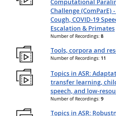
Computational Paralin
Challenge (ComParE) -
Cough, COVID-19 Spee
Escalation & Primates
Number of Recordings:
8
Tools, corpora and re
Number of Recordings:
11
Topics in ASR: Adaptat
transfer learning, chil
speech, and low-resou
Number of Recordings:
9
Topics in ASR: Robustn