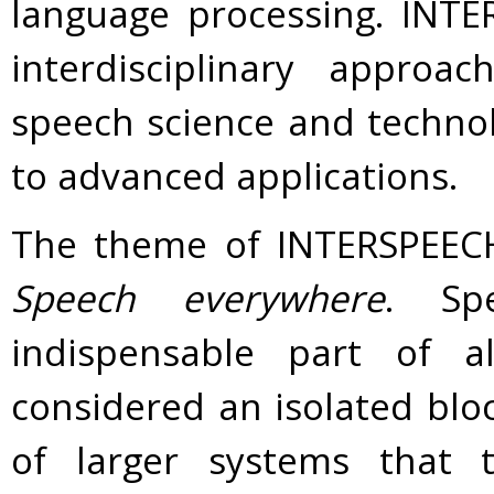
language processing. INT
interdisciplinary approa
speech science and technol
to advanced applications.
The theme of INTERSPEECH 
Speech everywhere
. Sp
indispensable part of 
considered an isolated blo
of larger systems that t