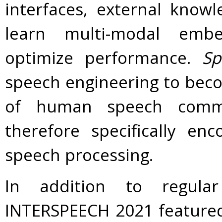
interfaces, external know
learn multi-modal embe
optimize performance.
Sp
speech engineering to beco
of human speech commu
therefore specifically en
speech processing.
In addition to regula
INTERSPEECH 2021 featured 