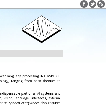
poken language processing. INTERSPEECH
ology, ranging from basic theories to
indispensable part of all AI systems and
 vision, language, interfaces, external
mance.
Speech everywhere
also requires