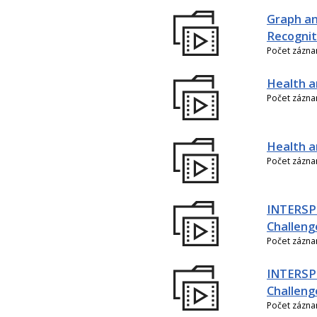
Graph an
Recognit
Počet zázn
Health a
Počet zázn
Health an
Počet zázn
INTERSPE
Challeng
Počet zázn
INTERSP
Challeng
Počet zázn