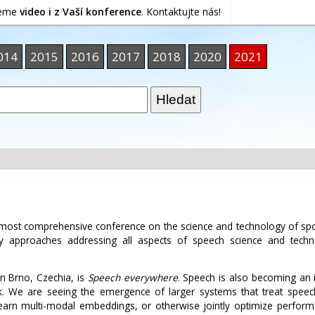
jeme
video i z Vaší konference
. Kontaktujte nás!
014
2015
2016
2017
2018
2020
2021
d most comprehensive conference on the science and technology of s
ary approaches addressing all aspects of speech science and techn
n Brno, Czechia, is
Speech everywhere
. Speech is also becoming an 
. We are seeing the emergence of larger systems that treat speech,
earn multi-modal embeddings, or otherwise jointly optimize perfor