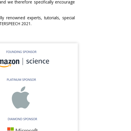
d we therefore specifically encourage
ly renowned experts, tutorials, special
INTERSPEECH 2021.