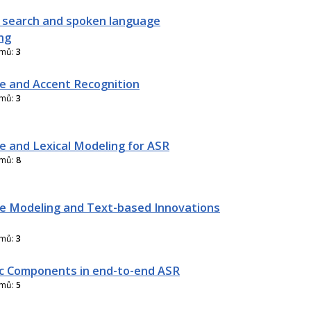
 search and spoken language
ng
amů:
3
 and Accent Recognition
amů:
3
 and Lexical Modeling for ASR
amů:
8
 Modeling and Text-based Innovations
amů:
3
ic Components in end-to-end ASR
amů:
5