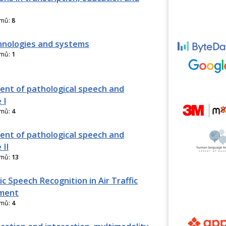
amů:
8
nologies and systems
amů:
1
nt of pathological speech and
 I
amů:
4
nt of pathological speech and
 II
amů:
13
c Speech Recognition in Air Traffic
ment
amů:
4