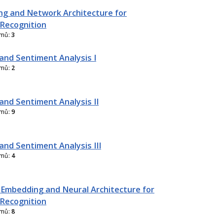
g and Network Architecture for
Recognition
amů:
3
and Sentiment Analysis I
amů:
2
and Sentiment Analysis II
amů:
9
and Sentiment Analysis III
amů:
4
 Embedding and Neural Architecture for
Recognition
amů:
8