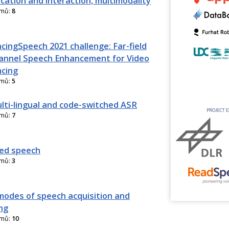
ation and interaction, multimodality
amů:
8
cingSpeech 2021 challenge: Far-field
annel Speech Enhancement for Video
cing
amů:
5
lti-lingual and code-switched ASR
amů:
7
ed speech
amů:
3
modes of speech acquisition and
ng
amů:
10