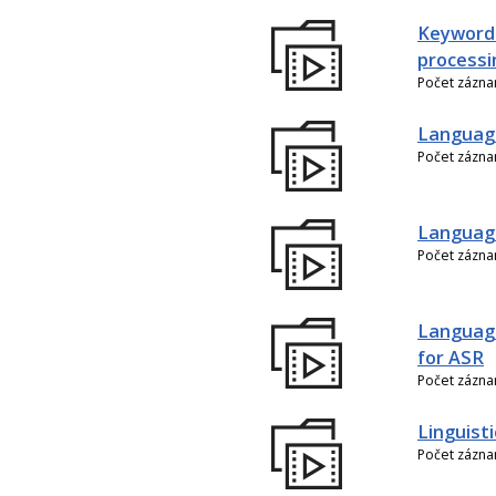
Keyword
processi
Počet zázn
Language
Počet zázn
Language
Počet zázn
Language
for ASR
Počet zázn
Linguist
Počet zázn