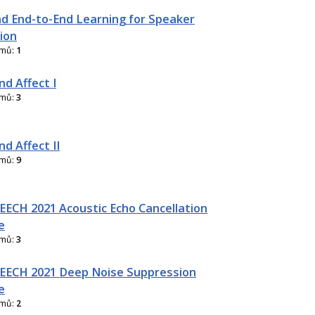
d End-to-End Learning for Speaker
ion
amů:
1
nd Affect I
amů:
3
d Affect II
amů:
9
ECH 2021 Acoustic Echo Cancellation
e
amů:
3
EECH 2021 Deep Noise Suppression
e
amů:
2