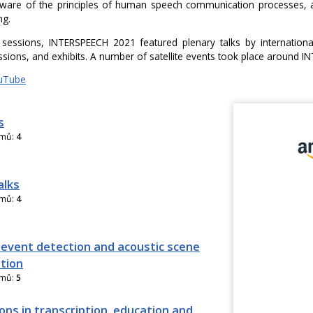
are of the principles of human speech communication processes, an
ng.
 sessions, INTERSPEECH 2021 featured plenary talks by international
ssions, and exhibits. A number of satellite events took place around 
uTube
s
amů:
4
alks
amů:
4
 event detection and acoustic scene
ation
amů:
5
ons in transcription, education and