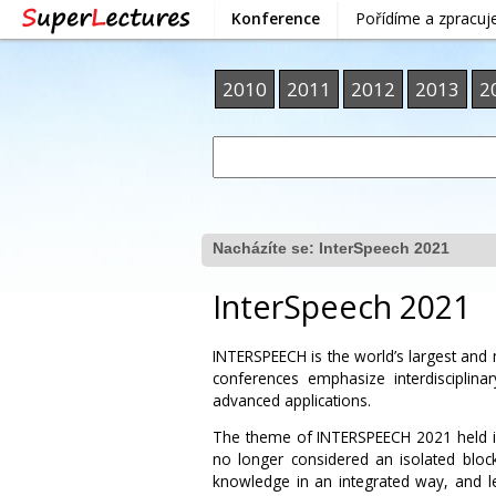
Konference
Pořídíme a zpracu
2010
2011
2012
2013
2
Nacházíte se:
InterSpeech 2021
InterSpeech 2021
INTERSPEECH is the world’s largest an
conferences emphasize interdisciplin
advanced applications.
The theme of INTERSPEECH 2021 held i
no longer considered an isolated block
knowledge in an integrated way, and l