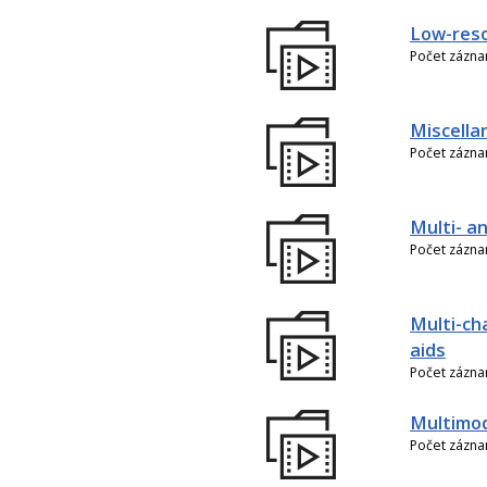
Low-reso
Počet zázn
Miscella
Počet zázn
Multi- an
Počet zázn
Multi-ch
aids
Počet zázn
Multimo
Počet zázn