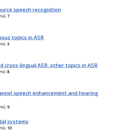
urce speech recognition
amů:
7
nous topics in ASR
amů:
3
d cross-lingual ASR, other topics in ASR
amů:
8
annel speech enhancement and hearing
amů:
9
dal systems
amů:
10