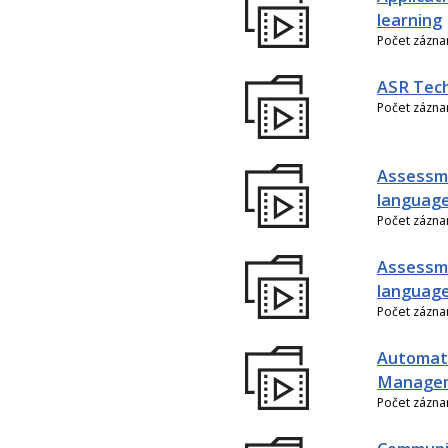
learning
Počet zázn
ASR Tech
Počet zázn
Assessme
language
Počet zázn
Assessme
language
Počet zázn
Automati
Manage
Počet zázn