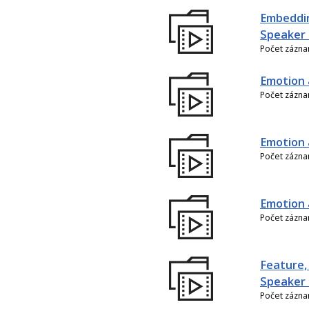
Embeddin
Speaker 
Počet zázn
Emotion 
Počet zázn
Emotion 
Počet zázn
Emotion 
Počet zázn
Feature,
Speaker 
Počet zázn