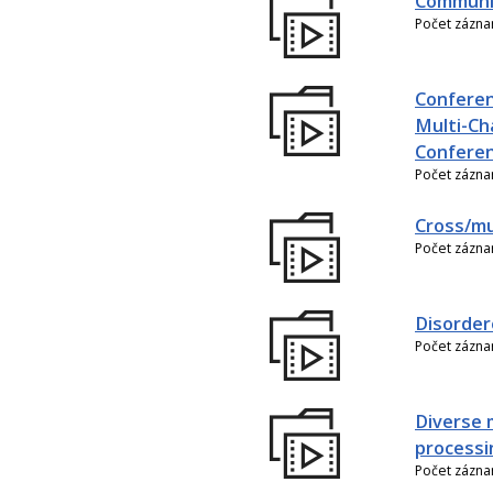
Communic
Počet zázn
Conferen
Multi-Ch
Conferen
Počet zázn
Cross/mu
Počet zázn
Disorder
Počet zázn
Diverse 
processi
Počet zázn