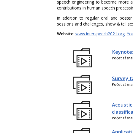
speech engineering to become more aw
contributions in human speech processi
In addition to regular oral and poster
sessions and challenges, show & tell se
Website:
www.interspeech2021.org
,
Yo
Keynote
Počet zázn
Survey t
Počet zázn
Acoustic
classific
Počet zázn
Applicati