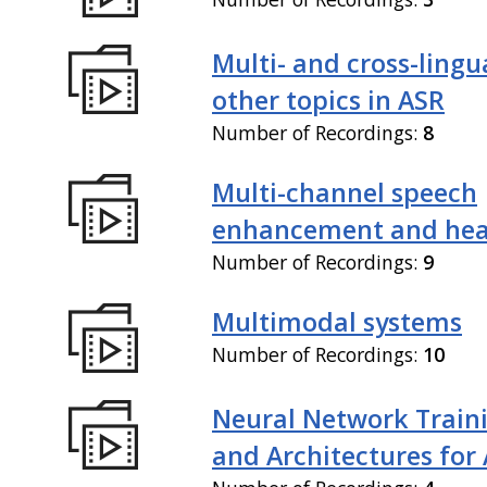
Multi- and cross-lingu
other topics in ASR
Number of Recordings:
8
Multi-channel speech
enhancement and hea
Number of Recordings:
9
Multimodal systems
Number of Recordings:
10
Neural Network Train
and Architectures for