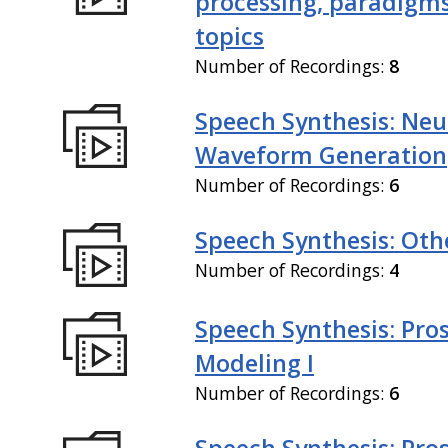
processing, paradigm
topics
Number of Recordings:
8
Speech Synthesis: Neu
Waveform Generation
Number of Recordings:
6
Speech Synthesis: Othe
Number of Recordings:
4
Speech Synthesis: Pro
Modeling I
Number of Recordings:
6
Speech Synthesis: Pro