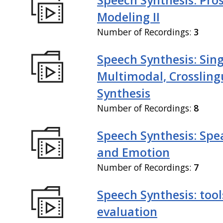
Modeling II
Number of Recordings:
3
Speech Synthesis: Sing
Multimodal, Crossling
Synthesis
Number of Recordings:
8
Speech Synthesis: Spe
and Emotion
Number of Recordings:
7
Speech Synthesis: tool
evaluation