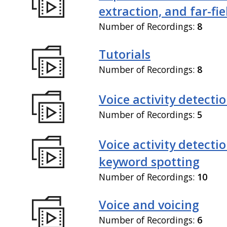
extraction, and far-fi
Number of Recordings:
8
Tutorials
Number of Recordings:
8
Voice activity detecti
Number of Recordings:
5
Voice activity detecti
keyword spotting
Number of Recordings:
10
Voice and voicing
Number of Recordings:
6