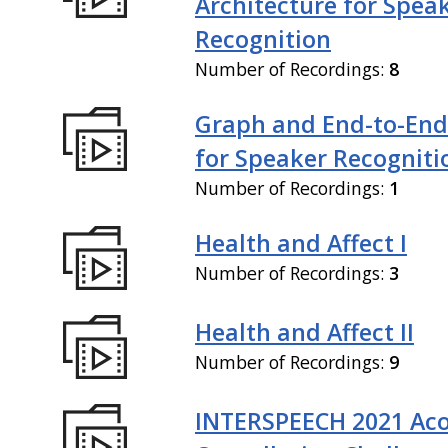
Architecture for Spea
Recognition
Number of Recordings:
8
Graph and End-to-End
for Speaker Recogniti
Number of Recordings:
1
Health and Affect I
Number of Recordings:
3
Health and Affect II
Number of Recordings:
9
INTERSPEECH 2021 Aco