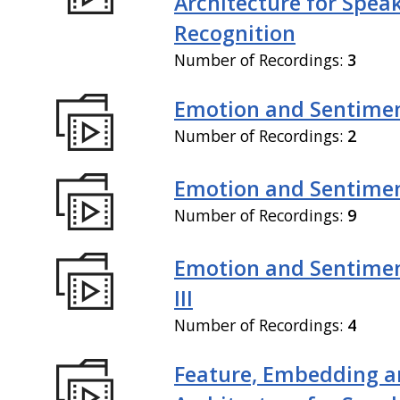
Architecture for Spea
Recognition
Number of Recordings:
3
Emotion and Sentiment
Number of Recordings:
2
Emotion and Sentiment
Number of Recordings:
9
Emotion and Sentimen
III
Number of Recordings:
4
Feature, Embedding a