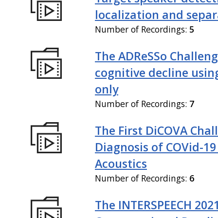
localization and sepa
Number of Recordings:
5
The ADReSSo Challeng
cognitive decline usin
only
Number of Recordings:
7
The First DiCOVA Chal
Diagnosis of COVid-19
Acoustics
Number of Recordings:
6
The INTERSPEECH 202