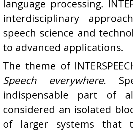
language processing. INT
interdisciplinary approa
speech science and technol
to advanced applications.
The theme of INTERSPEECH 
Speech everywhere
. Sp
indispensable part of 
considered an isolated blo
of larger systems that t