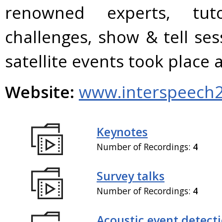
renowned experts, tuto
challenges, show & tell se
satellite events took plac
Website:
www.interspeech2
Keynotes
Number of Recordings:
4
Survey talks
Number of Recordings:
4
Acoustic event detect