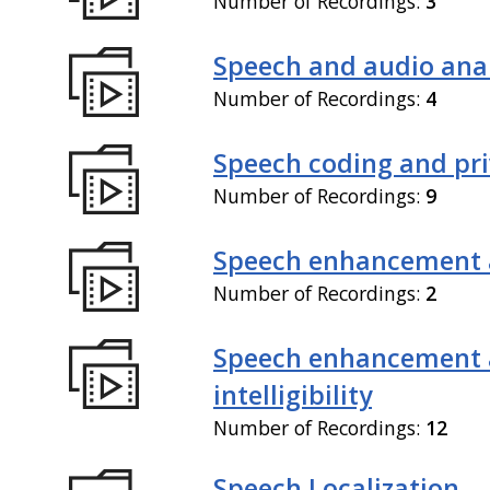
Number of Recordings:
3
Speech and audio anal
Number of Recordings:
4
Speech coding and pr
Number of Recordings:
9
Speech enhancement 
Number of Recordings:
2
Speech enhancement
intelligibility
Number of Recordings:
12
Speech Localization,