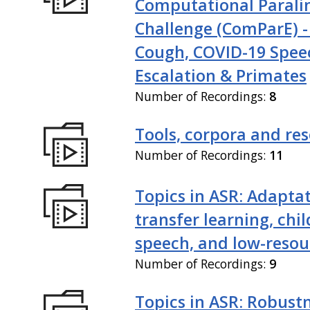
Computational Paralin
Challenge (ComParE) -
Cough, COVID-19 Spee
Escalation & Primates
Number of Recordings:
8
Tools, corpora and re
Number of Recordings:
11
Topics in ASR: Adaptat
transfer learning, chil
speech, and low-resou
Number of Recordings:
9
Topics in ASR: Robustn