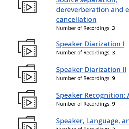
dereverberation and 
cancellation
Number of Recordings:
3
Speaker Diarization I
Number of Recordings:
3
Speaker Diarization II
Number of Recordings:
9
Speaker Recognition: 
Number of Recordings:
9
Speaker, Language, an