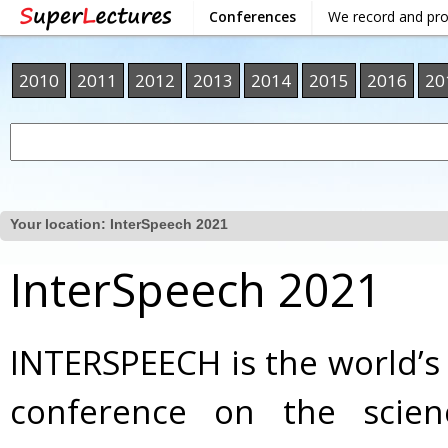
Conferences
We record and pr
2010
2011
2012
2013
2014
2015
2016
20
Your location:
InterSpeech 2021
InterSpeech 2021
INTERSPEECH is the world’s
conference on the scie