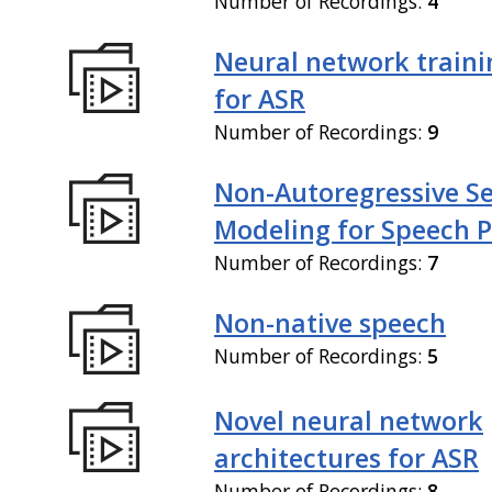
Number of Recordings:
4
Neural network train
for ASR
Number of Recordings:
9
Non-Autoregressive S
Modeling for Speech P
Number of Recordings:
7
Non-native speech
Number of Recordings:
5
Novel neural network
architectures for ASR
Number of Recordings:
8