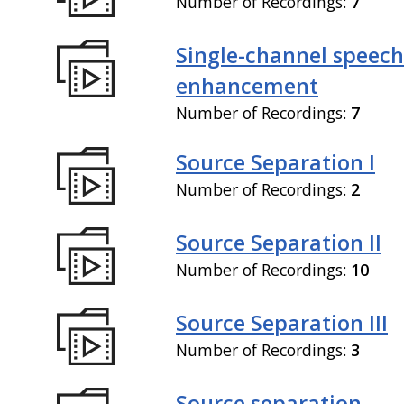
Number of Recordings:
7
Single-channel speech
enhancement
Number of Recordings:
7
Source Separation I
Number of Recordings:
2
Source Separation II
Number of Recordings:
10
Source Separation III
Number of Recordings:
3
Source separation,