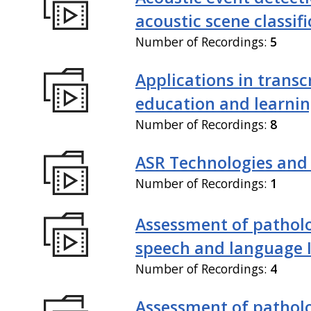
acoustic scene classif
Number of Recordings:
5
Applications in transc
education and learni
Number of Recordings:
8
ASR Technologies and
Number of Recordings:
1
Assessment of patholo
speech and language 
Number of Recordings:
4
Assessment of patholo