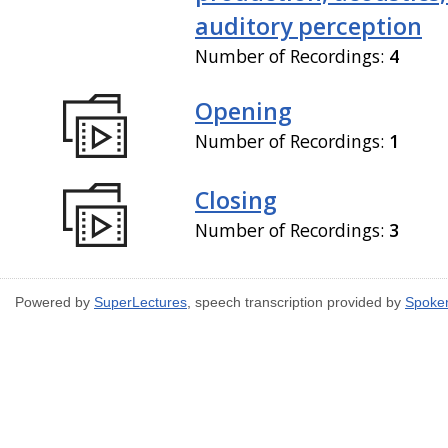
auditory perception
Number of Recordings:
4
Opening
Number of Recordings:
1
Closing
Number of Recordings:
3
Powered by
SuperLectures
, speech transcription provided by
Spoke