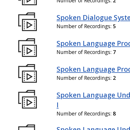
Number of Recordings:
2
Spoken Dialogue Syste
Number of Recordings:
5
Spoken Language Proc
Number of Recordings:
7
Spoken Language Proce
Number of Recordings:
2
Spoken Language Und
I
Number of Recordings:
8
Spoken Language Und