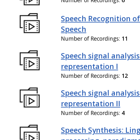
Speech Recognition of
Speech
Number of Recordings:
11
Speech signal analysi
representation I
Number of Recordings:
12
Speech signal analysi
representation II
Number of Recordings:
4
Speech Synthesis: Ling