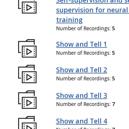
supervision for neural
training
Number of Recordings:
5
Show and Tell 1
Number of Recordings:
5
Show and Tell 2
Number of Recordings:
5
Show and Tell 3
Number of Recordings:
7
Show and Tell 4