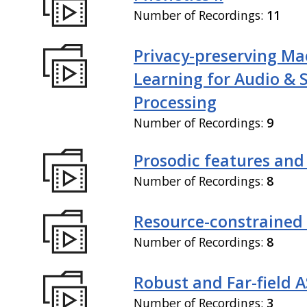
Number of Recordings:
11
Privacy-preserving Ma
Learning for Audio & 
Processing
Number of Recordings:
9
Prosodic features and
Number of Recordings:
8
Resource-constrained
Number of Recordings:
8
Robust and Far-field 
Number of Recordings:
3