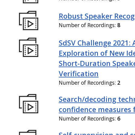
Robust Speaker Recog
Number of Recordings:
8
SdSV Challenge 2021: 
Exploration of New Id
Short-Duration Speak
Verification
Number of Recordings:
2
Search/decoding tech
confidence measures 
Number of Recordings:
6
Self-supervision and s