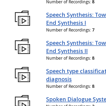
Number of Recordings:
8
Speech Synthesis: Tow
End Synthesis I
Number of Recordings:
7
Speech Synthesis: Tow
End Synthesis II
Number of Recordings:
8
Speech type classifica
diagnosis
Number of Recordings:
8
Spoken Dialogue Syst