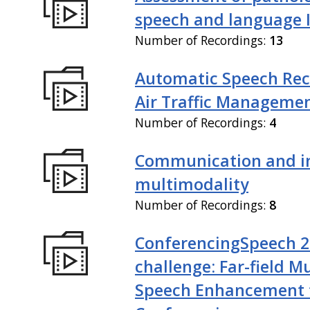
speech and language I
Number of Recordings:
13
Automatic Speech Rec
Air Traffic Manageme
Number of Recordings:
4
Communication and in
multimodality
Number of Recordings:
8
ConferencingSpeech 
challenge: Far-field M
Speech Enhancement 