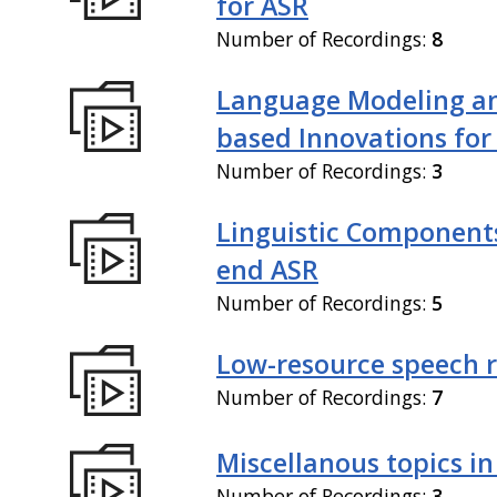
for ASR
Number of Recordings:
8
Language Modeling an
based Innovations for
Number of Recordings:
3
Linguistic Components
end ASR
Number of Recordings:
5
Low-resource speech 
Number of Recordings:
7
Miscellanous topics in
Number of Recordings:
3