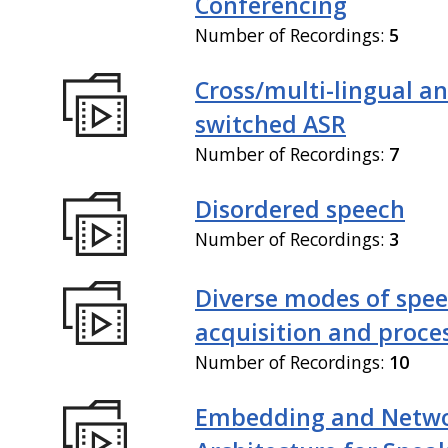
Conferencing
Number of Recordings:
5
Cross/multi-lingual a
switched ASR
Number of Recordings:
7
Disordered speech
Number of Recordings:
3
Diverse modes of spe
acquisition and proce
Number of Recordings:
10
Embedding and Netw