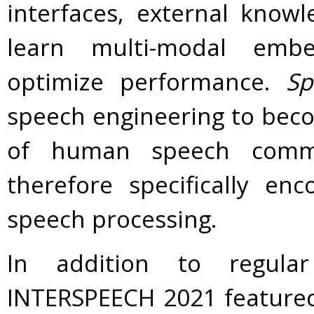
interfaces, external know
learn multi-modal embe
optimize performance.
Sp
speech engineering to beco
of human speech commu
therefore specifically en
speech processing.
In addition to regula
INTERSPEECH 2021 featured 