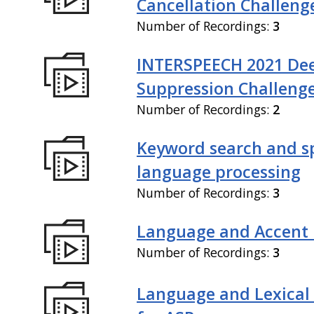
Cancellation Challeng
Number of Recordings:
3
INTERSPEECH 2021 De
Suppression Challeng
Number of Recordings:
2
Keyword search and 
language processing
Number of Recordings:
3
Language and Accent 
Number of Recordings:
3
Language and Lexical