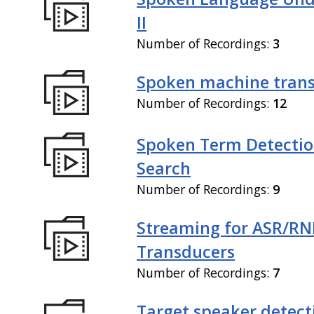
II
Number of Recordings:
3
Spoken machine trans
Number of Recordings:
12
Spoken Term Detectio
Search
Number of Recordings:
9
Streaming for ASR/R
Transducers
Number of Recordings:
7
Target speaker detect