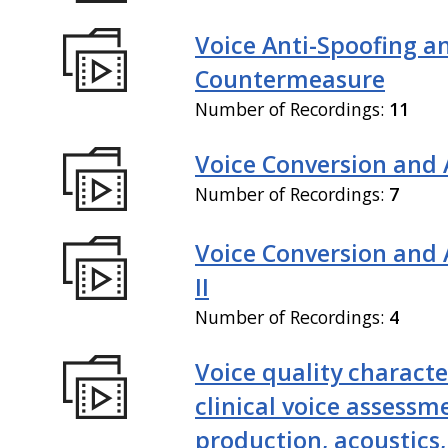
Voice Anti-Spoofing a
Countermeasure
Number of Recordings:
11
Voice Conversion and 
Number of Recordings:
7
Voice Conversion and
II
Number of Recordings:
4
Voice quality characte
clinical voice assessm
production, acoustics