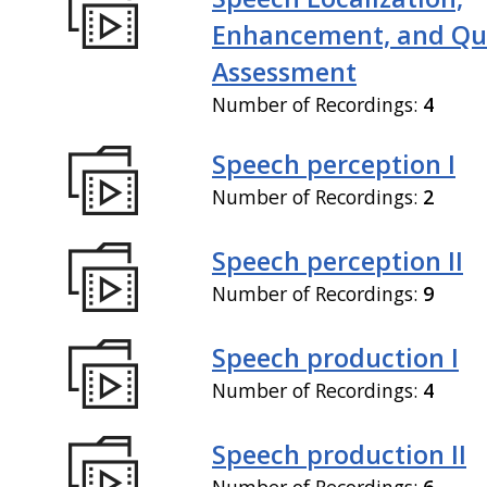
Enhancement, and Qua
Assessment
Number of Recordings:
4
Speech perception I
Number of Recordings:
2
Speech perception II
Number of Recordings:
9
Speech production I
Number of Recordings:
4
Speech production II
Number of Recordings:
6