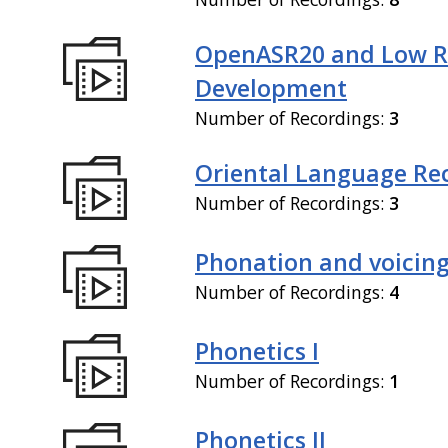
OpenASR20 and Low R
Development
Number of Recordings:
3
Oriental Language Re
Number of Recordings:
3
Phonation and voicin
Number of Recordings:
4
Phonetics I
Number of Recordings:
1
Phonetics II