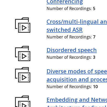
Conferencing
Number of Recordings:
5
Cross/multi-lingual a
switched ASR
Number of Recordings:
7
Disordered speech
Number of Recordings:
3
Diverse modes of spe
acquisition and proce
Number of Recordings:
10
Embedding and Netw