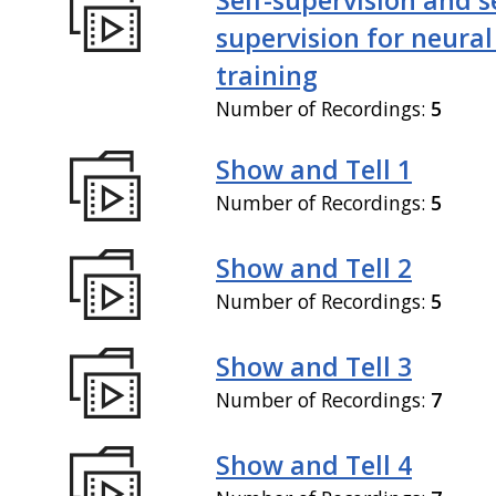
supervision for neural
training
Number of Recordings:
5
Show and Tell 1
Number of Recordings:
5
Show and Tell 2
Number of Recordings:
5
Show and Tell 3
Number of Recordings:
7
Show and Tell 4