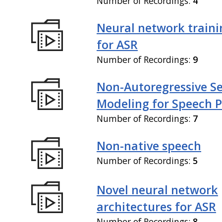
Number of Recordings:
4
Neural network train
for ASR
Number of Recordings:
9
Non-Autoregressive S
Modeling for Speech P
Number of Recordings:
7
Non-native speech
Number of Recordings:
5
Novel neural network
architectures for ASR
Number of Recordings:
8