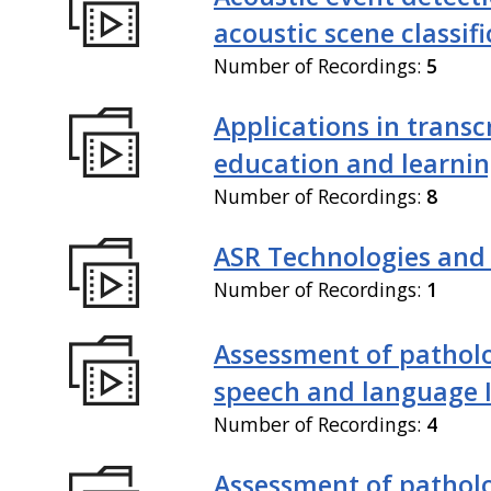
acoustic scene classif
Number of Recordings:
5
Applications in transc
education and learni
Number of Recordings:
8
ASR Technologies and
Number of Recordings:
1
Assessment of patholo
speech and language 
Number of Recordings:
4
Assessment of patholo