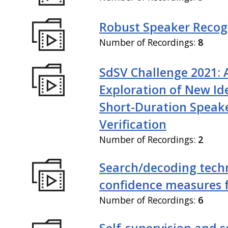
Robust Speaker Recog
Number of Recordings:
8
SdSV Challenge 2021: 
Exploration of New Id
Short-Duration Speak
Verification
Number of Recordings:
2
Search/decoding tech
confidence measures 
Number of Recordings:
6
Self-supervision and s