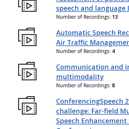
speech and language I
Number of Recordings:
13
Automatic Speech Rec
Air Traffic Manageme
Number of Recordings:
4
Communication and in
multimodality
Number of Recordings:
8
ConferencingSpeech 
challenge: Far-field M
Speech Enhancement 