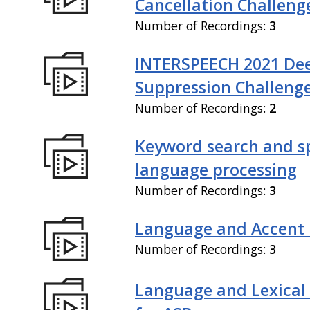
Cancellation Challeng
Number of Recordings:
3
INTERSPEECH 2021 De
Suppression Challeng
Number of Recordings:
2
Keyword search and 
language processing
Number of Recordings:
3
Language and Accent 
Number of Recordings:
3
Language and Lexical