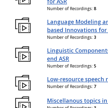
for ASR
Number of Recordings:
8
Language Modeling an
based Innovations for
Number of Recordings:
3
Linguistic Components
end ASR
Number of Recordings:
5
Low-resource speech 
Number of Recordings:
7
Miscellanous topics in
Number of Recordings:
3