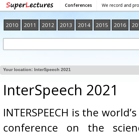
Conferences
We record and pr
2010
2011
2012
2013
2014
2015
2016
20
Your location:
InterSpeech 2021
InterSpeech 2021
INTERSPEECH is the world’s
conference on the scie