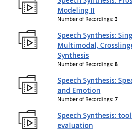
Modeling II
Number of Recordings:
3
Speech Synthesis: Sing
Multimodal, Crossling
Synthesis
Number of Recordings:
8
Speech Synthesis: Spe
and Emotion
Number of Recordings:
7
Speech Synthesis: tool
evaluation