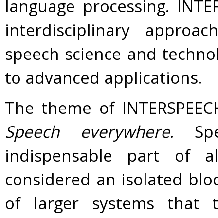
language processing. INT
interdisciplinary approa
speech science and technol
to advanced applications.
The theme of INTERSPEECH 
Speech everywhere
. Sp
indispensable part of 
considered an isolated blo
of larger systems that t