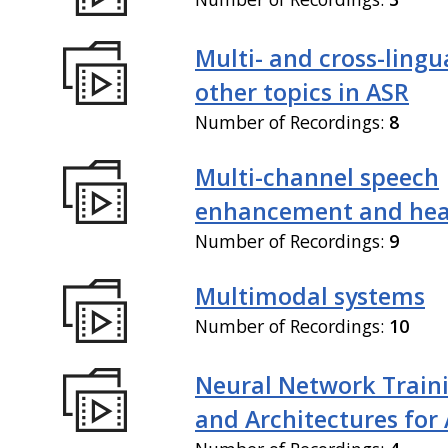
Multi- and cross-lingu
other topics in ASR
Number of Recordings:
8
Multi-channel speech
enhancement and hea
Number of Recordings:
9
Multimodal systems
Number of Recordings:
10
Neural Network Train
and Architectures for