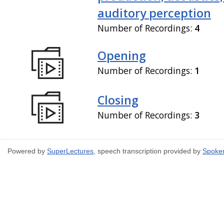
auditory perception
Number of Recordings:
4
Opening
Number of Recordings:
1
Closing
Number of Recordings:
3
Powered by
SuperLectures
, speech transcription provided by
Spoke