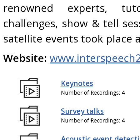
renowned experts, tuto
challenges, show & tell se
satellite events took plac
Website:
www.interspeech2
Keynotes
Number of Recordings:
4
Survey talks
Number of Recordings:
4
Acoustic event detect