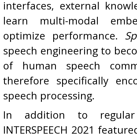
interfaces, external know
learn multi-modal embe
optimize performance.
Sp
speech engineering to beco
of human speech commu
therefore specifically en
speech processing.
In addition to regula
INTERSPEECH 2021 featured 