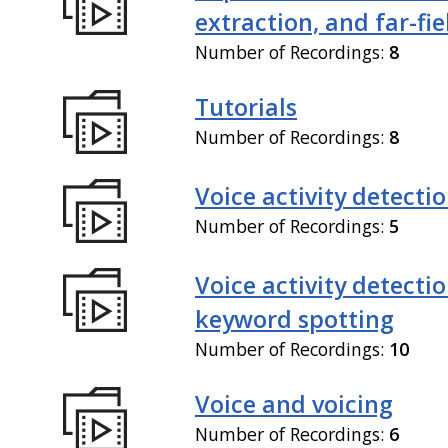
extraction, and far-fi
Number of Recordings:
8
Tutorials
Number of Recordings:
8
Voice activity detecti
Number of Recordings:
5
Voice activity detecti
keyword spotting
Number of Recordings:
10
Voice and voicing
Number of Recordings:
6