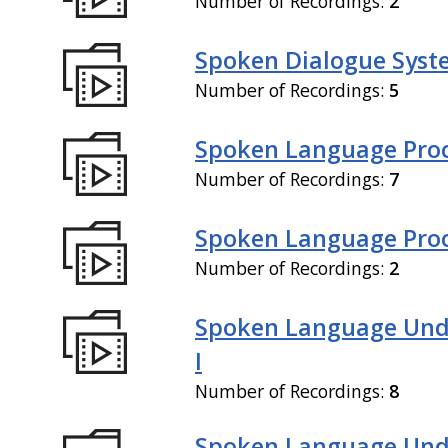
Number of Recordings:
2
Spoken Dialogue Syste
Number of Recordings:
5
Spoken Language Proc
Number of Recordings:
7
Spoken Language Proce
Number of Recordings:
2
Spoken Language Und
I
Number of Recordings:
8
Spoken Language Und