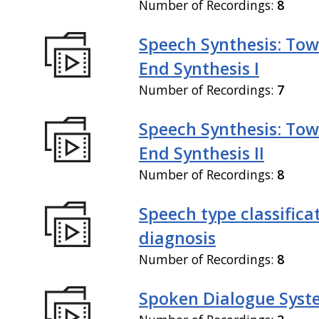
Number of Recordings:
8
Speech Synthesis: Tow
End Synthesis I
Number of Recordings:
7
Speech Synthesis: Tow
End Synthesis II
Number of Recordings:
8
Speech type classifica
diagnosis
Number of Recordings:
8
Spoken Dialogue Syst