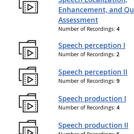
Enhancement, and Qua
Assessment
Number of Recordings:
4
Speech perception I
Number of Recordings:
2
Speech perception II
Number of Recordings:
9
Speech production I
Number of Recordings:
4
Speech production II
Number of Recordings:
6