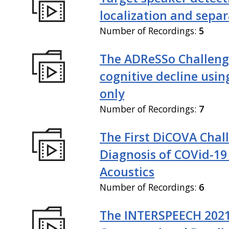
localization and sepa
Number of Recordings:
5
The ADReSSo Challeng
cognitive decline usin
only
Number of Recordings:
7
The First DiCOVA Chal
Diagnosis of COVid-19
Acoustics
Number of Recordings:
6
The INTERSPEECH 202