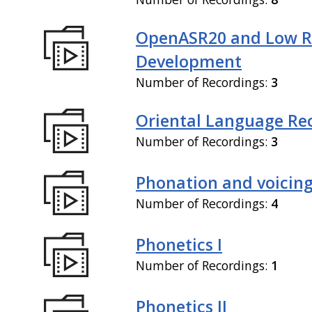
OpenASR20 and Low R
Development
Number of Recordings:
3
Oriental Language Re
Number of Recordings:
3
Phonation and voicin
Number of Recordings:
4
Phonetics I
Number of Recordings:
1
Phonetics II