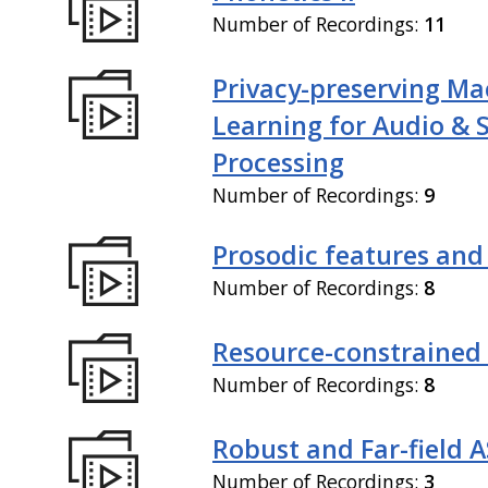
Number of Recordings:
11
Privacy-preserving Ma
Learning for Audio & 
Processing
Number of Recordings:
9
Prosodic features and
Number of Recordings:
8
Resource-constrained
Number of Recordings:
8
Robust and Far-field 
Number of Recordings:
3