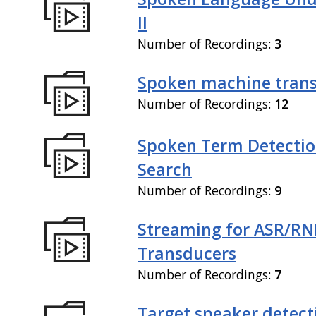
II
Number of Recordings:
3
Spoken machine trans
Number of Recordings:
12
Spoken Term Detectio
Search
Number of Recordings:
9
Streaming for ASR/R
Transducers
Number of Recordings:
7
Target speaker detect