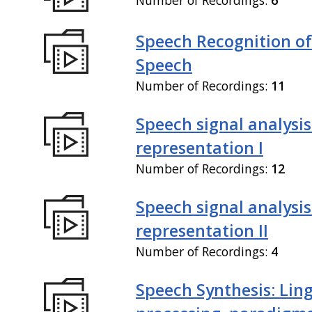
Speech Recognition of
Speech
Number of Recordings:
11
Speech signal analysi
representation I
Number of Recordings:
12
Speech signal analysi
representation II
Number of Recordings:
4
Speech Synthesis: Ling