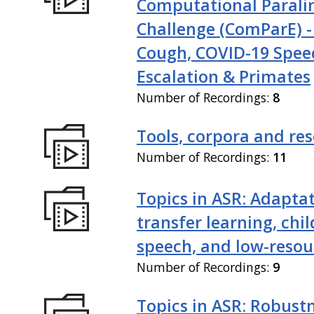
Computational Paralin
Challenge (ComParE) -
Cough, COVID-19 Spee
Escalation & Primates
Number of Recordings:
8
Tools, corpora and re
Number of Recordings:
11
Topics in ASR: Adaptat
transfer learning, chil
speech, and low-resou
Number of Recordings:
9
Topics in ASR: Robustn