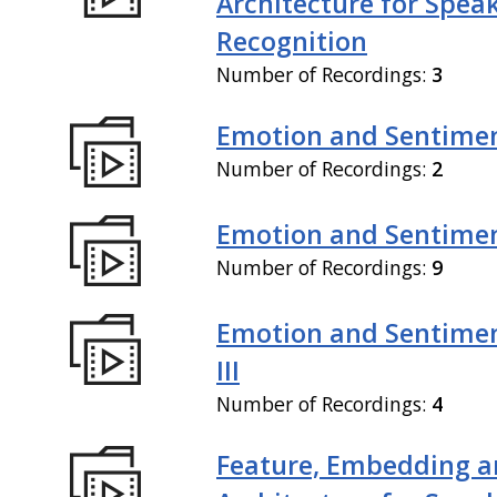
Architecture for Spea
Recognition
Number of Recordings:
3
Emotion and Sentiment
Number of Recordings:
2
Emotion and Sentiment
Number of Recordings:
9
Emotion and Sentimen
III
Number of Recordings:
4
Feature, Embedding a