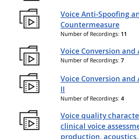
Voice Anti-Spoofing a
Countermeasure
Number of Recordings:
11
Voice Conversion and 
Number of Recordings:
7
Voice Conversion and
II
Number of Recordings:
4
Voice quality characte
clinical voice assessm
production, acoustics