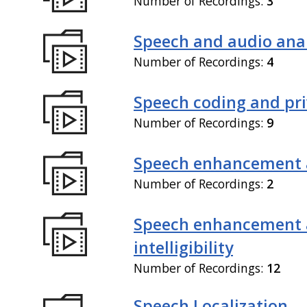
Number of Recordings:
3
Speech and audio anal
Number of Recordings:
4
Speech coding and pr
Number of Recordings:
9
Speech enhancement 
Number of Recordings:
2
Speech enhancement
intelligibility
Number of Recordings:
12
Speech Localization,