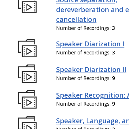
dereverberation and 
cancellation
Number of Recordings:
3
Speaker Diarization I
Number of Recordings:
3
Speaker Diarization II
Number of Recordings:
9
Speaker Recognition: 
Number of Recordings:
9
Speaker, Language, an