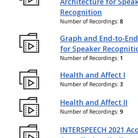
Architecture for Spea
Recognition
Number of Recordings:
8
Graph and End-to-End
for Speaker Recogniti
Number of Recordings:
1
Health and Affect I
Number of Recordings:
3
Health and Affect II
Number of Recordings:
9
INTERSPEECH 2021 Aco