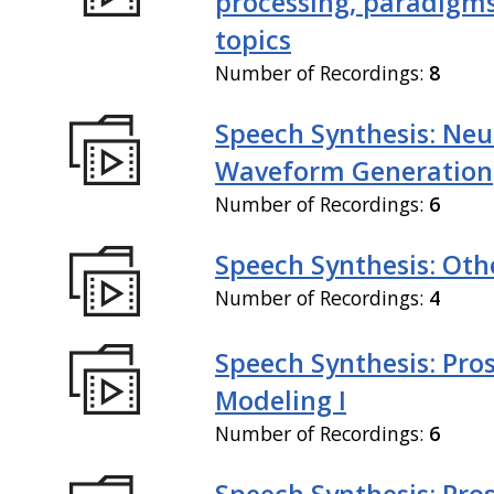
processing, paradigm
topics
Number of Recordings:
8
Speech Synthesis: Neu
Waveform Generation
Number of Recordings:
6
Speech Synthesis: Othe
Number of Recordings:
4
Speech Synthesis: Pro
Modeling I
Number of Recordings:
6
Speech Synthesis: Pro