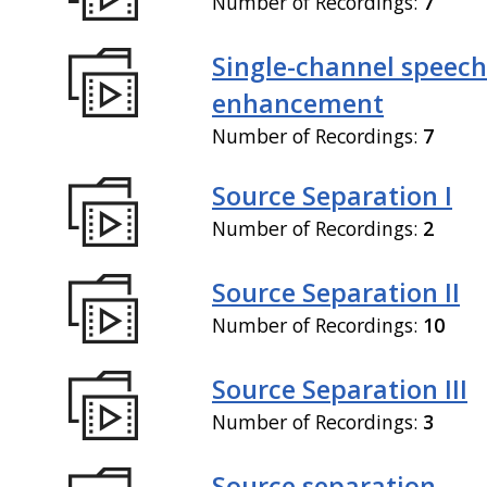
Number of Recordings:
7
Single-channel speech
enhancement
Number of Recordings:
7
Source Separation I
Number of Recordings:
2
Source Separation II
Number of Recordings:
10
Source Separation III
Number of Recordings:
3
Source separation,