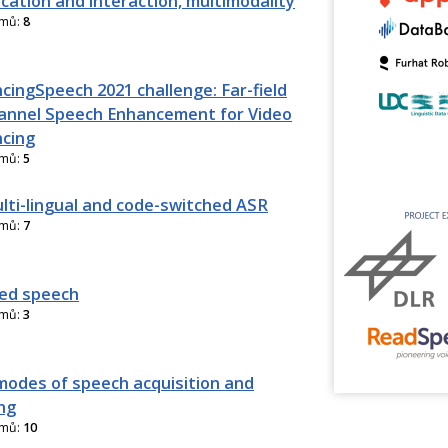
ation and interaction, multimodality
amů:
8
cingSpeech 2021 challenge: Far-field
annel Speech Enhancement for Video
cing
amů:
5
lti-lingual and code-switched ASR
amů:
7
ed speech
amů:
3
modes of speech acquisition and
ng
amů:
10