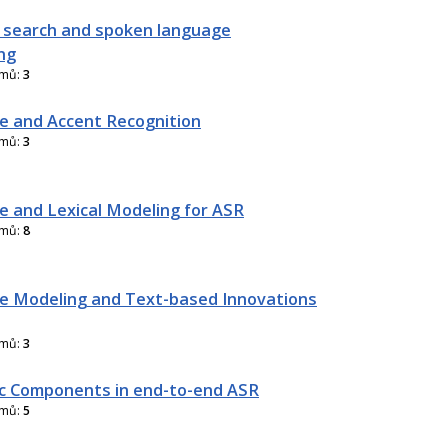
 search and spoken language
ng
amů:
3
 and Accent Recognition
amů:
3
 and Lexical Modeling for ASR
amů:
8
 Modeling and Text-based Innovations
amů:
3
ic Components in end-to-end ASR
amů:
5