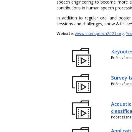
speech engineering to become more aw
contributions in human speech processi
In addition to regular oral and poster
sessions and challenges, show & tell se
Website:
www.interspeech2021.org
,
Yo
Keynote
Počet zázn
Survey t
Počet zázn
Acoustic
classific
Počet zázn
Applicati