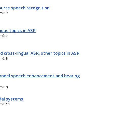
urce speech recognition
amů:
7
nous topics in ASR
amů:
3
d cross-lingual ASR, other topics in ASR
amů:
8
annel speech enhancement and hearing
amů:
9
dal systems
amů:
10