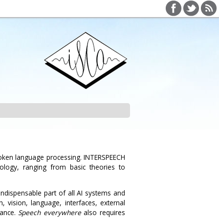
poken language processing. INTERSPEECH
ology, ranging from basic theories to
indispensable part of all AI systems and
 vision, language, interfaces, external
mance.
Speech everywhere
also requires