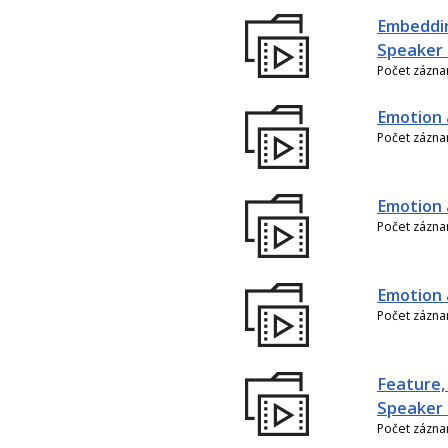
Embeddin
Speaker 
Počet zázn
Emotion 
Počet zázn
Emotion 
Počet zázn
Emotion 
Počet zázn
Feature,
Speaker 
Počet zázn