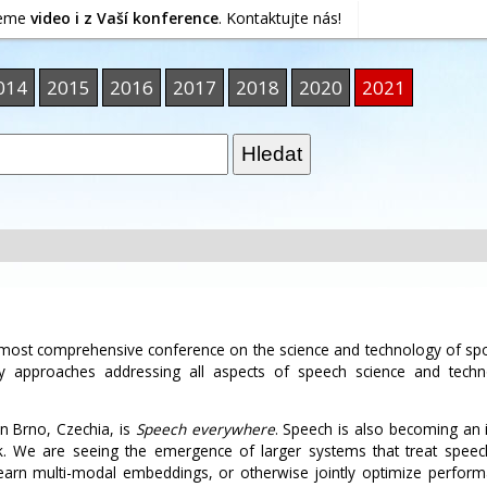
jeme
video i z Vaší konference
. Kontaktujte nás!
014
2015
2016
2017
2018
2020
2021
d most comprehensive conference on the science and technology of s
ary approaches addressing all aspects of speech science and techn
n Brno, Czechia, is
Speech everywhere
. Speech is also becoming an 
. We are seeing the emergence of larger systems that treat speech,
earn multi-modal embeddings, or otherwise jointly optimize perfor