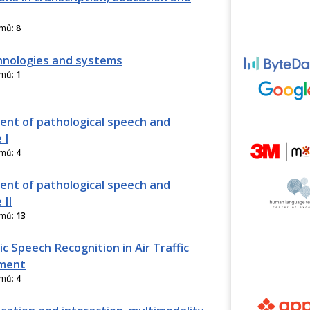
amů:
8
nologies and systems
amů:
1
nt of pathological speech and
 I
amů:
4
nt of pathological speech and
 II
amů:
13
c Speech Recognition in Air Traffic
ment
amů:
4