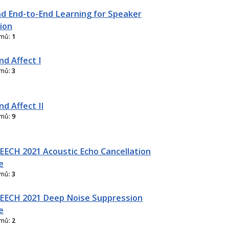
d End-to-End Learning for Speaker
ion
amů:
1
nd Affect I
amů:
3
d Affect II
amů:
9
ECH 2021 Acoustic Echo Cancellation
e
amů:
3
EECH 2021 Deep Noise Suppression
e
amů:
2