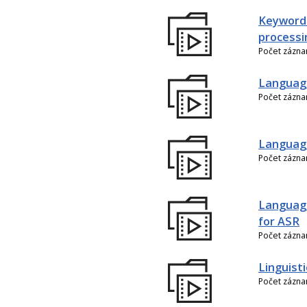
Keyword
processi
Počet zázn
Language
Počet zázn
Language
Počet zázn
Language
for ASR
Počet zázn
Linguist
Počet zázn