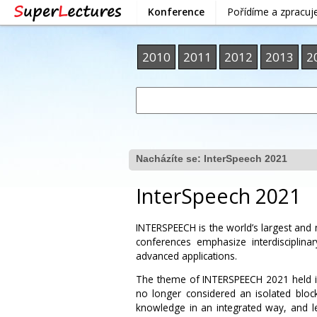
Konference
Pořídíme a zpracu
2010
2011
2012
2013
2
Nacházíte se:
InterSpeech 2021
InterSpeech 2021
INTERSPEECH is the world’s largest an
conferences emphasize interdisciplin
advanced applications.
The theme of INTERSPEECH 2021 held i
no longer considered an isolated block
knowledge in an integrated way, and l