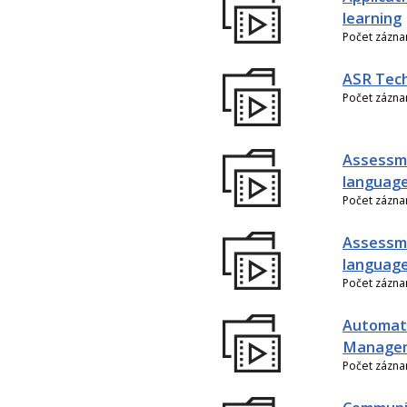
learning
Počet zázn
ASR Tech
Počet zázn
Assessme
language
Počet zázn
Assessme
language
Počet zázn
Automati
Manage
Počet zázn