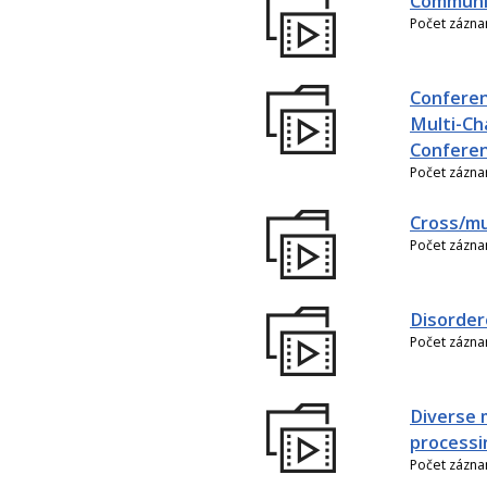
Communic
Počet zázn
Conferen
Multi-Ch
Conferen
Počet zázn
Cross/mu
Počet zázn
Disorder
Počet zázn
Diverse 
processi
Počet zázn