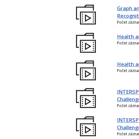
Graph an
Recognit
Počet zázn
Health a
Počet zázn
Health an
Počet zázn
INTERSPE
Challeng
Počet zázn
INTERSP
Challeng
Počet zázn