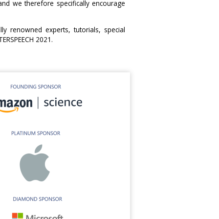
d we therefore specifically encourage
ly renowned experts, tutorials, special
INTERSPEECH 2021.