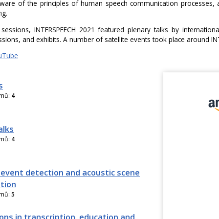
are of the principles of human speech communication processes, an
ng.
 sessions, INTERSPEECH 2021 featured plenary talks by international
ssions, and exhibits. A number of satellite events took place around 
uTube
s
amů:
4
alks
amů:
4
 event detection and acoustic scene
ation
amů:
5
ons in transcription, education and