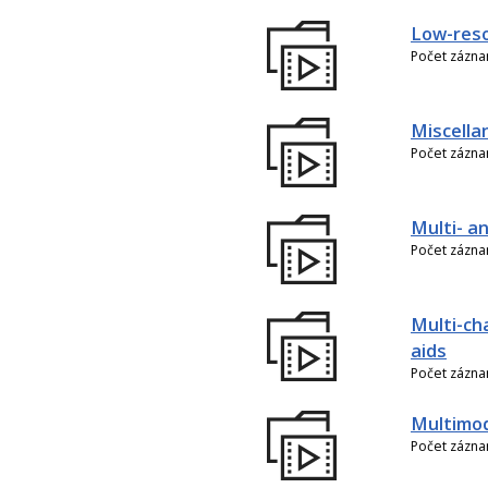
Low-reso
Počet zázn
Miscella
Počet zázn
Multi- an
Počet zázn
Multi-ch
aids
Počet zázn
Multimo
Počet zázn