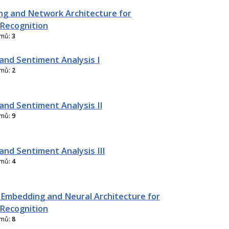
g and Network Architecture for
Recognition
amů:
3
and Sentiment Analysis I
amů:
2
and Sentiment Analysis II
amů:
9
and Sentiment Analysis III
amů:
4
 Embedding and Neural Architecture for
Recognition
amů:
8