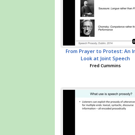
0
From Prayer to Protest: An In
Look at Joint Speech
Fred Cummins