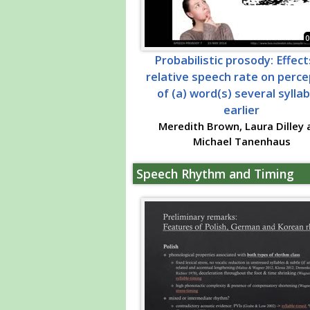
0
Probabilistic prosody: Effect
relative speech rate on perce
of (a) word(s) several sylla
earlier
Meredith Brown, Laura Dilley 
Michael Tanenhaus
Speech Rhythm and Timing