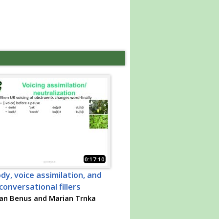
0:17:10
dy, voice assimilation, and
conversational fillers
an Benus and Marian Trnka