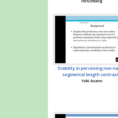
Hirschberg
0
Stability in perceiving non-n
segmental length contras
Yuki Asano