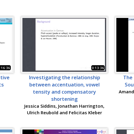
:16:36
0:13:36
ative
Investigating the relationship
The 
ts
between accentuation, vowel
Sou
tensity and compensatory
Amanda
shortening
Jessica Siddins, Jonathan Harrington,
Ulrich Reubold and Felicitas Kleber