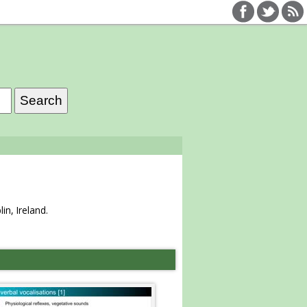
n, Ireland.