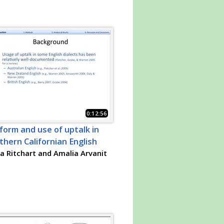
0:12:56
form and use of uptalk in
thern Californian English
 Ritchart and Amalia Arvanit