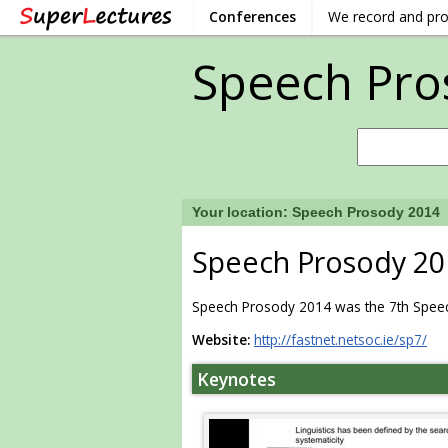
Conferences
We record and pr
Speech Pro
Your location:
Speech Prosody 2014
Speech Prosody 20
Speech Prosody 2014 was the 7th Speech
Website:
http://fastnet.netsoc.ie/sp7/
Keynotes