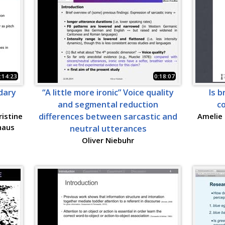
:14:23
0:18:07
dary
“A little more ironic” Voice quality
Is b
and segmental reduction
c
ristine
differences between sarcastic and
Amelie 
haus
neutral utterances
Oliver Niebuhr