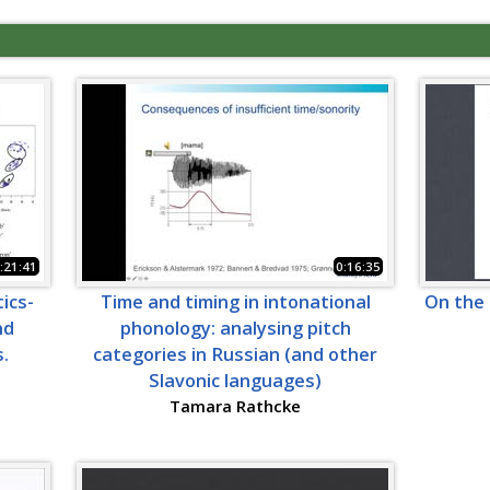
:21:41
0:16:35
ics-
Time and timing in intonational
On the 
nd
phonology: analysing pitch
.
categories in Russian (and other
Slavonic languages)
Tamara Rathcke