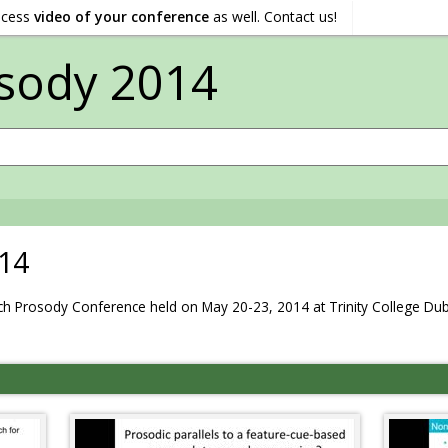
ocess
video of your conference
as well. Contact us!
sody 2014
14
 Prosody Conference held on May 20-23, 2014 at Trinity College Dubli