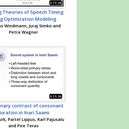
0:15:28
g Theories of Speech Timing
ng Optimization Modeling
s Windmann, Juraj Simko and
Petra Wagner
0:15:36
rnary contrast of consonant
uration in Inari Saami
rk, Partel Lippus, Karl Pajusalu
and Pire Teras