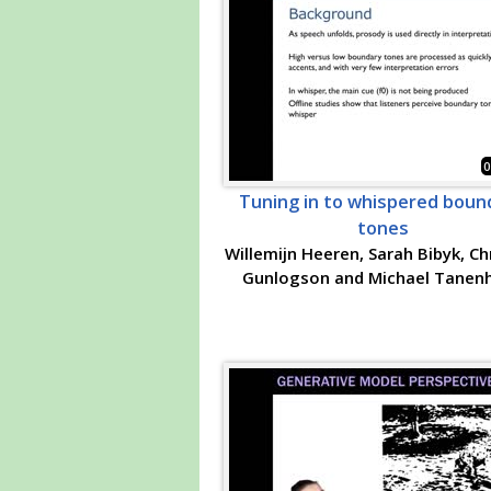
0
Tuning in to whispered boun
tones
Willemijn Heeren, Sarah Bibyk, Ch
Gunlogson and Michael Tanen