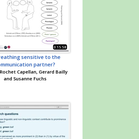
0:15:58
reathing sensitive to the
ommunication partner?
Rochet Capellan, Gerard Bailly
and Susanne Fuchs