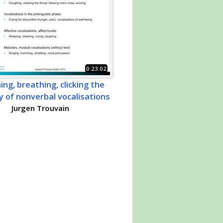
0:23:02
ng, breathing, clicking the
 of nonverbal vocalisations
Jurgen Trouvain