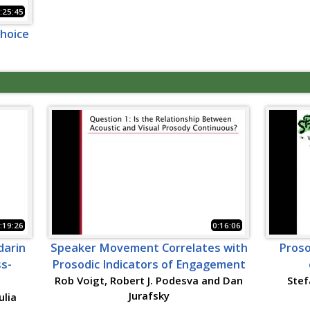
:25:45
choice
:19:26
0:16:06
darin
Speaker Movement Correlates with
Proso
ss-
Prosodic Indicators of Engagement
Rob Voigt, Robert J. Podesva and Dan
Stef
Jurafsky
ulia