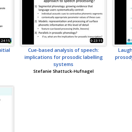
:24:15
0:23:15
itial
Cue-based analysis of speech:
Laughi
implications for prosodic labelling
prosody
systems
Stefanie Shattuck-Hufnagel