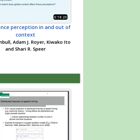
0:18:20
nce perception in and out of
context
nbull, Adam J. Royer, Kiwako Ito
and Shari R. Speer