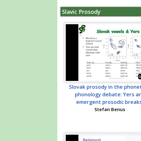
Slavic Prosody
0
Slovak prosody in the phonet
phonology debate: Yers a
emergent prosodic breaks
Stefan Benus