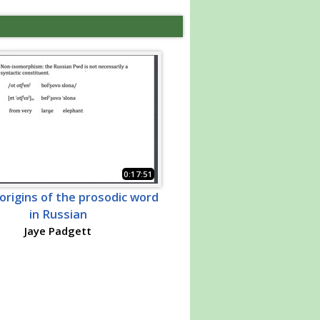
0:17:51
origins of the prosodic word
in Russian
Jaye Padgett