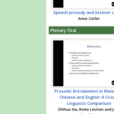
0
Speech prosody and listener 
Anne Cutler
Plenary Oral
0
Prosodic Entrainment in Man
Chinese and English: A Cro
Linguistic Comparison
Zhihua Xia, Rivka Levitan and J