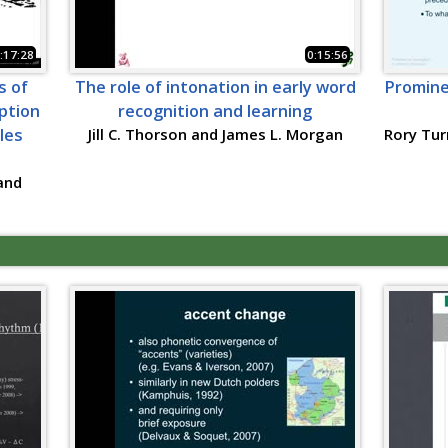
:17:28
0:15:56
s of
The role of intonation in early word
Promine
ption
recognition and learning
bles
Jill C. Thorson and James L. Morgan
Rory Tur
and