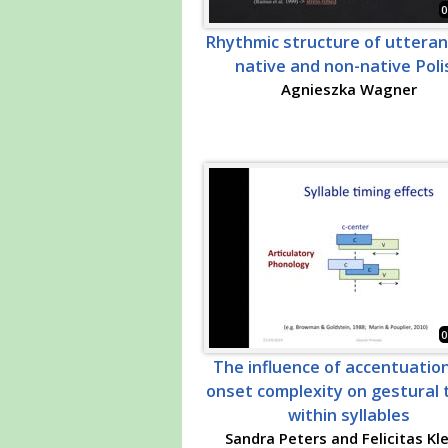
0
Rhythmic structure of utteran
native and non-native Poli
Agnieszka Wagner
0
The influence of accentuatio
onset complexity on gestural 
within syllables
Sandra Peters and Felicitas Kl