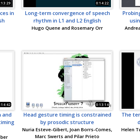
:13:29
0:14:22
ces in
Long-term convergence of speech
Probin
sh
rhythm in L1 and L2 English
usi
Hugo Quene and Rosemary Orr
Andrea
:14:42
0:13:14
n and
Head gesture timing is constrained
The te
timing
by prosodic structure
d
Nuria Esteve-Gibert, Joan Borrs-Comes,
Helen Tu
Marc Swerts and Pilar Prieto
eber