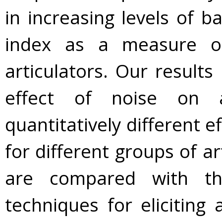
in increasing levels of 
index as a measure of 
articulators. Our results 
effect of noise on a
quantitatively different 
for different groups of ar
are compared with th
techniques for eliciting 