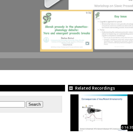
1/32
Related Recordings
0:16:3