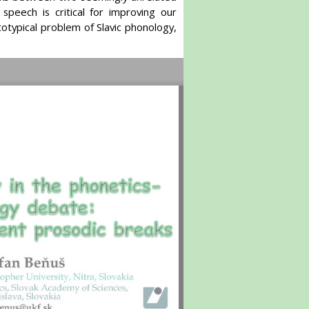
peech is critical for improving our
otypical problem of Slavic phonology,