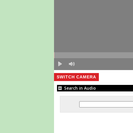
SWITCH CAMERA
Search in Audio