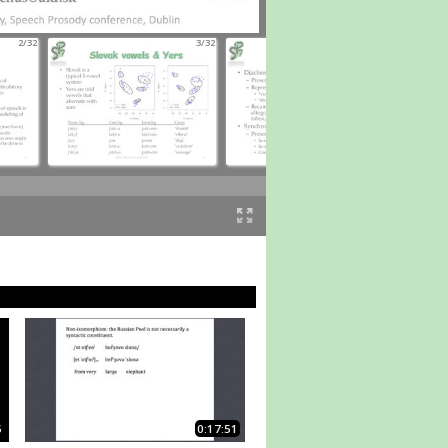
2/32
3/32
4/32
5
0:17:51