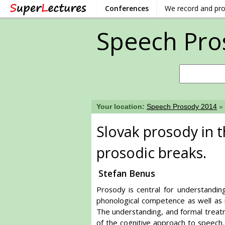
Conferences
We record and pr
Speech Pro
Your location:
Speech Prosody 2014
»
Slovak prosody in 
prosodic breaks.
Stefan Benus
Prosody is central for understandi
phonological competence as well as m
The understanding, and formal treat
of the cognitive approach to speech.