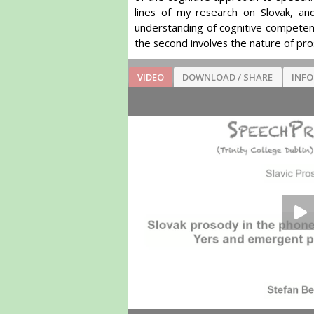
lines of my research on Slovak, an
understanding of cognitive competenc
the second involves the nature of pro
VIDEO
DOWNLOAD / SHARE
INF