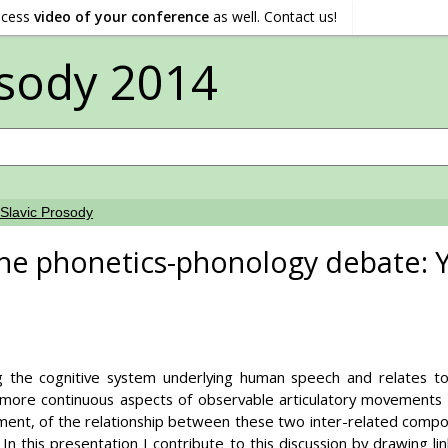
ocess
video of your conference
as well. Contact us!
sody 2014
Slavic Prosody
the phonetics-phonology debate:
ng the cognitive system underlying human speech and relates t
ore continuous aspects of observable articulatory movements and
ment, of the relationship between these two inter-related compo
 In this presentation I contribute to this discussion by drawing 