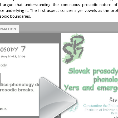
d argue that understanding the continuous prosodic nature of s
e underlying it. The first aspect concerns yer vowels as the prot
sodic boundaries.
ORMATION