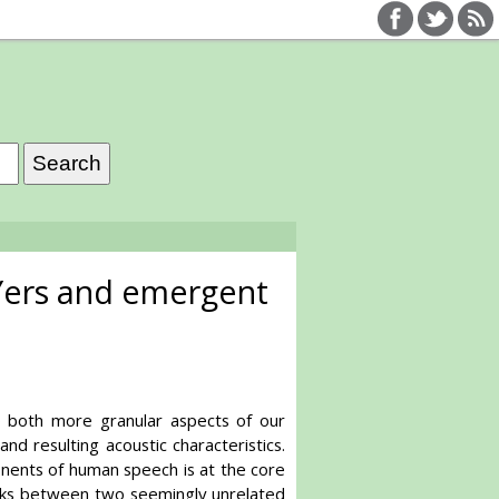
 Yers and emergent
o both more granular aspects of our
 resulting acoustic characteristics.
nents of human speech is at the core
links between two seemingly unrelated