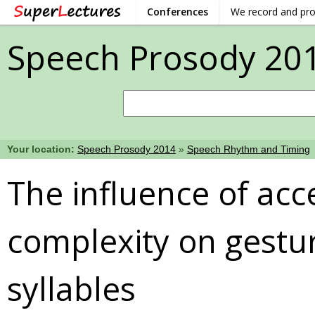
Conferences
We record and pr
Speech Prosody 20
Your location:
Speech Prosody 2014
»
Speech Rhythm and Timing
The influence of ac
complexity on gestur
syllables