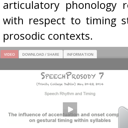
articulatory phonology 
with respect to timing s
prosodic contexts.
VIDEO
DOWNLOAD / SHARE
INFORMATION