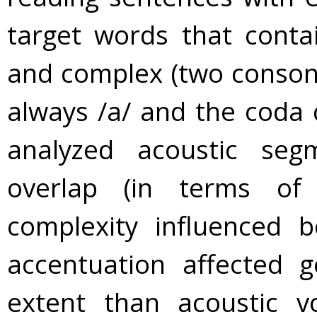
target words that conta
and complex (two conson
always /a/ and the coda
analyzed acoustic seg
overlap (in terms of
complexity influenced
accentuation affected g
extent than acoustic v