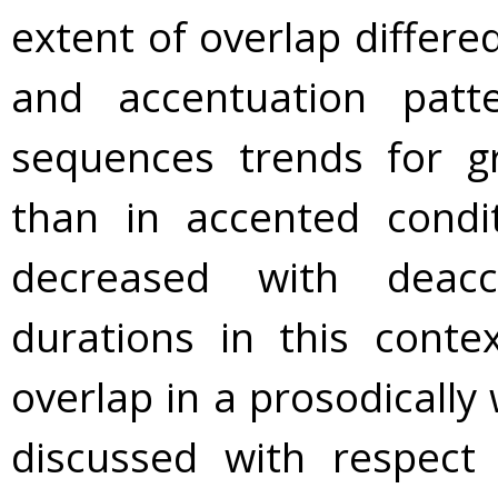
extent of overlap diffe
and accentuation pat
sequences trends for g
than in accented condi
decreased with deacc
durations in this conte
overlap in a prosodically
discussed with respect