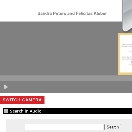
SWITCH CAMERA
Search in Audio