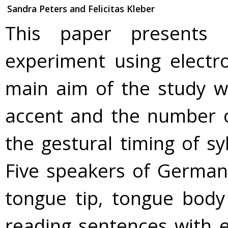
Sandra Peters and Felicitas Kleber
This paper presents 
experiment using electr
main aim of the study w
accent and the number o
the gestural timing of sy
Five speakers of German
tongue tip, tongue body
reading sentences with 