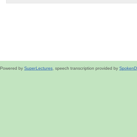
Powered by
SuperLectures
, speech transcription provided by
SpokenD