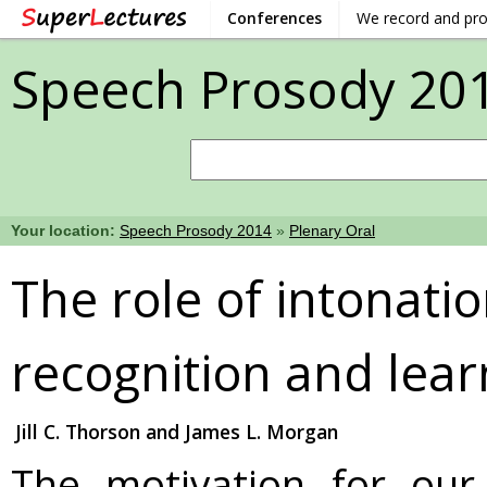
Conferences
We record and pr
Speech Prosody 20
Your location:
Speech Prosody 2014
»
Plenary Oral
The role of intonati
recognition and lear
Jill C. Thorson and James L. Morgan
The motivation for our