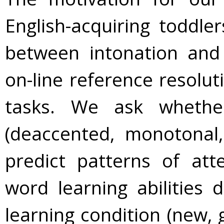
English-acquiring toddl
between intonation and 
on-line reference resolut
tasks. We ask whethe
(deaccented, monotonal,
predict patterns of at
word learning abilities 
learning condition (new, 