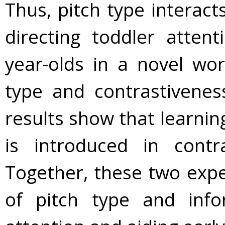
Thus, pitch type interact
directing toddler atten
year-olds in a novel wor
type and contrastiveness
results show that learnin
is introduced in contr
Together, these two exp
of pitch type and info