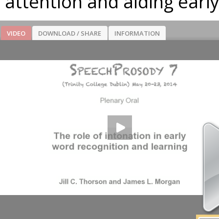
attention and aiding earl
VIDEO
DOWNLOAD / SHARE
INFORMATION