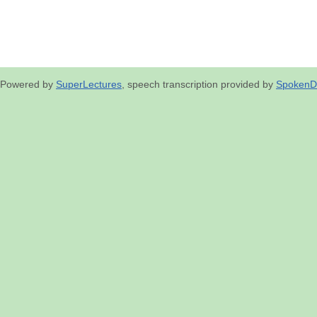
Powered by
SuperLectures
, speech transcription provided by
SpokenD