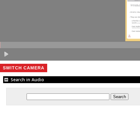
SWITCH CAMERA
Search in Audio