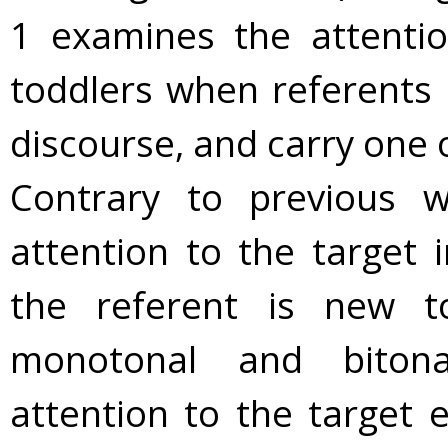
1 examines the attentio
toddlers when referents 
discourse, and carry one o
Contrary to previous w
attention to the target 
the referent is new t
monotonal and bitona
attention to the target 