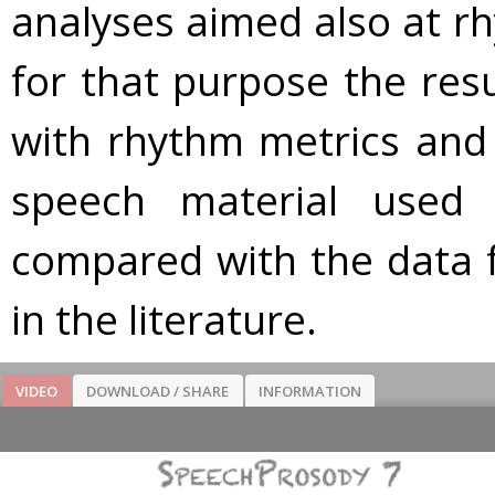
analyses aimed also at rhy
for that purpose the resu
with rhythm metrics and 
speech material used
compared with the data 
in the literature.
VIDEO
DOWNLOAD / SHARE
INFORMATION