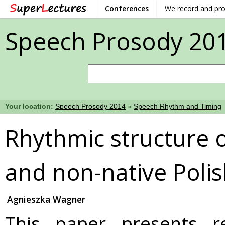
Conferences
We record and pr
Speech Prosody 20
Your location:
Speech Prosody 2014
»
Speech Rhythm and Timing
Rhythmic structure o
and non-native Poli
Agnieszka Wagner
This paper presents r