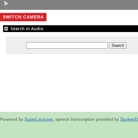
SWITCH CAMERA
Search in Audio
Powered by
SuperLectures
, speech transcription provided by
SpokenD