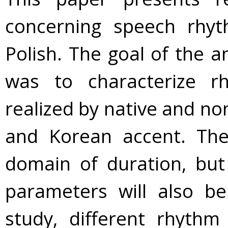
concerning speech rhyt
Polish. The goal of the a
was to characterize rh
realized by native and n
and Korean accent. The
domain of duration, but
parameters will also be
study, different rhythm