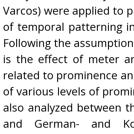
Varcos) were applied to p
of temporal patterning in
Following the assumption
is the effect of meter a
related to prominence an
of various levels of pro
also analyzed between th
and German- and Kore