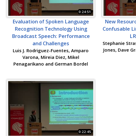
0:24:51
Evaluation of Spoken Language
New Resource
Recognition Technology Using
Confusable Li
Broadcast Speech: Performance
LR
and Challenges
Stephanie Stras
Jones, Dave Gr
Luis J. Rodriguez-Fuentes, Amparo
Varona, Mireia Diez, Mikel
Penagarikano and German Bordel
0:22:45