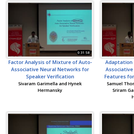
0:31:58
Factor Analysis of Mixture of Auto-
Adaptation 
Associative Neural Networks for
Associative
Speaker Verification
Features for
Sivaram Garimella and Hynek
Samuel Thoma
Hermansky
Sriram G