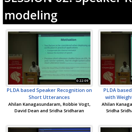
modeling
0:22:09
PLDA based Speaker Recognition on
PLDA based 
Short Utterances
with Weigh
Ahilan Kanagasundaram, Robbie Vogt,
Ahilan Kanag
David Dean and Sridha Sridharan
Sridha Srid