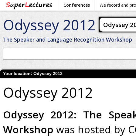
Conferences
We record and pr
Odyssey 2012
Odyssey 2
The Speaker and Language Recognition Workshop
Your location:
Odyssey 2012
Odyssey 2012
Odyssey 2012: The Spea
Workshop
was hosted by C