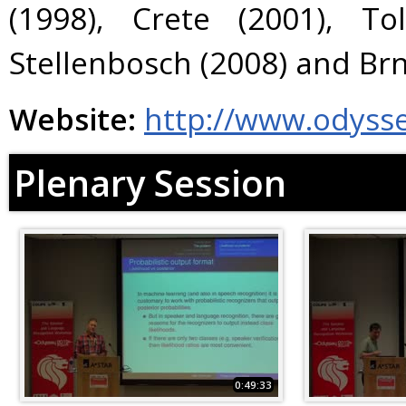
(1998), Crete (2001), To
Stellenbosch (2008) and Brn
Website:
http://www.odyss
Plenary Session
0:49:33