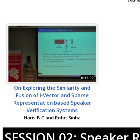
0:33:02
On Exploring the Similarity and
Fusion of i-Vector and Sparse
Representation based Speaker
Verification Systems
Haris B C and Rohit Sinha
SESSION 02: Speaker R