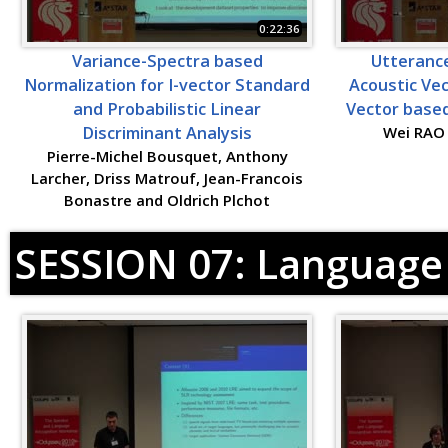
0:22:36
Variance-Spectra based
Utterance
Normalization for I-vector Standard
Acoustic Vec
and Probabilistic Linear
Vector based
Discriminant Analysis
Wei RAO
Pierre-Michel Bousquet, Anthony
Larcher, Driss Matrouf, Jean-Francois
Bonastre and Oldrich Plchot
SESSION 07: Language 