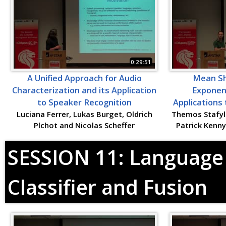
0:29:51
A Unified Approach for Audio
Mean Shi
Characterization and its Application
Exponent
to Speaker Recognition
Applications
Luciana Ferrer, Lukas Burget, Oldrich
Themos Stafyla
Plchot and Nicolas Scheffer
Patrick Kenn
SESSION 11: Language 
Classifier and Fusion