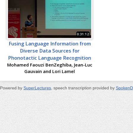
0:31:12
Fusing Language Information from
Diverse Data Sources for
Phonotactic Language Recognition
Mohamed Faouzi BenZeghiba, Jean-Luc
Gauvain and Lori Lamel
Powered by
SuperLectures
, speech transcription provided by
SpokenD