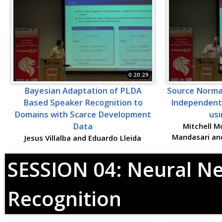
0:20:29
Bayesian Adaptation of PLDA
Source Normal
Based Speaker Recognition to
Independent
Domains with Scarce Development
usi
Data
Mitchell M
Mandasari an
Jesus Villalba and Eduardo Lleida
SESSION 04: Neural N
Recognition