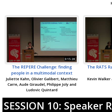
0:15:28
The REPERE Challenge: finding
The RATS Rad
people in a multimodal context
Juliette Kahn, Olivier Galibert, Matthieu
Kevin Walker 
Carre, Aude Giraudel, Philippe Joly and
Ludovic Quintard
SESSION 10: Speaker R