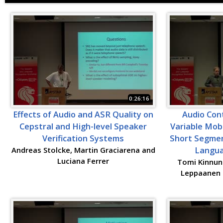
0:26:16
Effects of Audio and ASR Quality on
Audio Cont
Cepstral and High-level Speaker
Variable Mob
Verification Systems
Short Segmen
Andreas Stolcke, Martin Graciarena and
Langua
Luciana Ferrer
Tomi Kinnune
Leppaanen a