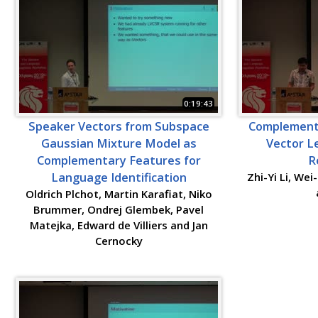
0:19:43
Speaker Vectors from Subspace
Complementa
Gaussian Mixture Model as
Vector L
Complementary Features for
R
Language Identification
Zhi-Yi Li, We
Oldrich Plchot, Martin Karafiat, Niko
Brummer, Ondrej Glembek, Pavel
Matejka, Edward de Villiers and Jan
Cernocky