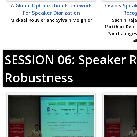
A Global Optimization Framework
Cisco's Spea
For Speaker Diarization
Recog
Mickael Rouvier and Sylvain Meignier
Sachin Kaja
Matthias Pauli
Panchapages
S
SESSION 06: Speaker R
Robustness