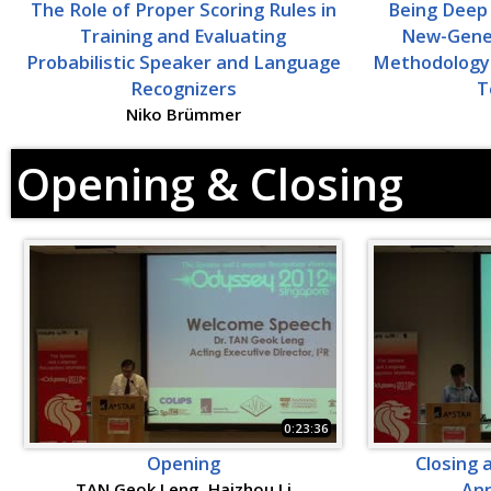
The Role of Proper Scoring Rules in
Being Deep 
Training and Evaluating
New-Gene
Probabilistic Speaker and Language
Methodology 
Recognizers
T
Niko Brümmer
Opening & Closing
0:23:36
Opening
Closing 
TAN Geok Leng, Haizhou Li
An