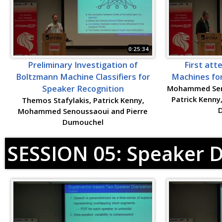
0:25:34
Preliminary Investigation of
First att
Boltzmann Machine Classifiers for
Machines for
Speaker Recognition
Mohammed Seno
Patrick Kenny
Themos Stafylakis, Patrick Kenny,
Mohammed Senoussaoui and Pierre
Dumouchel
SESSION 05: Speaker D