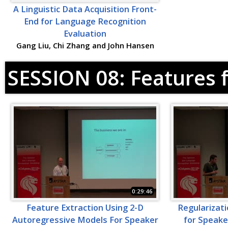
A Linguistic Data Acquisition Front-
End for Language Recognition
Evaluation
Gang Liu, Chi Zhang and John Hansen
SESSION 08: Features 
0:29:46
Feature Extraction Using 2-D
Regularizati
Autoregressive Models For Speaker
for Speake