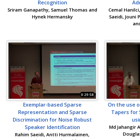
Recognition
Add
Sriram Ganapathy, Samuel Thomas and
Cemal Hanilci
Hynek Hermansky
Saeidi, Jouni
and
0:29:58
Exemplar-based Sparse
On the use 
Representation and Sparse
Tapers for 
Discrimination for Noise Robust
usi
Speaker Identification
Md Jahangir A
Dougla
Rahim Saeidi, Antti Hurmalainen,