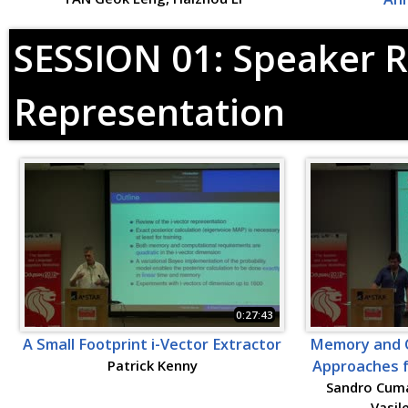
SESSION 01: Speaker R
Representation
0:27:43
A Small Footprint i-Vector Extractor
Memory and C
Patrick Kenny
Approaches f
Sandro Cuma
Vasil