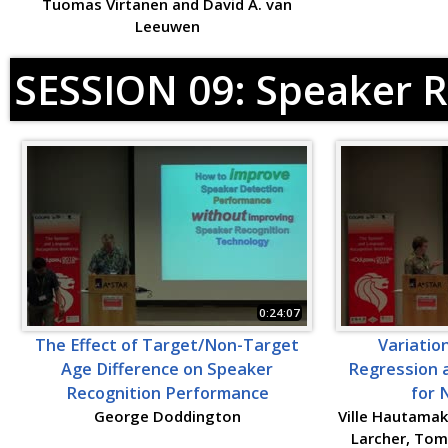
Tuomas Virtanen and David A. van
Leeuwen
SESSION 09: Speaker R
0:24:07
The Effect of Target/Non-Target
Variatio
Age Difference on Speaker
Regression a
Recognition Performance
for 
George Doddington
Ville Hautamak
Larcher, Tom