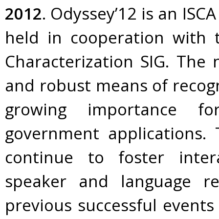
2012
. Odyssey’12 is an ISC
held in cooperation with
Characterization SIG. The n
and robust means of recogn
growing importance fo
government applications. 
continue to foster inte
speaker and language re
previous successful events