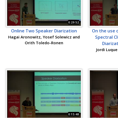
0:29:52
Online Two Speaker Diarization
On the use 
Hagai Aronowitz, Yosef Solewicz and
Spectral C
Orith Toledo-Ronen
Diariza
Jordi Luque
0:15:48