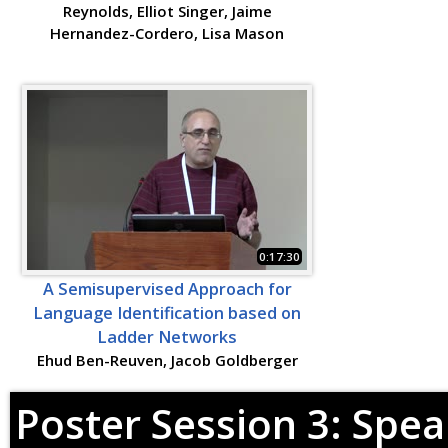
Reynolds, Elliot Singer, Jaime
Hernandez-Cordero, Lisa Mason
0:17:30
A Semisupervised Approach for
Language Identification based on
Ladder Networks
Ehud Ben-Reuven, Jacob Goldberger
Poster Session 3: Spea