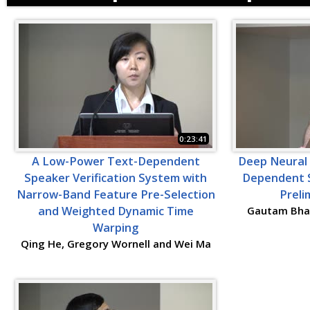
0:23:41
A Low-Power Text-Dependent
Deep Neural
Speaker Verification System with
Dependent S
Narrow-Band Feature Pre-Selection
Preli
and Weighted Dynamic Time
Gautam Bhat
Warping
Qing He, Gregory Wornell and Wei Ma