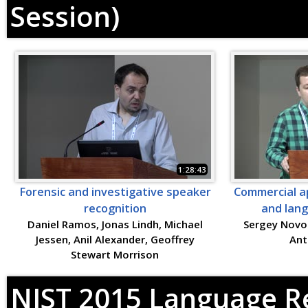
Session)
1:28:43
Forensic and investigative speaker
Commercial ap
recognition
and lang
Daniel Ramos, Jonas Lindh, Michael
Sergey Novos
Jessen, Anil Alexander, Geoffrey
Ant
Stewart Morrison
NIST 2015 Language Re