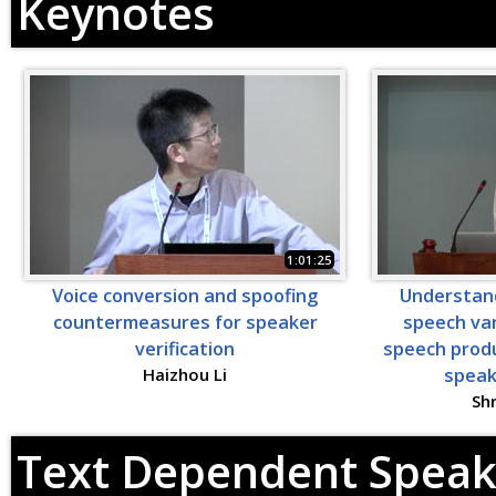
Keynotes
1:01:25
Voice conversion and spoofing
Understand
countermeasures for speaker
speech var
verification
speech produ
Haizhou Li
speak
Sh
Text Dependent Speake