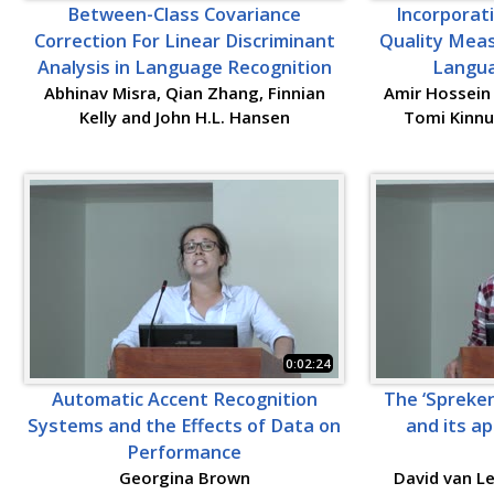
Between-Class Covariance
Incorporat
Correction For Linear Discriminant
Quality Meas
Analysis in Language Recognition
Langua
Abhinav Misra, Qian Zhang, Finnian
Amir Hossein 
Kelly and John H.L. Hansen
Tomi Kinnu
0:02:24
Automatic Accent Recognition
The ‘Spreken
Systems and the Effects of Data on
and its ap
Performance
Georgina Brown
David van L