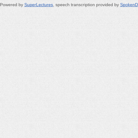
Powered by
SuperLectures
, speech transcription provided by
SpokenD