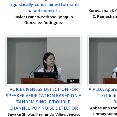
linguistically-constrained formant-
based i-vectors
Kuruvachan K 
C, Ramachand
Javier Franco-Pedroso, Joaquin
Gonzalez-Rodriguez
0:02:00
VOICE LIVENESS DETECTION FOR
A PLDA Appro
SPEAKER VERIFICATION BASED ON A
Text Ind
TANDEM SINGLE/DOUBLE-
R
CHANNEL POP NOISE DETECTOR
Abbas Khosra
Homayounpou
Sayaka Shiota, Fernando Villavicencio,