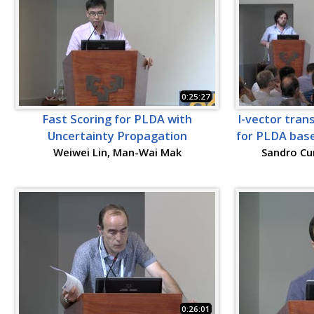
0:25:27
Fast Scoring for PLDA with
I-vector tran
Uncertainty Propagation
for PLDA base
Weiwei Lin, Man-Wai Mak
Sandro Cu
0:26:01