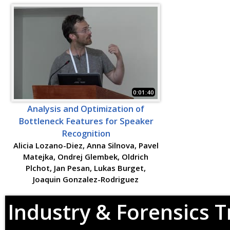
0:01:40
Analysis and Optimization of
Bottleneck Features for Speaker
Recognition
Alicia Lozano-Diez, Anna Silnova, Pavel
Matejka, Ondrej Glembek, Oldrich
Plchot, Jan Pesan, Lukas Burget,
Joaquin Gonzalez-Rodriguez
Industry & Forensics T