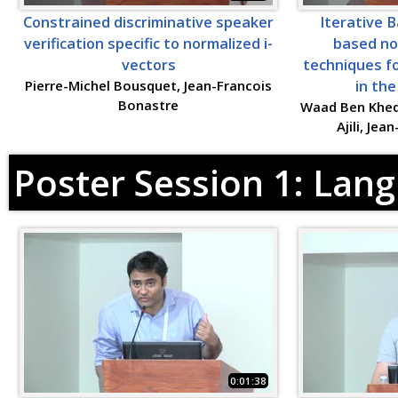
Constrained discriminative speaker
Iterative 
verification specific to normalized i-
based no
vectors
techniques fo
Pierre-Michel Bousquet, Jean-Francois
in the
Bonastre
Waad Ben Khed
Ajili, Je
Poster Session 1: Lan
0:01:38