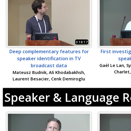
0:18:17
Deep complementary features for
First investi
speaker identification in TV
speak
broadcast data
Gaël Le Lan, S
Charlet
Mateusz Budnik, Ali Khodabakhsh,
Laurent Besacier, Cenk Demiroglu
Speaker & Language R