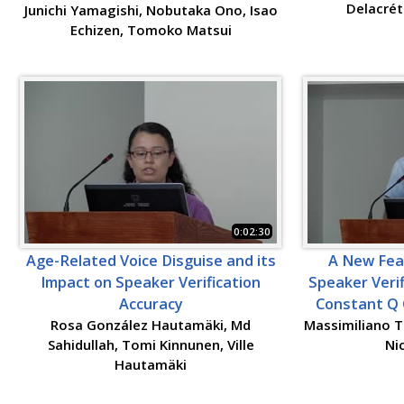
Delacrét
Junichi Yamagishi, Nobutaka Ono, Isao
Echizen, Tomoko Matsui
0:02:30
Age-Related Voice Disguise and its
A New Fea
Impact on Speaker Verification
Speaker Verif
Accuracy
Constant Q 
Rosa González Hautamäki, Md
Massimiliano T
Sahidullah, Tomi Kinnunen, Ville
Ni
Hautamäki