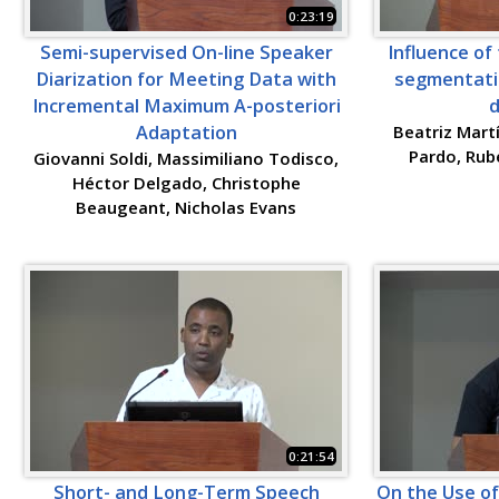
0:23:19
Semi-supervised On-line Speaker
Influence of 
Diarization for Meeting Data with
segmentati
Incremental Maximum A-posteriori
d
Adaptation
Beatriz Mart
Pardo, Rub
Giovanni Soldi, Massimiliano Todisco,
Héctor Delgado, Christophe
Beaugeant, Nicholas Evans
0:21:54
Short- and Long-Term Speech
On the Use of