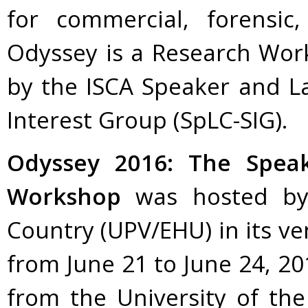
for commercial, forensic
Odyssey is a Research Wor
by the ISCA Speaker and La
Interest Group (SpLC-SIG).
Odyssey 2016: The Spea
Workshop
was hosted by 
Country (UPV/EHU) in its ve
from June 21 to June 24, 20
from the University of th