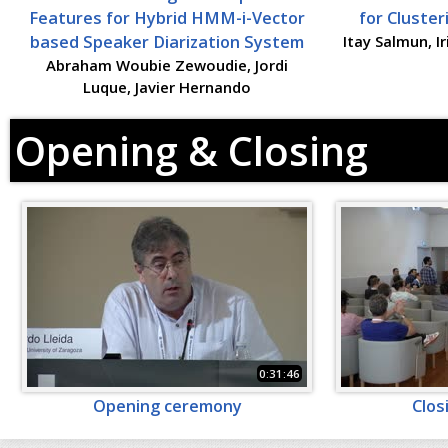
Features for Hybrid HMM-i-Vector
for Cluste
based Speaker Diarization System
Itay Salmun, I
Abraham Woubie Zewoudie, Jordi
Luque, Javier Hernando
Opening & Closing
0:31:46
Opening ceremony
Clos