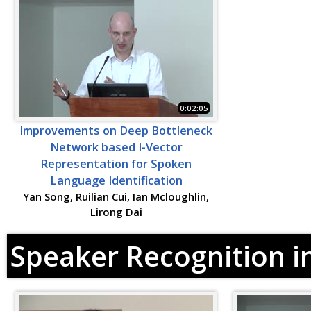
0:02:05
Improvements on Deep Bottleneck
Network based I-Vector
Representation for Spoken
Language Identification
Yan Song, Ruilian Cui, Ian Mcloughlin,
Lirong Dai
Speaker Recognition i