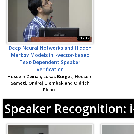
0:19:14
Deep Neural Networks and Hidden
Markov Models in i-vector-based
Text-Dependent Speaker
Verification
Hossein Zeinali, Lukas Burget, Hossein
Sameti, Ondrej Glembek and Oldrich
Plchot
Speaker Recognition: 