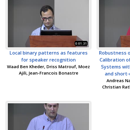
0:01:31
Local binary patterns as features
Robustness o
for speaker recognition
Calibration 
Waad Ben Kheder, Driss Matrouf, Moez
Systems wit
Ajili, Jean-Francois Bonastre
and short-
Andreas Na
Christian Ra