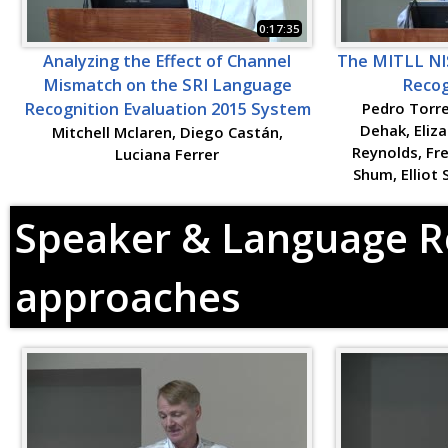
0:17:35
Analyzing the Effect of Channel
The MITLL NI
Mismatch on the SRI Language
Recog
Recognition Evaluation 2015 System
Pedro Torre
Dehak, Eliz
Mitchell Mclaren, Diego Castán,
Reynolds, Fr
Luciana Ferrer
Shum, Elliot
Speaker & Language Re
approaches