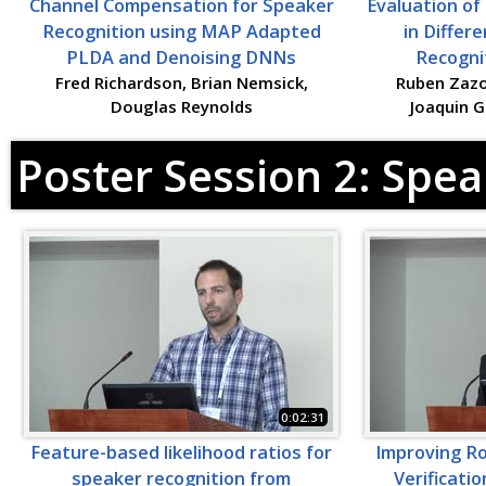
Channel Compensation for Speaker
Evaluation o
Recognition using MAP Adapted
in Differ
PLDA and Denoising DNNs
Recogni
Fred Richardson, Brian Nemsick,
Ruben Zazo,
Douglas Reynolds
Joaquin 
Poster Session 2: Spea
0:02:31
Feature-based likelihood ratios for
Improving R
speaker recognition from
Verificati