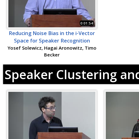
0:01:54
Reducing Noise Bias in the i-Vector
Space for Speaker Recognition
Yosef Solewicz, Hagai Aronowitz, Timo
Becker
Speaker Clustering and