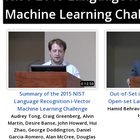
Machine Learning Cha
0:12:50
Summary of the 2015 NIST
Out-of-Set i
Language Recognition i-Vector
Open-set Lan
Machine Learning Challenge
Hamid Behrava
Audrey Tong, Craig Greenberg, Alvin
Martin, Desire Banse, John Howard, Hui
Zhao, George Doddington, Daniel
Garcia-Romero, Alan McCree, Douglas