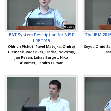
0:25:38
BAT System Description for NIST
The IBM 2016
LRE 2015
Oldrich Plchot, Pavel Matejka, Ondrej
Seyed Omid Sad
Glembek, Radek Fer, Ondrej Novotny,
Jas
Jan Pesan, Lukas Burget, Niko
Brummer, Sandro Cumani