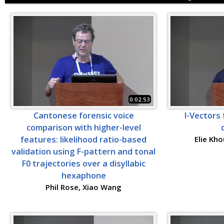
0:02:53
Cantonese forensic voice
I-Vectors 
comparison with higher-level
features: likelihood ratio-based
Elie Kho
validation using F-pattern and tonal
F0 trajectories over a disyllabic
hexaphone
Phil Rose, Xiao Wang