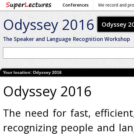
Conferences
We record and pr
Odyssey 2016
Odyssey 2
The Speaker and Language Recognition Workshop
Your location:
Odyssey 2016
Odyssey 2016
The need for fast, efficie
recognizing people and lan