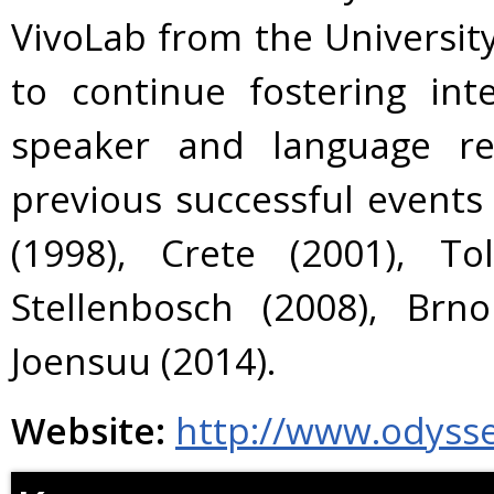
VivoLab from the Universit
to continue fostering int
speaker and language re
previous successful events
(1998), Crete (2001), To
Stellenbosch (2008), Brn
Joensuu (2014).
Website:
http://www.odyss