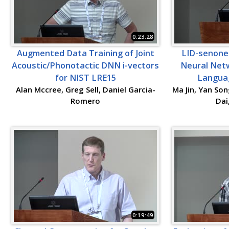
0:23:28
Augmented Data Training of Joint
LID-senone 
Acoustic/Phonotactic DNN i-vectors
Neural Netw
for NIST LRE15
Languag
Alan Mccree, Greg Sell, Daniel Garcia-
Ma Jin, Yan Son
Romero
Dai
0:19:49