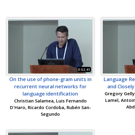
0:02:41
On the use of phone-gram units in
Language Rec
recurrent neural networks for
and Closel
language identification
Gregory Gelly
Lamel, Antoin
Christian Salamea, Luis Fernando
Abd
D'Haro, Ricardo Cordoba, Rubén San-
Segundo