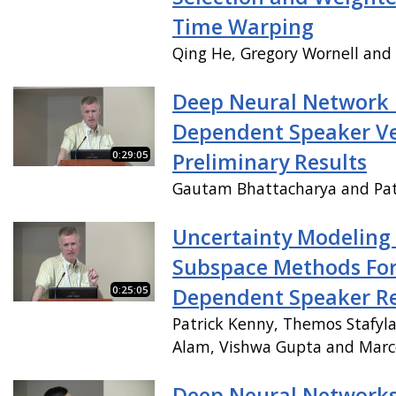
Time Warping
Qing He, Gregory Wornell and
Deep Neural Network 
Dependent Speaker Ver
0:29:05
Preliminary Results
Gautam Bhattacharya and Pat
Uncertainty Modeling
Subspace Methods For
0:25:05
Dependent Speaker Re
Patrick Kenny, Themos Stafyla
Alam, Vishwa Gupta and Mar
Deep Neural Network