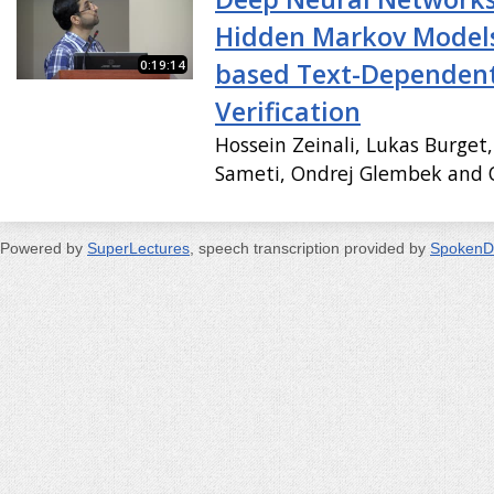
Hidden Markov Models 
0:19:14
based Text-Dependen
Verification
Hossein Zeinali, Lukas Burget
Sameti, Ondrej Glembek and O
Powered by
SuperLectures
, speech transcription provided by
SpokenD