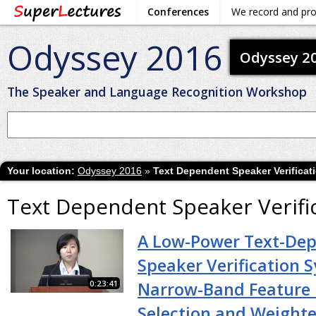
Conferences
We record and pr
Odyssey 2016
Odyssey 2
The Speaker and Language Recognition Workshop
Your location:
Odyssey 2016
»
Text Dependent Speaker Verificat
Text Dependent Speaker Verifi
A Low-Power Text-De
Speaker Verification 
0:23:41
Narrow-Band Feature 
Selection and Weight