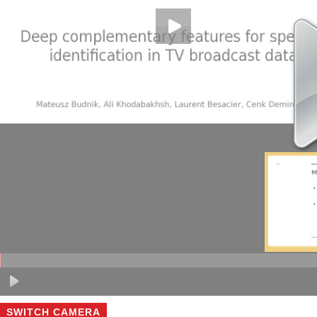
SWITCH CAMERA