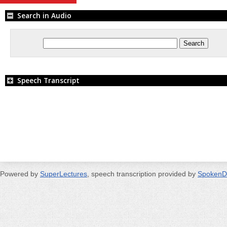
Search in Audio
Speech Transcript
Powered by
SuperLectures
, speech transcription provided by
SpokenD