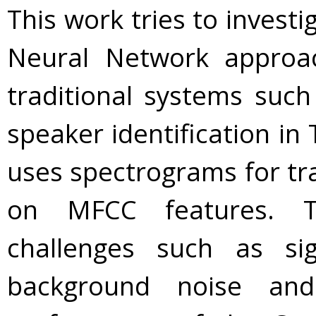
This work tries to investi
Neural Network approa
traditional systems such 
speaker identification in
uses spectrograms for trai
on MFCC features. T
challenges such as sig
background noise an