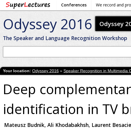
Conferences
We record and pr
Odyssey 2016
Odyssey 2
The Speaker and Language Recognition Workshop
Your location:
Odyssey 2016
»
Speaker Recognition in Multimedia 
Deep complementary
identification in TV 
Mateusz Budnik, Ali Khodabakhsh, Laurent Besacie