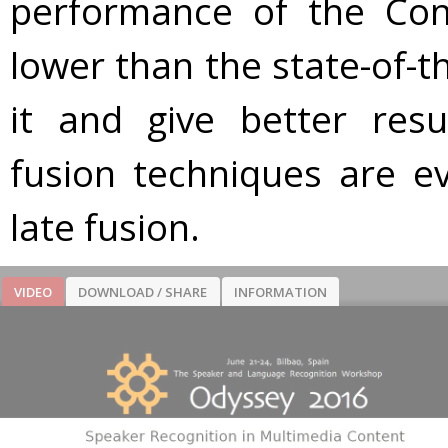
performance of the Con
lower than the state-of-th
it and give better resu
fusion techniques are e
late fusion.
VIDEO
DOWNLOAD / SHARE
INFORMATION