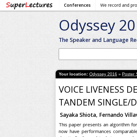
Conferences
We record and pr
Odyssey 20
The Speaker and Language Re
Your location:
Odyssey 2016
»
Poster 
VOICE LIVENESS D
TANDEM SINGLE/D
Sayaka Shiota, Fernando Vill
This paper presents an algorithm for
now have performances comparable 