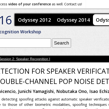
ocess
video of your conference
as well. Contact us!
16
Odyssey 2012
Odyssey 2014
Odys
cognition Workshop
Session 2: Speaker Recognition I
ETECTION FOR SPEAKER VERIFICA
OUBLE-CHANNEL POP NOISE DE
avicencio, Junichi Yamagishi, Nobutaka Ono, Isao Ec
 detecting spoofing attacks against automatic speaker verificat
to those of other biometric modalities, spoofing techniques