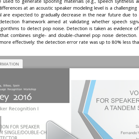
be used to generate spoofing materials (e.g., speech synthesis 
differences at an acoustic speaker modeling level is a challengin
ial are expected to gradually decrease in the near future due to
s detection framework aimed at validating whether speech sig
 algorithms to detect pop noise. Detection is taken as evidence o
hat combines single- and double-channel pop noise detection.
ore effectively: the detection error rate was up to 80% less th
ORMATION