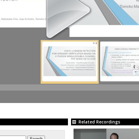
1/4
Related Recordings