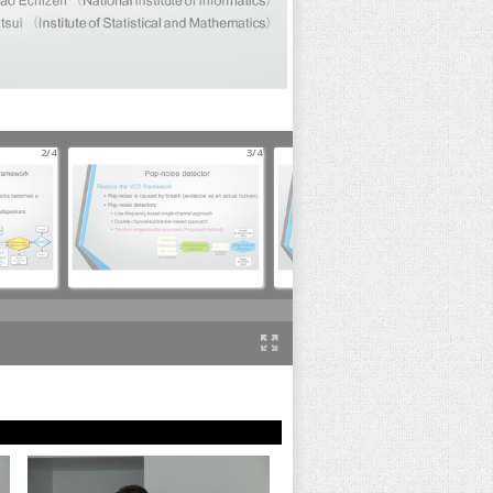
2/4
3/4
4/4