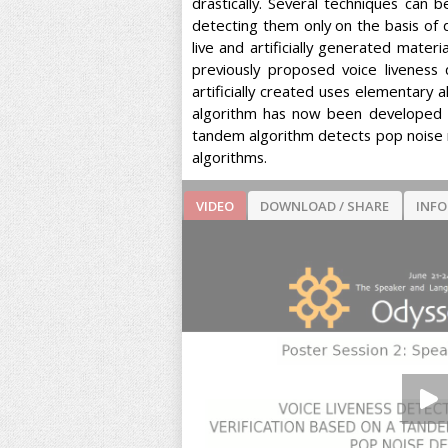
drastically. Several techniques can 
detecting them only on the basis of 
live and artificially generated mater
previously proposed voice livenes
artificially created uses elementary
algorithm has now been developed t
tandem algorithm detects pop noise m
algorithms.
VIDEO
DOWNLOAD / SHARE
INF