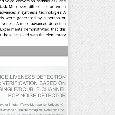
and voice conversion techniques), and
g task. Moreover, differences between
 advances in synthesis technologies. A
nals were generated by a person or
f liveness. A more advanced detection
 Experiments demonstrated that this
at those achieved with the elementary