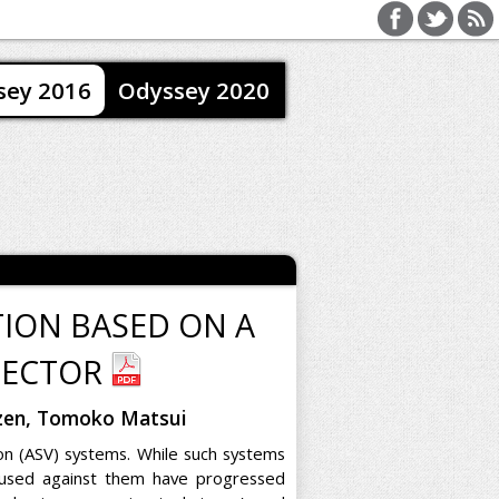
sey 2016
Odyssey 2020
TION BASED ON A
TECTOR
hizen, Tomoko Matsui
ion (ASV) systems. While such systems
 used against them have progressed