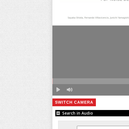
SWITCH CAMERA
Search in Audio