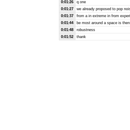
0:01:26
q one
0:01:27
we already proposed to pop nois
0:01:37
from a in extreme in from experi
0:01:44
be most around a space is then
0:01:48
robustness
0:01:52
thank