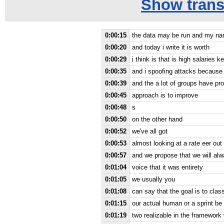
Show transc
0:00:15
the data may be run and my name
0:00:20
and today i write it is worth
0:00:29
i think is that is high salaries
0:00:35
and i spoofing attacks because
0:00:39
and the a lot of groups have pr
0:00:45
approach is to improve
0:00:48
s
0:00:50
on the other hand
0:00:52
we've all got
0:00:53
almost looking at a rate eer ou
0:00:57
and we propose that we will alw
0:01:04
voice that it was entirety
0:01:05
we usually you
0:01:08
can say that the goal is to clas
0:01:15
our actual human or a sprint be
0:01:19
two realizable in the framework