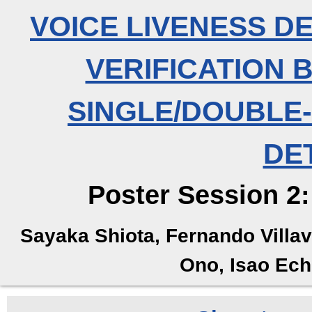
VOICE LIVENESS D
VERIFICATION 
SINGLE/DOUBLE
DE
Poster Session 2:
Sayaka Shiota, Fernando Villa
Ono, Isao Ech