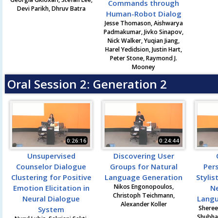
Commands through
Devi Parikh, Dhruv Batra
Human-Robot Dialog
Jesse Thomason, Aishwarya
Padmakumar, Jivko Sinapov,
Nick Walker, Yuqian Jiang,
Harel Yedidsion, Justin Hart,
Peter Stone, Raymond J.
Mooney
Oral Session 2: Generation 2
0:26:16
0:24:44
Unsupervised
Discovering User
Counselor Dialogue
Groups for Natural
Per
Clustering for Positive
Language Generation
Stylis
Nikos Engonopoulos,
Emotion Elicitation in
Ne
Christoph Teichmann,
Neural Dialogue
Langu
Alexander Koller
Sheree
System
Shubha