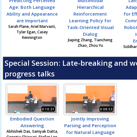
Predicting Perceived
Multimodal
Lan
Age: Both Language
Hierarchical
Adap
Ability and Appearance
Reinforcement
for Ef
are Important
Learning Policy for
Comm
Sarah Plane, Ariel Marvasti,
Task-Oriented Visual
Robot
Tyler Egan, Casey
Dialog
Kennington
Jiaping Zhang, Tiancheng
E
Zhao, Zhou Yu
Siddhar
Special Session: Late-breaking and w
progress talks
0:10:21
0:08:53
Embodied Question
Jointly Improving
Answering
Parsing and Perception
Abhishek Das, Samyak Datta,
for Natural Language
Georgia Gkioxari, Stefan Lee,