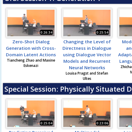
0:26:34
0:25:54
Zero-Shot Dialog
Changing the Level of
Mode
Generation with Cross-
Directness in Dialogue
an
Domain Latent Actions
using Dialogue Vector
Adapta
Tiancheng Zhao and Maxine
Models and Recurrent
Langu
Eskenazi
Zhicha
Neural Networks
M
Louisa Pragst and Stefan
Ultes
Special Session: Physically Situated 
0:25:04
0:23:06