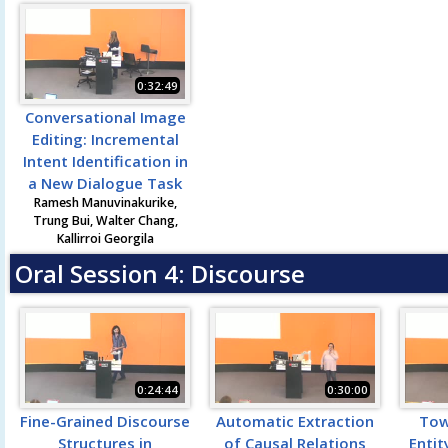
0:32:49
Conversational Image
Editing: Incremental
Intent Identification in
a New Dialogue Task
Ramesh Manuvinakurike,
Trung Bui, Walter Chang,
Kallirroi Georgila
Oral Session 4: Discourse
0:24:44
0:30:00
Fine-Grained Discourse
Automatic Extraction
Tow
Structures in
of Causal Relations
Entit