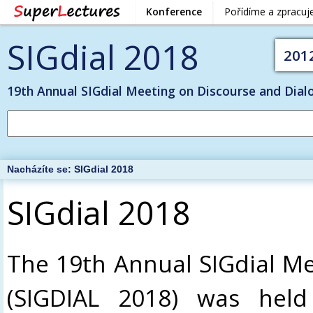
Konference
Pořídíme a zpracu
SIGdial 2018
201
19th Annual SIGdial Meeting on Discourse and Dial
Nacházíte se:
SIGdial 2018
SIGdial 2018
The 19th Annual SIGdial Me
(SIGDIAL 2018) was held