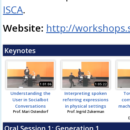
ISCA
.
Website:
http://workshops.
Keynotes
1:01:06
1:05:22
Understanding the
Interpreting spoken
To
User in Socialbot
referring expressions
con
Conversations
in physical settings
mach
Prof. Mari Ostendorf
Prof. Ingrid Zukerman
D
Oral Session 1: Generation 1