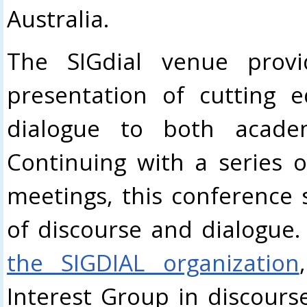
Australia.
The SIGdial venue prov
presentation of cutting 
dialogue to both academ
Continuing with a series o
meetings, this conference 
of discourse and dialogue.
the SIGDIAL organization
Interest Group in discour