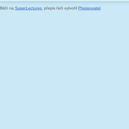
Běží na
SuperLectures
, přepis řeči vytvořil
Přepisovatel
.