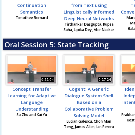
Continuation
from Text using
T
Semantics
Linguistically Informed
Conve
Timothee Bernard
Marc
Deep Neural Networks
Ma
Tirthankar Dasgupta, Rupsa
Bal
Saha, Lipika Dey, Abir Naskar
Oral Session 5: State Tracking
0:22:04
0:27:24
Concept Transfer
Cogent: A Generic
Iden
Learning for Adaptive
Dialogue System Shell
Inde
Language
Based on a
Inten
Understanding
Collaborative Problem
Su Zhu and Kai Yu
Prakhar
Solving Model
Kost
Lucian Galescu, Choh Man
Teng, James Allen, Ian Perera