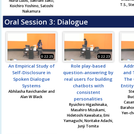
Nurul Lubis, Sakriani Sakti,
T.S., St
Koichiro Yoshino, Satoshi
Nakamura
Oral Session 3: Dialogue
0:22:25
0:22:23
An Empirical Study of
Role play-based
Addr
Self-Disclosure in
question-answering by
and 
Spoken Dialogue
real users for building
The 
Systems
chatbots with
Entit
Abhilasha Ravichander and
Ste
consistent
Alan W Black
Bud
personalities
Casan
Ryuichiro Higashinaka,
Barahon
Masahiro Mizukami,
Yen-ch
Hidetoshi Kawabata, Emi
Yamaguchi, Noritake Adachi,
Junji Tomita