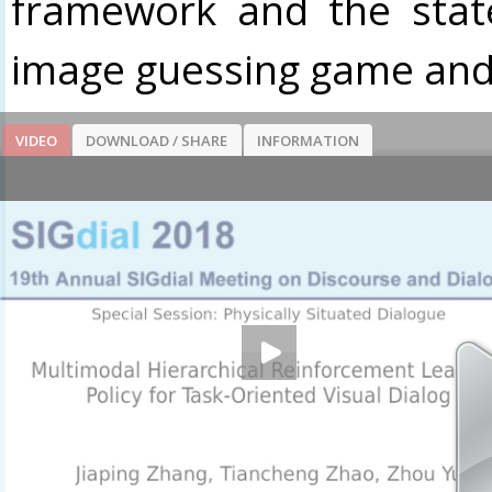
framework and the stat
image guessing game and 
VIDEO
DOWNLOAD / SHARE
INFORMATION