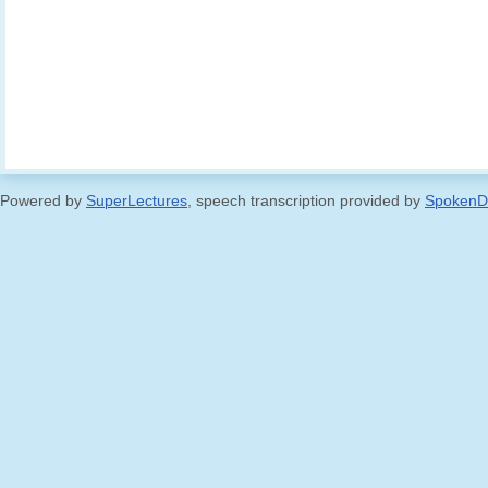
Powered by
SuperLectures
, speech transcription provided by
SpokenD