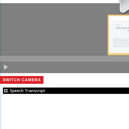
SWITCH CAMERA
Speech Transcript