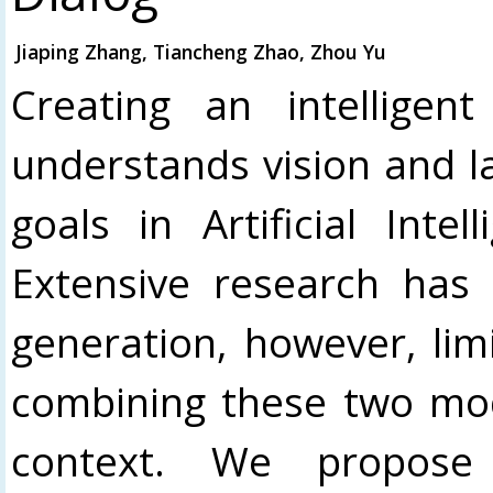
Jiaping Zhang, Tiancheng Zhao, Zhou Yu
Creating an intelligen
understands vision and l
goals in Artificial Intel
Extensive research has 
generation, however, li
combining these two moda
context. We propose 