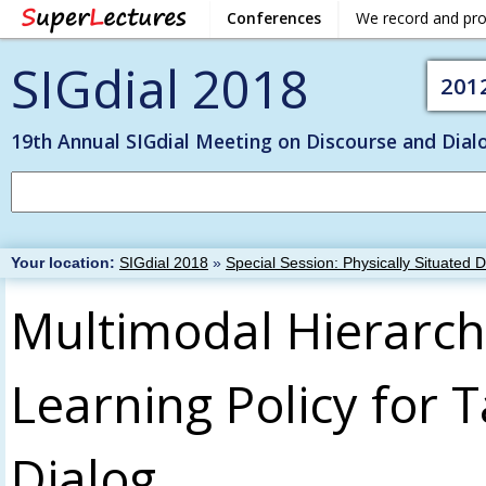
Conferences
We record and pr
SIGdial 2018
201
19th Annual SIGdial Meeting on Discourse and Dial
Your location:
SIGdial 2018
»
Special Session: Physically Situated 
Multimodal Hierarch
Learning Policy for 
Dialog