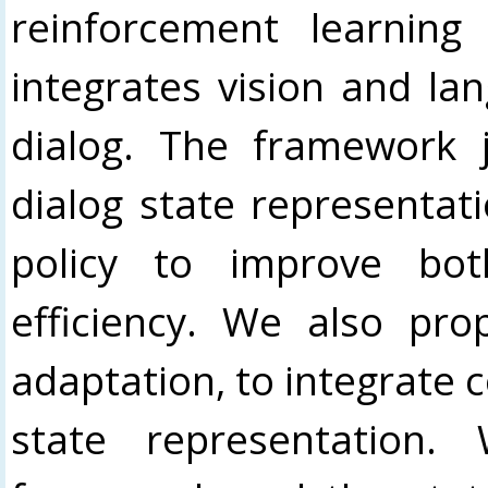
reinforcement learning
integrates vision and lan
dialog. The framework j
dialog state representati
policy to improve bo
efficiency. We also pr
adaptation, to integrate 
state representation