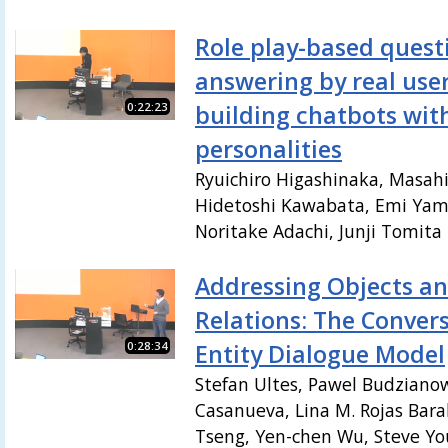
Role play-based quest
answering by real user
0:22:23
building chatbots wit
personalities
Ryuichiro Higashinaka, Masah
Hidetoshi Kawabata, Emi Yam
Noritake Adachi, Junji Tomita
Addressing Objects an
Relations: The Conver
0:28:34
Entity Dialogue Model
Stefan Ultes, Pawel Budzianow
Casanueva, Lina M. Rojas Bar
Tseng, Yen-chen Wu, Steve You