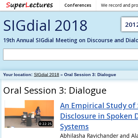
Conferences
We record and pr
SIGdial 2018
201
19th Annual SIGdial Meeting on Discourse and Dial
Your location:
SIGdial 2018
»
Oral Session 3: Dialogue
Oral Session 3: Dialogue
An Empirical Study of 
Disclosure in Spoken 
0:22:25
Systems
Abhilasha Ravichander and Al