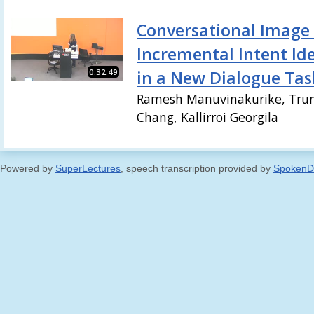
Conversational Image 
Incremental Intent Ide
0:32:49
in a New Dialogue Tas
Ramesh Manuvinakurike, Trun
Chang, Kallirroi Georgila
Powered by
SuperLectures
, speech transcription provided by
SpokenD