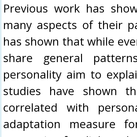
Previous work has show
many aspects of their p
has shown that while ever
share general pattern
personality aim to expla
studies have shown th
correlated with person
adaptation measure fo