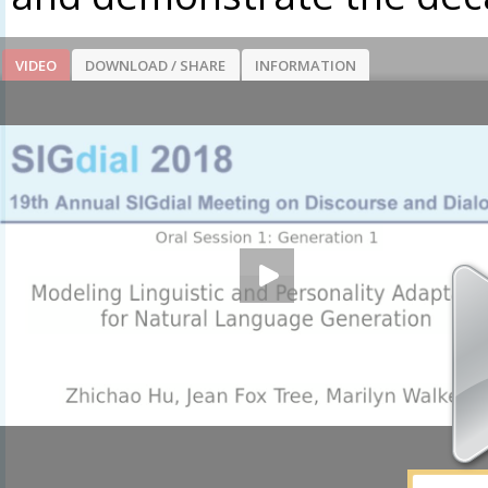
VIDEO
DOWNLOAD / SHARE
INFORMATION