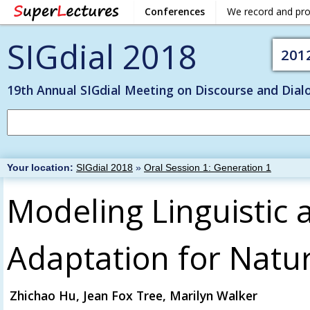
Conferences
We record and pr
SIGdial 2018
201
19th Annual SIGdial Meeting on Discourse and Dial
Your location:
SIGdial 2018
»
Oral Session 1: Generation 1
Modeling Linguistic 
Adaptation for Natu
Zhichao Hu, Jean Fox Tree, Marilyn Walker