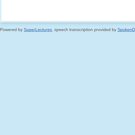
Powered by
SuperLectures
, speech transcription provided by
SpokenD