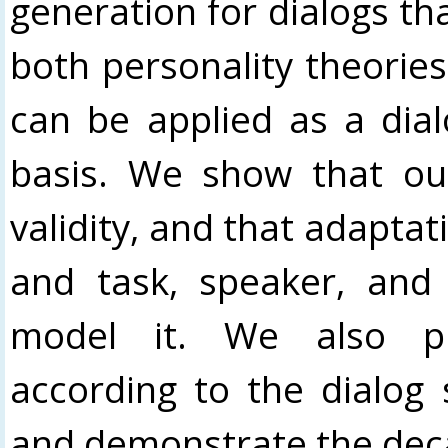
generation for dialogs tha
both personality theories
can be applied as a dial
basis. We show that ou
validity, and that adaptat
and task, speaker, and
model it. We also pr
according to the dialog
and demonstrate the deca