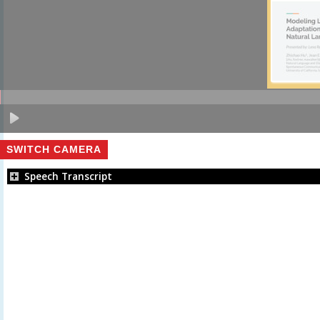
SWITCH CAMERA
Speech Transcript