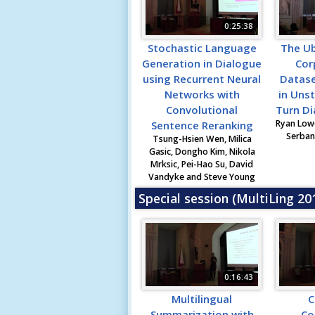
0:25:38
Stochastic Language
The U
Generation in Dialogue
Cor
using Recurrent Neural
Datase
Networks with
in Unst
Convolutional
Turn D
Ryan Lowe
Sentence Reranking
Serban 
Tsung-Hsien Wen, Milica
Gasic, Dongho Kim, Nikola
Mrksic, Pei-Hao Su, David
Vandyke and Steve Young
Special session (MultiLing 2
0:16:43
Multilingual
C
Summarization with
Co