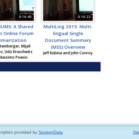
0:16:40
0:16:23
UMS: A Shared
MultiLing 2015: Multi-
n Online Forum
lingual Single
marization
Document Summary
teinberger, Mijail
(MSS) Overview
v, Udo Kruschwitz
Jeff Kubina and John Conroy
Massimo Poesio
cription provided by
SpokenData
.
Sta