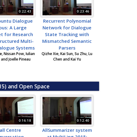
0:22:43
0:23:46
buntu Dialogue
Recurrent Polynomial
pus: A Large
Network for Dialogue
t for Research
State Tracking with
ructured Multi-
Mismatched Semantic
ialogue Systems
Parsers
, Nissan Pow, Iulian
Qizhe Xie, Kai Sun, Su Zhu, Lu
and Joelle Pineau
Chen and Kai Yu
015) and Open Space
0:16:18
0:12:40
all Centre
AllSummarizer system
nversation
at MultiLing 2015: