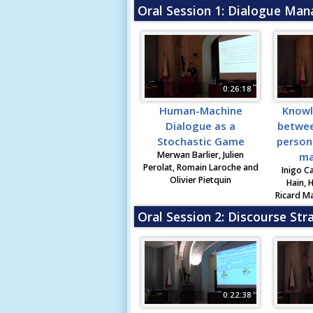
Oral Session 1: Dialogue Ma
0:26:18
Human-Machine
Knowl
Dialogue as a
betwee
Stochastic Game
person
Merwan Barlier, Julien
ma
Perolat, Romain Laroche and
Inigo C
Olivier Pietquin
Hain, 
Ricard Ma
Oral Session 2: Discourse Str
0:22:38