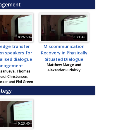
nagement
0:26:53
0:21:46
edge transfer
Miscommunication
n speakers for
Recovery in Physically
alised dialogue
Situated Dialogue
Matthew Marge and
nagement
Alexander Rudnicky
asanueva, Thomas
Heidi Christensen,
rxer and Phil Green
ategy
0:23:40