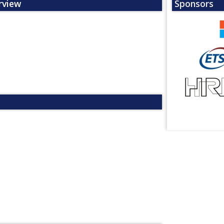
rview
Sponsors