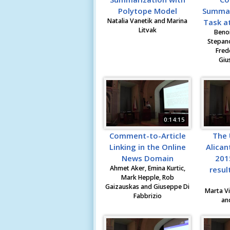
Polytope Model
Summari
Natalia Vanetik and Marina
Task at
Litvak
Benoi
Stepano
Fred
Giu
0:14:15
Comment-to-Article
The 
Linking in the Online
Alican
News Domain
201
Ahmet Aker, Emina Kurtic,
resul
Mark Hepple, Rob
Gaizauskas and Giuseppe Di
Marta Vi
Fabbrizio
an