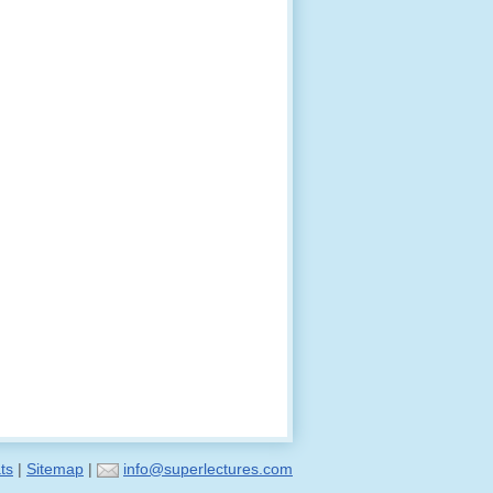
ts
|
Sitemap
|
info@superlectures.com