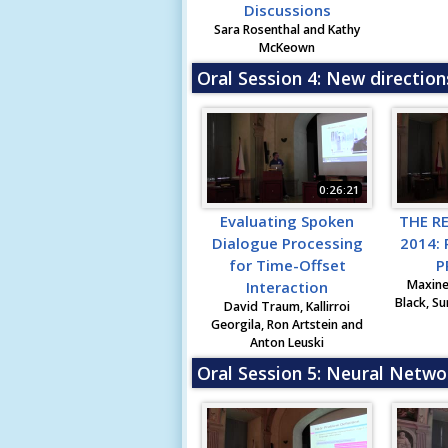
Discussions
Sara Rosenthal and Kathy
McKeown
Oral Session 4: New direction
0:26:21
Evaluating Spoken
THE R
Dialogue Processing
2014:
for Time-Offset
P
Maxine
Interaction
Black, Su
David Traum, Kallirroi
Georgila, Ron Artstein and
Anton Leuski
Oral Session 5: Neural Netwo