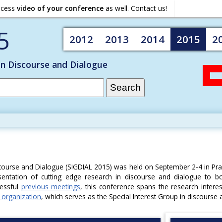
ocess
video of your conference
as well. Contact us!
5
2012
2013
2014
2015
2
on Discourse and Dialogue
course and Dialogue (SIGDIAL 2015) was held on September 2-4 in Pr
entation of cutting edge research in discourse and dialogue to b
cessful
previous meetings
, this conference spans the research intere
 organization
, which serves as the Special Interest Group in discourse