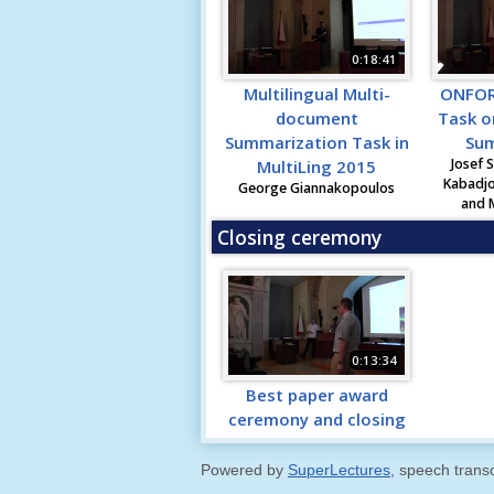
0:18:41
Multilingual Multi-
ONFOR
document
Task o
Summarization Task in
Sum
Josef S
MultiLing 2015
Kabadjo
George Giannakopoulos
and 
Closing ceremony
0:13:34
Best paper award
ceremony and closing
Powered by
SuperLectures
, speech trans