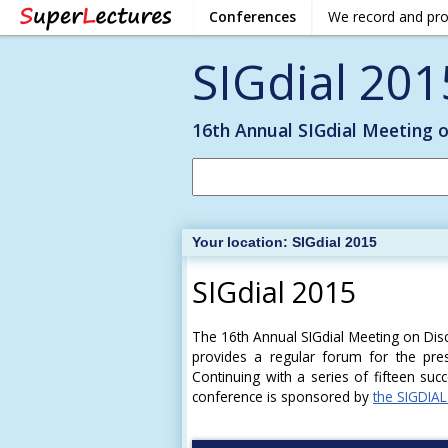
Conferences
We record and pr
SIGdial 201
16th Annual SIGdial Meeting 
Your location:
SIGdial 2015
SIGdial 2015
The 16th Annual SIGdial Meeting on Dis
provides a regular forum for the pres
Continuing with a series of fifteen suc
conference is sponsored by
the SIGDIAL