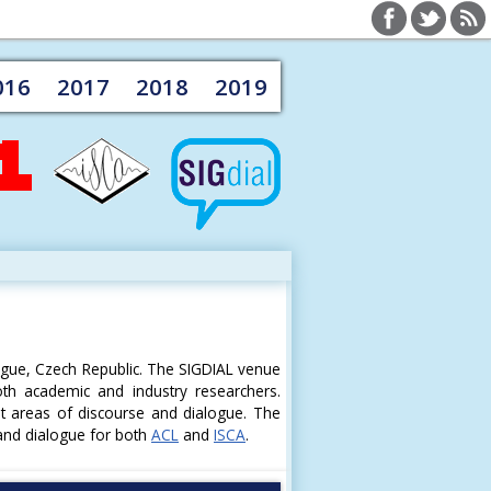
016
2017
2018
2019
ague, Czech Republic. The SIGDIAL venue
oth academic and industry researchers.
st areas of discourse and dialogue. The
 and dialogue for both
ACL
and
ISCA
.