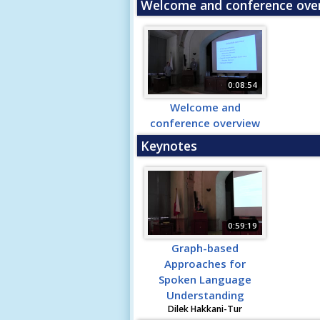
Welcome and conference ove
0:08:54
Welcome and
conference overview
Keynotes
0:59:19
Graph-based
Approaches for
Spoken Language
Understanding
Dilek Hakkani-Tur