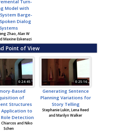
remental Turn-
ng Model with
 System Barge-
 Spoken Dialog
Systems
eng Zhao, Alan W
nd Maxine Eskenazi
nd Point of View
0:24:45
0:25:16
mory-Based
Generating Sentence
uisition of
Planning Variations for
ent Structures
Story Telling
Stephanie Lukin, Lena Reed
s Application to
and Marilyn Walker
t Role Detection
n Chiarcos and Niko
Schen