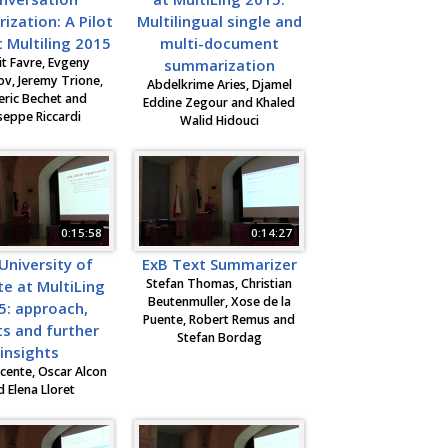
zation: A Pilot
Multilingual single and
 Multiling 2015
multi-document
t Favre, Evgeny
summarization
v, Jeremy Trione,
Abdelkrime Aries, Djamel
eric Bechet and
Eddine Zegour and Khaled
seppe Riccardi
Walid Hidouci
0:15:58
0:14:27
University of
ExB Text Summarizer
Stefan Thomas, Christian
te at MultiLing
Beutenmuller, Xose de la
5: approach,
Puente, Robert Remus and
ts and further
Stefan Bordag
insights
cente, Oscar Alcon
d Elena Lloret