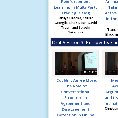
Reinforcement
An Inc
Learning in Multi-Party
Taki
Trading Dialog
Active
Takuya Hiraoka, Kallirroi
in for
Georgila, Elnaz Nouri, David
Traum and Satoshi
Tianch
Nakamura
Black a
Oral Session 3: Perspective a
0:24:41
I Couldn’t Agree More:
Me
The Role of
Acq
Conversational
Argum
Structure in
and it
Agreement and
Implici
Christia
Disagreement
Detection in Online