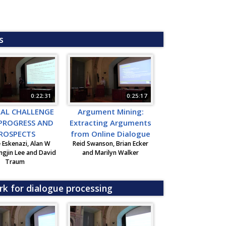
s
0:22:31
0:25:17
EAL CHALLENGE
Argument Mining:
 PROGRESS AND
Extracting Arguments
ROSPECTS
from Online Dialogue
 Eskenazi, Alan W
Reid Swanson, Brian Ecker
ngjin Lee and David
and Marilyn Walker
Traum
rk for dialogue processing