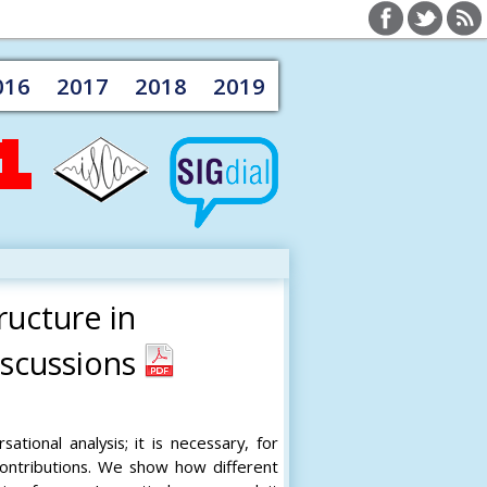
016
2017
2018
2019
ructure in
scussions
tional analysis; it is necessary, for
ontributions. We show how different