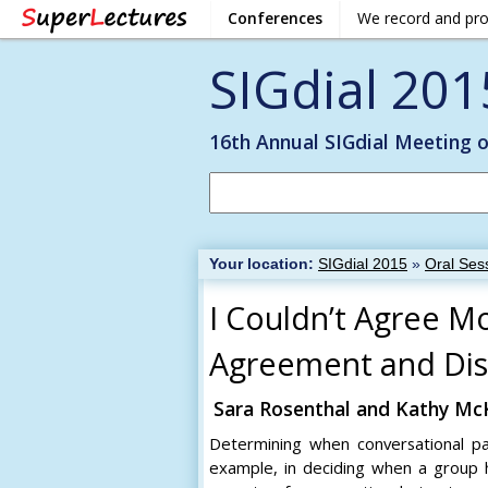
Conferences
We record and pr
SIGdial 201
16th Annual SIGdial Meeting 
Your location:
SIGdial 2015
»
Oral Sess
I Couldn’t Agree Mo
Agreement and Dis
Sara Rosenthal and Kathy M
Determining when conversational part
example, in deciding when a group 