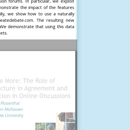
on forums. In particular, we exploit
onstrate the impact of the features
ally, we show how to use a naturally
createdebate.com. The resulting new
We demonstrate that using this data
ets.