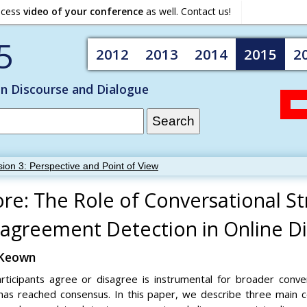
ocess
video of your conference
as well. Contact us!
5
2012
2013
2014
2015
2
on Discourse and Dialogue
ion 3: Perspective and Point of View
re: The Role of Conversational St
agreement Detection in Online Di
cKeown
icipants agree or disagree is instrumental for broader conversa
has reached consensus. In this paper, we describe three main c