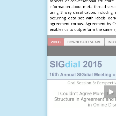
aspects of conversational structure
information about meta-thread stru
using 3-way classification, includi
occurring data set with labels der
agreement corpus, Agreement by Cre
enables us to outperform the same sy
VIDEO
DOWNLOAD / SHARE
INF