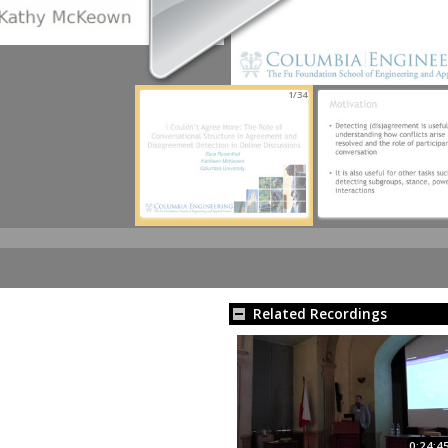
1/34
Related Recordings
0:24:4