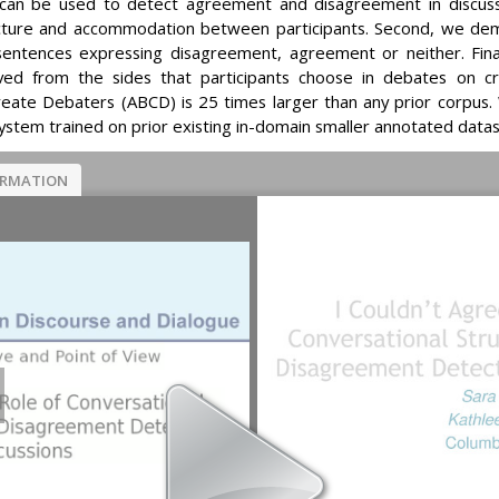
 can be used to detect agreement and disagreement in discussi
cture and accommodation between participants. Second, we dem
ng sentences expressing disagreement, agreement or neither. Fin
ived from the sides that participants choose in debates on 
ate Debaters (ABCD) is 25 times larger than any prior corpus. 
stem trained on prior existing in-domain smaller annotated datas
ORMATION