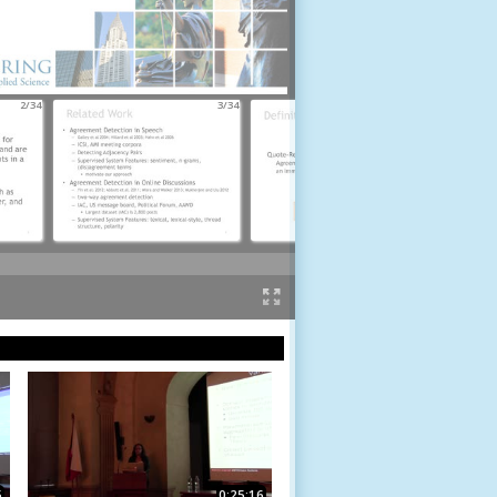
2/34
3/34
4/34
5
0:25:16