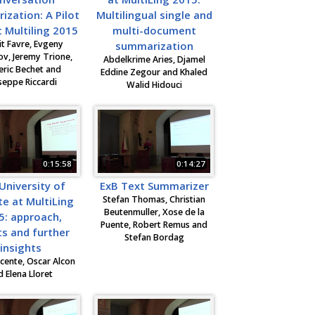
zation: A Pilot
Multilingual single and
 Multiling 2015
multi-document
t Favre, Evgeny
summarization
v, Jeremy Trione,
Abdelkrime Aries, Djamel
eric Bechet and
Eddine Zegour and Khaled
seppe Riccardi
Walid Hidouci
0:15:58
0:14:27
University of
ExB Text Summarizer
Stefan Thomas, Christian
te at MultiLing
Beutenmuller, Xose de la
5: approach,
Puente, Robert Remus and
ts and further
Stefan Bordag
insights
cente, Oscar Alcon
d Elena Lloret