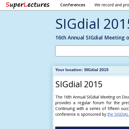
Conferences
We record and pr
SIGdial 201
16th Annual SIGdial Meeting 
Your location:
SIGdial 2015
SIGdial 2015
The 16th Annual SIGdial Meeting on Dis
provides a regular forum for the pres
Continuing with a series of fifteen suc
conference is sponsored by
the SIGDIAL