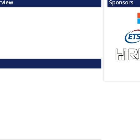
rview
Sponsors