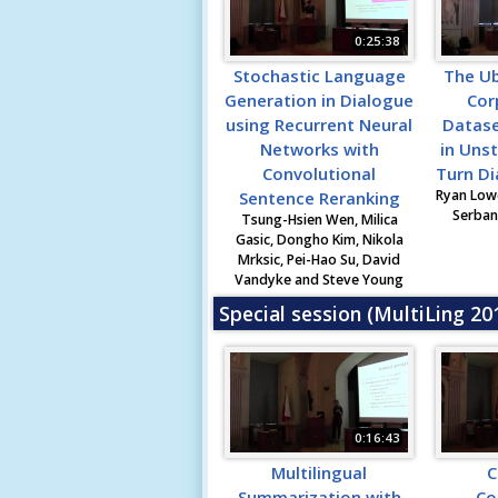
0:25:38
Stochastic Language
The U
Generation in Dialogue
Cor
using Recurrent Neural
Datase
Networks with
in Unst
Convolutional
Turn D
Ryan Lowe
Sentence Reranking
Serban 
Tsung-Hsien Wen, Milica
Gasic, Dongho Kim, Nikola
Mrksic, Pei-Hao Su, David
Vandyke and Steve Young
Special session (MultiLing 2
0:16:43
Multilingual
C
Summarization with
Co