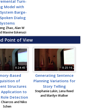
remental Turn-
ng Model with
 System Barge-
 Spoken Dialog
Systems
eng Zhao, Alan W
nd Maxine Eskenazi
nd Point of View
0:24:45
0:25:16
mory-Based
Generating Sentence
uisition of
Planning Variations for
ent Structures
Story Telling
Stephanie Lukin, Lena Reed
s Application to
and Marilyn Walker
t Role Detection
n Chiarcos and Niko
Schen