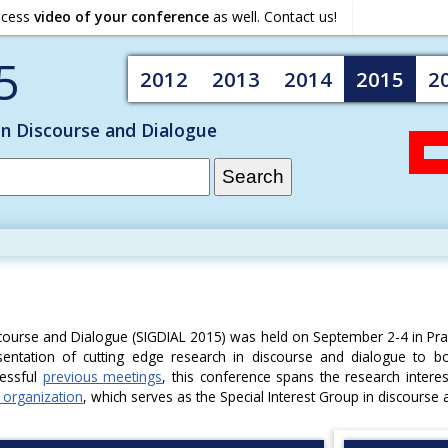
ocess
video of your conference
as well. Contact us!
5
2012
2013
2014
2015
2
on Discourse and Dialogue
course and Dialogue (SIGDIAL 2015) was held on September 2-4 in Pr
entation of cutting edge research in discourse and dialogue to b
cessful
previous meetings
, this conference spans the research intere
 organization
, which serves as the Special Interest Group in discourse