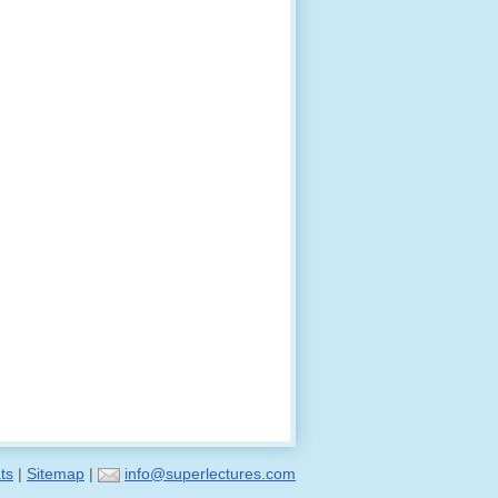
ts
|
Sitemap
|
info@superlectures.com