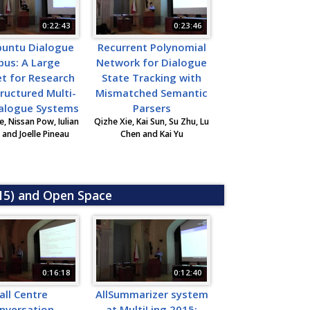
0:22:43
0:23:46
buntu Dialogue
Recurrent Polynomial
pus: A Large
Network for Dialogue
t for Research
State Tracking with
ructured Multi-
Mismatched Semantic
ialogue Systems
Parsers
, Nissan Pow, Iulian
Qizhe Xie, Kai Sun, Su Zhu, Lu
and Joelle Pineau
Chen and Kai Yu
015) and Open Space
0:16:18
0:12:40
all Centre
AllSummarizer system
nversation
at MultiLing 2015: