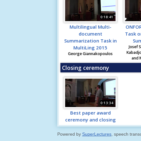
0:18:41
Multilingual Multi-
ONFOR
document
Task o
Summarization Task in
Sum
Josef S
MultiLing 2015
Kabadjo
George Giannakopoulos
and 
Closing ceremony
0:13:34
Best paper award
ceremony and closing
Powered by
SuperLectures
, speech trans