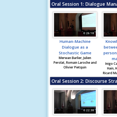
Oral Session 1: Dialogue Ma
0:26:18
Human-Machine
Knowl
Dialogue as a
betwee
Stochastic Game
person
Merwan Barlier, Julien
ma
Perolat, Romain Laroche and
Inigo C
Olivier Pietquin
Hain, 
Ricard Ma
Oral Session 2: Discourse Str
0:22:38