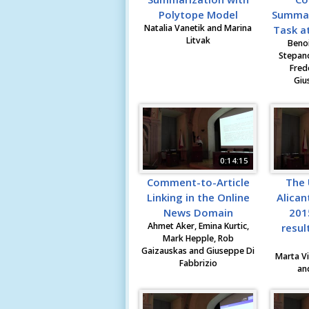
Polytope Model
Summari
Natalia Vanetik and Marina
Task at
Litvak
Benoi
Stepano
Fred
Giu
0:14:15
Comment-to-Article
The 
Linking in the Online
Alican
News Domain
201
Ahmet Aker, Emina Kurtic,
resul
Mark Hepple, Rob
Gaizauskas and Giuseppe Di
Marta Vi
Fabbrizio
an