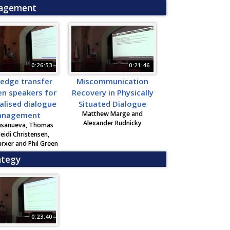
nagement
0:26:53
0:21:46
edge transfer
Miscommunication
n speakers for
Recovery in Physically
alised dialogue
Situated Dialogue
Matthew Marge and
nagement
Alexander Rudnicky
asanueva, Thomas
Heidi Christensen,
rxer and Phil Green
ategy
0:23:40