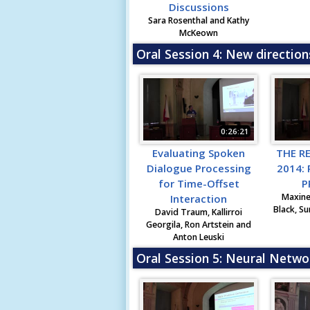
Discussions
Sara Rosenthal and Kathy
McKeown
Oral Session 4: New direction
0:26:21
Evaluating Spoken
THE R
Dialogue Processing
2014:
for Time-Offset
P
Maxine
Interaction
Black, Su
David Traum, Kallirroi
Georgila, Ron Artstein and
Anton Leuski
Oral Session 5: Neural Netwo