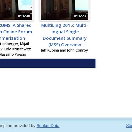
0:16:40
0:16:23
UMS: A Shared
MultiLing 2015: Multi-
n Online Forum
lingual Single
marization
Document Summary
teinberger, Mijail
(MSS) Overview
v, Udo Kruschwitz
Jeff Kubina and John Conroy
Massimo Poesio
cription provided by
SpokenData
.
Sta