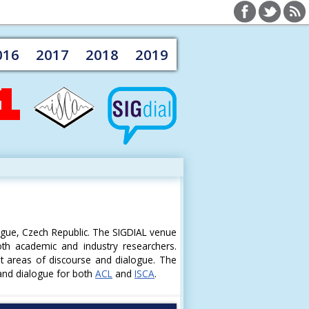
016
2017
2018
2019
ague, Czech Republic. The SIGDIAL venue
oth academic and industry researchers.
st areas of discourse and dialogue. The
 and dialogue for both
ACL
and
ISCA
.