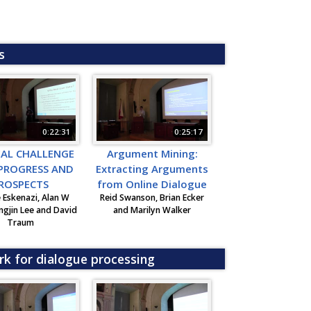
s
0:22:31
0:25:17
EAL CHALLENGE
Argument Mining:
 PROGRESS AND
Extracting Arguments
ROSPECTS
from Online Dialogue
 Eskenazi, Alan W
Reid Swanson, Brian Ecker
ngjin Lee and David
and Marilyn Walker
Traum
rk for dialogue processing