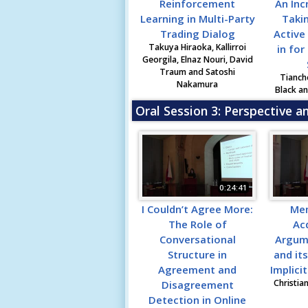
Reinforcement
An Inc
Learning in Multi-Party
Taki
Trading Dialog
Active
Takuya Hiraoka, Kallirroi
in for
Georgila, Elnaz Nouri, David
Traum and Satoshi
Tianch
Nakamura
Black a
Oral Session 3: Perspective a
0:24:41
I Couldn’t Agree More:
Me
The Role of
Acq
Conversational
Argum
Structure in
and it
Agreement and
Implici
Christia
Disagreement
Detection in Online