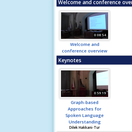
Welcome and conference ove
0:08:54
Welcome and
conference overview
Keynotes
0:59:19
Graph-based
Approaches for
Spoken Language
Understanding
Dilek Hakkani-Tur