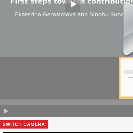
SWITCH CAMERA