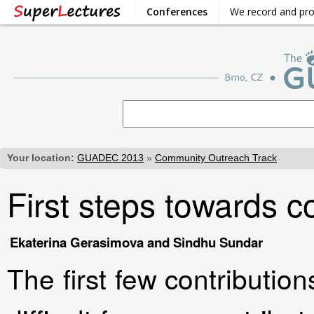
Conferences
We record and pr
Your location:
GUADEC 2013
»
Community Outreach Track
First steps towards c
Ekaterina Gerasimova and Sindhu Sundar
The first few contributio