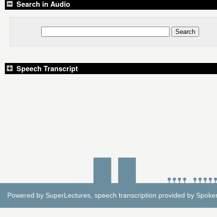
Search in Audio
Speech Transcript
Powered by
SuperLectures
, speech transcription provided by
Spoke