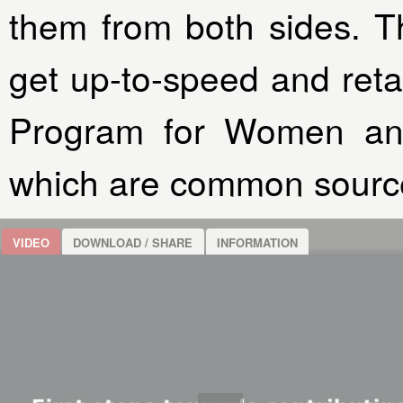
them from both sides. Th
get up-to-speed and reta
Program for Women an
which are common source
VIDEO
DOWNLOAD / SHARE
INFORMATION