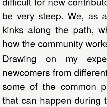
difficult for new contribu
be very steep. We, as 
kinks along the path, w
how the community work
Drawing on my exper
newcomers from different 
some of the common pit
that can happen during 