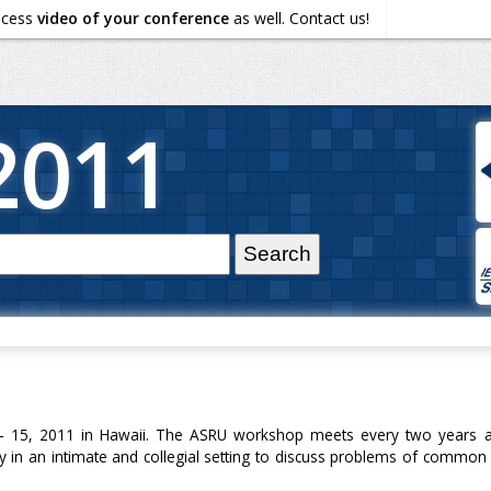
ocess
video of your conference
as well. Contact us!
2011
15, 2011 in Hawaii. The ASRU workshop meets every two years and
 in an intimate and collegial setting to discuss problems of common i