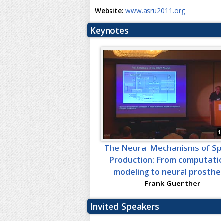
Website:
www.asru2011.org
Keynotes
1
The Neural Mechanisms of S
Production: From computati
modeling to neural prosthe
Frank Guenther
Invited Speakers