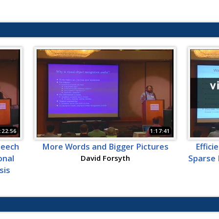
:22:56
1:17:41
peech
More Words and Bigger Pictures
Effici
onal
David Forsyth
Sparse 
sis