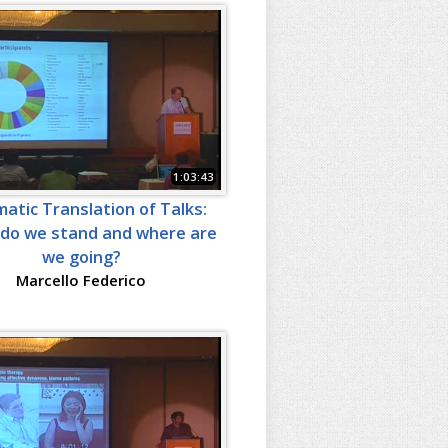
1:03:43
atic Translation of Talks:
do we stand and where are
we going?
Marcello Federico