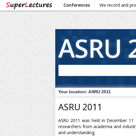
Conferences
We record and pr
ASRU 
Your location:
ASRU 2011
ASRU 2011
ASRU 2011 was held in December 11 - 
researchers from academia and industry
and understanding.