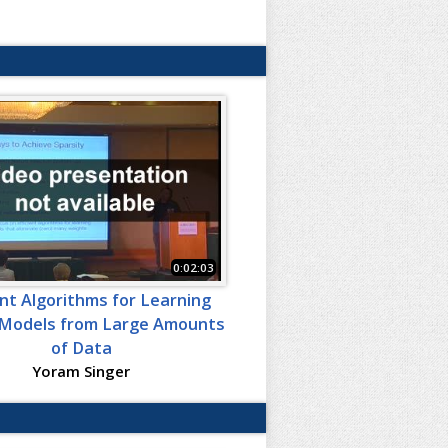
0:02:03
ent Algorithms for Learning
Models from Large Amounts
of Data
Yoram Singer