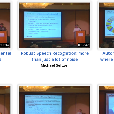
:00:34
0:55:47
mental
Robust Speech Recognition: more
Autom
s
than just a lot of noise
where 
Michael Seltzer