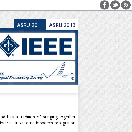
ASRU 2011
ASRU 2013
 has a tradition of bringing together
nterest in automatic speech recognition