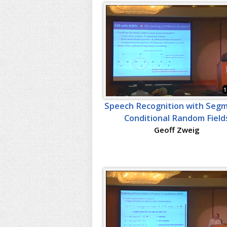
1
Speech Recognition with Seg
Conditional Random Field
Geoff Zweig