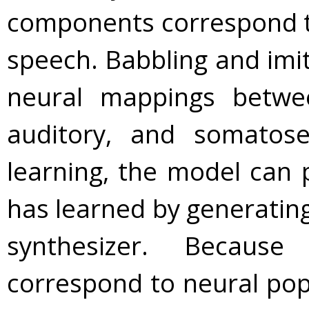
components correspond to
speech. Babbling and imit
neural mappings between
auditory, and somatose
learning, the model can 
has learned by generatin
synthesizer. Becaus
correspond to neural pop