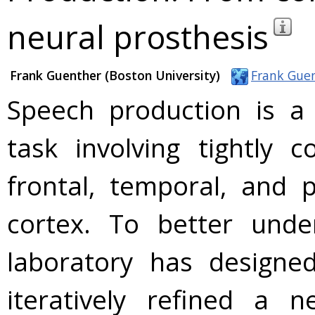
neural prosthesis
Frank Guenther (Boston University)
Frank Gue
Speech production is a
task involving tightly 
frontal, temporal, and p
cortex. To better unde
laboratory has designed
iteratively refined a