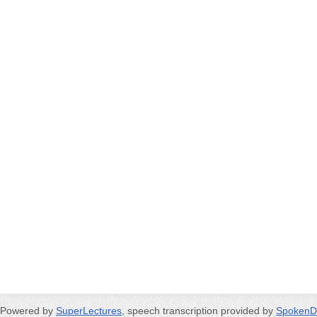
Powered by
SuperLectures
, speech transcription provided by
SpokenD