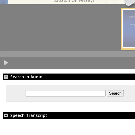
Search in Audio
Speech Transcript