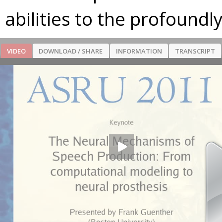
abilities to the profoundl
VIDEO
DOWNLOAD / SHARE
INFORMATION
TRANSCRIPT