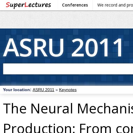
Conferences
We record and pr
ASRU 2011
Your location:
ASRU 2011
»
Keynotes
The Neural Mechani
Production: From co