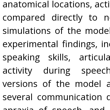
anatomical locations, acti
compared directly to 
simulations of the mode
experimental findings, in
speaking skills, articu
activity during spee
versions of the model a
several communication di