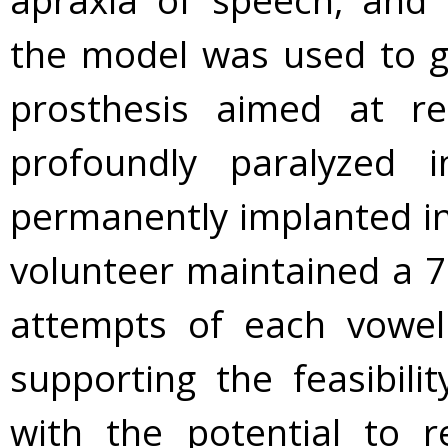
apraxia of speech, and 
the model was used to g
prosthesis aimed at r
profoundly paralyzed i
permanently implanted in
volunteer maintained a 70
attempts of each vowel
supporting the feasibili
with the potential to r