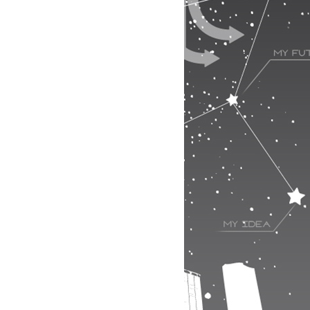
2/49
3/49
4/49