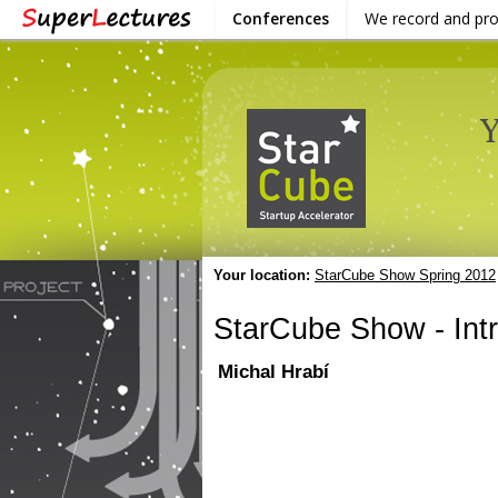
Conferences
We record and pr
Your location:
StarCube Show Spring 2012
StarCube Show - Int
Michal Hrabí
VIDEO
DOWNLOAD / SHARE
INF