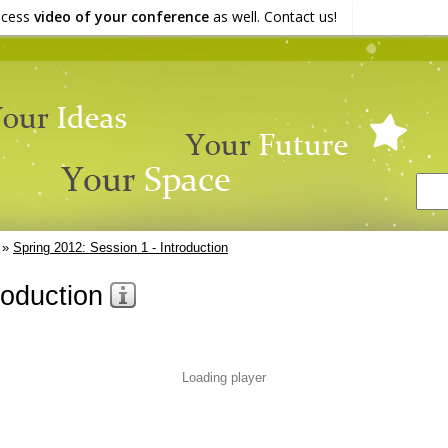
ocess
video of your conference
as well. Contact us!
»
Spring 2012: Session 1 - Introduction
roduction
Loading player
3%
ORMATION
TRANSCRIPT