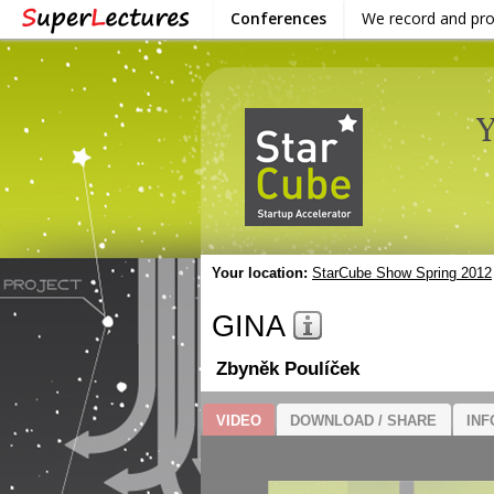
Conferences
We record and pr
Your location:
StarCube Show Spring 2012
GINA
Zbyněk Poulíček
VIDEO
DOWNLOAD / SHARE
INF