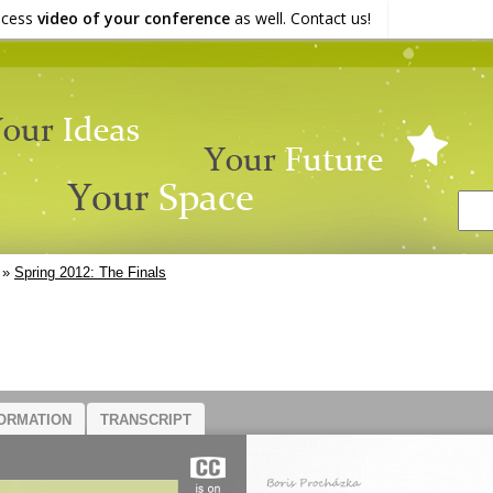
ocess
video of your conference
as well. Contact us!
»
Spring 2012: The Finals
ORMATION
TRANSCRIPT