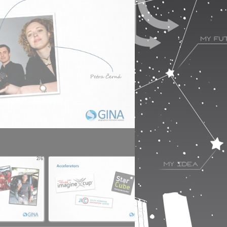
2/6
3/6