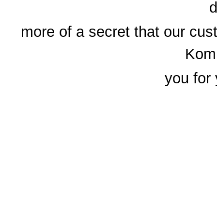
d
more of a secret that our cus
Komp
you for 