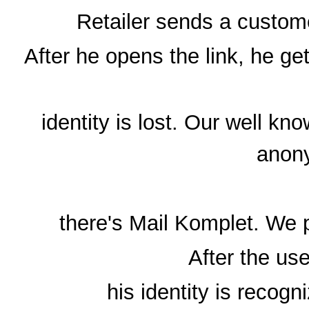
Retailer sends a custome
After he opens the link, he get
identity is lost. Our well 
anon
there's Mail Komplet. We 
After the use
his identity is recog