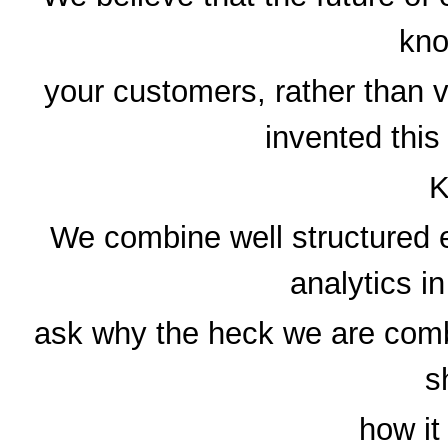
kno
your customers, rather than 
invented this
K
We combine well structured e
analytics i
ask why the heck we are combi
s
how it