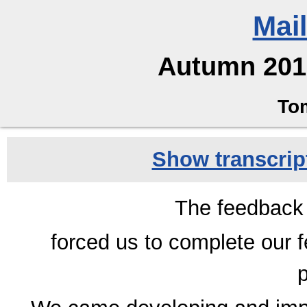
Mai
Autumn 2012
To
Show transcript
The feedback
forced us to complete our 
p