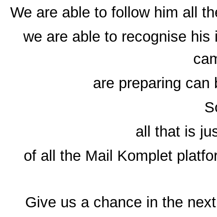
We are able to follow him all t
we are able to recognise his 
ca
are preparing can 
So
all that is j
of all the Mail Komplet platf
Give us a chance in the next