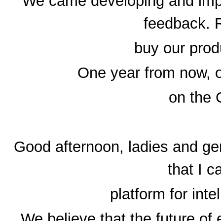
We came developing and impr
feedback. 
buy our prod
One year from now, o
on the 
Good afternoon, ladies and ge
that I 
platform for inte
We believe that the future of 