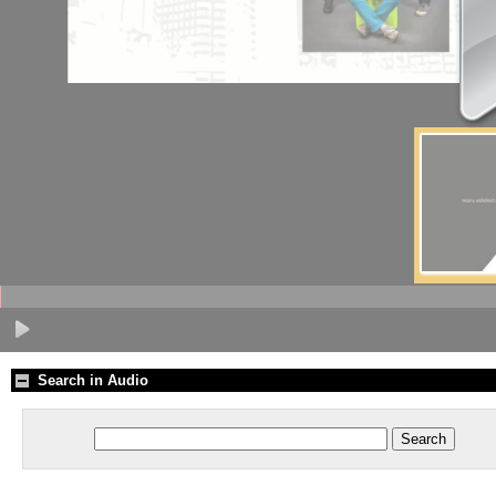
Search in Audio