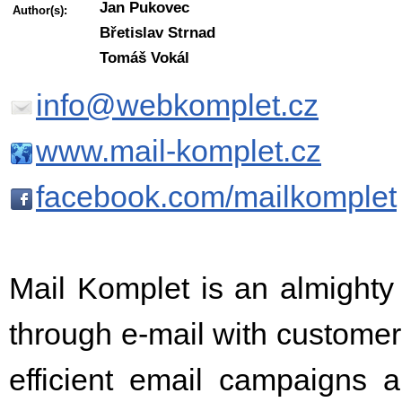
Jan Pukovec
Author(s):
Břetislav Strnad
Tomáš Vokál
info@webkomplet.cz
www.mail-komplet.cz
facebook.com/mailkomplet
Mail Komplet is an almighty 
through e-mail with customers
efficient email campaigns 