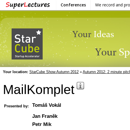
Conferences
We record and pr
Your location:
StarCube Show Autumn 2012
»
Autumn 2012: 2 minute pitc
MailKomplet
Tomáš Vokál
Presented by:
Jan Franěk
Petr Mik