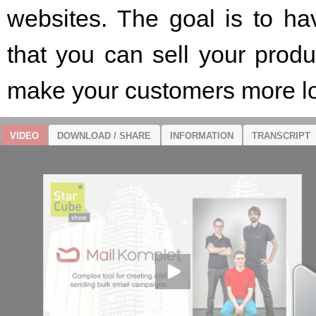
websites. The goal is to ha
that you can sell your pro
make your customers more lo
VIDEO
DOWNLOAD / SHARE
INFORMATION
TRANSCRIPT