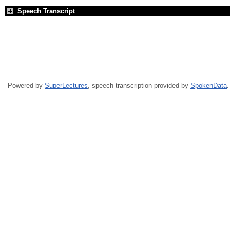
Speech Transcript
Powered by
SuperLectures
, speech transcription provided by
SpokenData
.