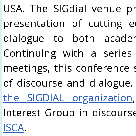
USA. The SIGdial venue pr
presentation of cutting 
dialogue to both academ
Continuing with a series 
meetings, this conference 
of discourse and dialogue.
the SIGDIAL organization
Interest Group in discour
ISCA
.