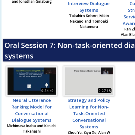
and Jonathan Ginzburg
Interview Dialogue
Co
Systems
Str
Takahiro Kobori, Mikio
Servi
Nakano and Tomoaki
Awar
Nakamura
Ran Z
Alan Bla
Oral Session 7: Non-task-oriented di
systems
0:24:49
0:27:13
Neural Utterance
Strategy and Policy
Ranking Model for
Learning for Non-
Conversational
Task-Oriented
Dialogue Systems
Conversational
Michimasa Inaba and Kenichi
Systems
Takahashi
Zhou Yu, Ziyu Xu, Alan W