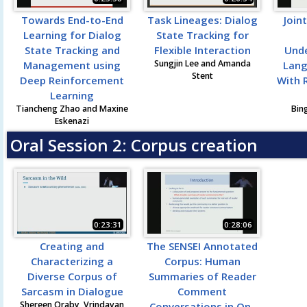
Towards End-to-End
Task Lineages: Dialog
Join
Learning for Dialog
State Tracking for
State Tracking and
Flexible Interaction
Unde
Sungjin Lee and Amanda
Management using
Lang
Stent
Deep Reinforcement
With 
Learning
Tiancheng Zhao and Maxine
Bing
Eskenazi
Oral Session 2: Corpus creation
0:23:31
0:28:06
Creating and
The SENSEI Annotated
Characterizing a
Corpus: Human
Diverse Corpus of
Summaries of Reader
Sarcasm in Dialogue
Comment
Shereen Oraby, Vrindavan
Conversations in On-