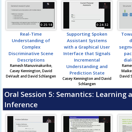
0:25:18
0:24:32
Real-Time
Supporting Spoken
Towa
Understanding of
Assistant Systems
d
Complex
with a Graphical User
segme
Discriminative Scene
Interface that Signals
pac
Descriptions
Incremental
dia
Ramesh Manuvinakurike,
Rames
Understanding and
Casey Kennington, David
Maike
Prediction State
DeVault and David Schlangen
David 
Casey Kennington and David
Schlangen
Oral Session 5: Semantics: Learning 
Inference