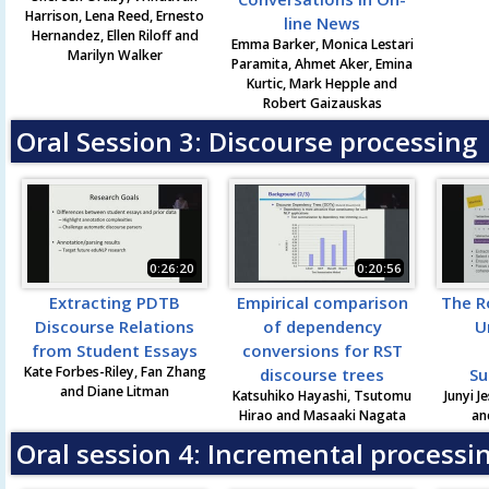
Harrison, Lena Reed, Ernesto
line News
Hernandez, Ellen Riloff and
Emma Barker, Monica Lestari
Marilyn Walker
Paramita, Ahmet Aker, Emina
Kurtic, Mark Hepple and
Robert Gaizauskas
Oral Session 3: Discourse processing
0:26:20
0:20:56
Extracting PDTB
Empirical comparison
The R
Discourse Relations
of dependency
U
from Student Essays
conversions for RST
Kate Forbes-Riley, Fan Zhang
discourse trees
Su
and Diane Litman
Katsuhiko Hayashi, Tsutomu
Junyi J
Hirao and Masaaki Nagata
an
Oral session 4: Incremental processi