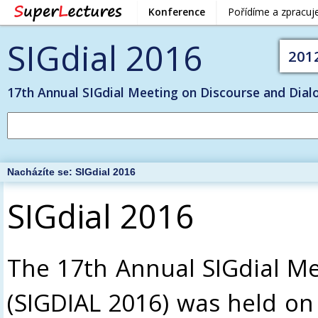
Konference
Pořídíme a zpracu
SIGdial 2016
201
17th Annual SIGdial Meeting on Discourse and Dial
Nacházíte se:
SIGdial 2016
SIGdial 2016
The 17th Annual SIGdial Me
(SIGDIAL 2016) was held on