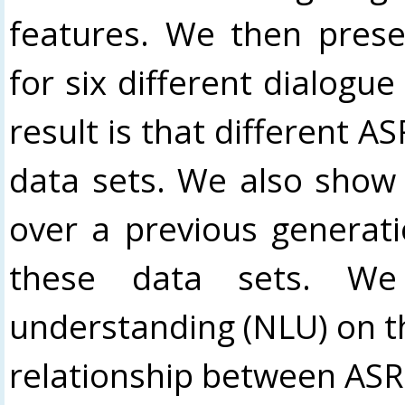
features. We then prese
for six different dialogu
result is that different 
data sets. We also show
over a previous generat
these data sets. We 
understanding (NLU) on t
relationship between AS