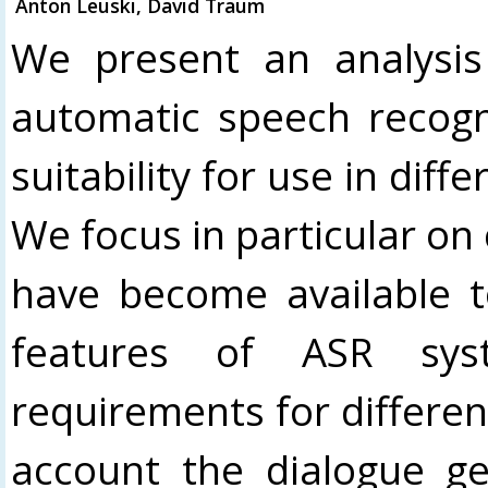
Anton Leuski, David Traum
We present an analysis 
automatic speech recogni
suitability for use in dif
We focus in particular on
have become available 
features of ASR sys
requirements for differen
account the dialogue ge