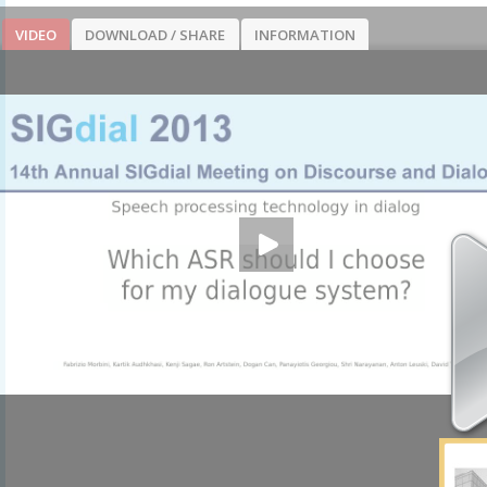
VIDEO
DOWNLOAD / SHARE
INFORMATION