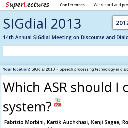
Conferences
We record and pr
SIGdial 2013
201
14th Annual SIGdial Meeting on Discourse and Dial
Your location:
SIGdial 2013
»
Speech processing technology in dial
Which ASR should I 
system?
Fabrizio Morbini, Kartik Audhkhasi, Kenji Sagae, R