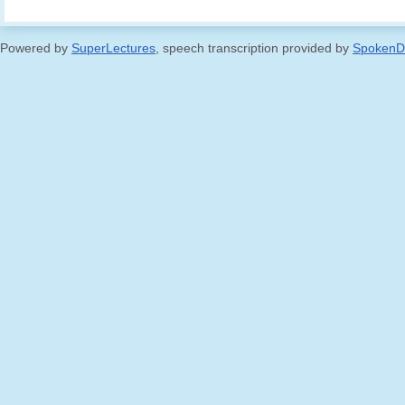
Powered by
SuperLectures
, speech transcription provided by
SpokenD