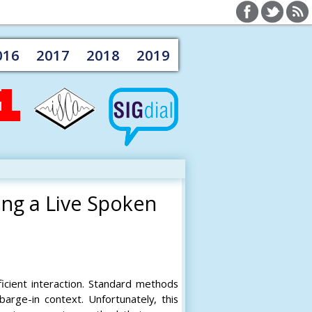
016
2017
2018
2019
ing a Live Spoken
ficient interaction. Standard methods
barge-in context. Unfortunately, this