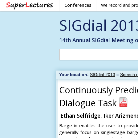
Conferences
We record and pr
SIGdial 201
14th Annual SIGdial Meeting 
Your location:
SIGdial 2013
»
Speech p
Continuously Predi
Dialogue Task
Ethan Selfridge, Iker Arizmen
Barge-in enables the user to provide
generally focus on singlestage barge