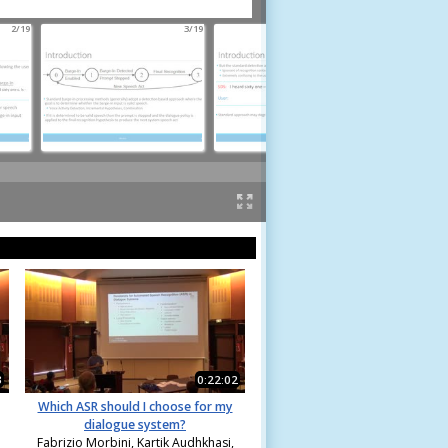
2/19
3/19
4/19
3
0:22:02
Which ASR should I choose for my
dialogue system?
Fabrizio Morbini, Kartik Audhkhasi,