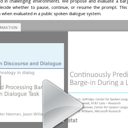
 in challenging environments. We propose and evaluate a bar
 decide whether to pause, continue, or resume the prompt. Thi
h when evaluated in a public spoken dialogue system.
ORMATION