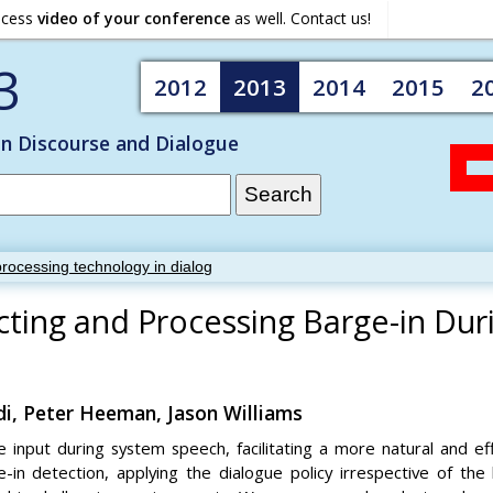
ocess
video of your conference
as well. Contact us!
3
2012
2013
2014
2015
2
on Discourse and Dialogue
rocessing technology in dialog
cting and Processing Barge-in Dur
di, Peter Heeman, Jason Williams
 input during system speech, facilitating a more natural and ef
-in detection, applying the dialogue policy irrespective of the 