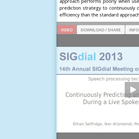
approach performs poorly when used
prediction strategy to continuously
efficiency than the standard approac
VIDEO
DOWNLOAD / SHARE
INF