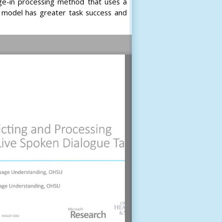
ge-in processing method that uses a
s model has greater task success and