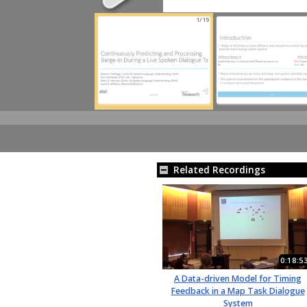
1/19
Related Recordings
0:18:5
A Data-driven Model for Timing
Feedback in a Map Task Dialogue
System