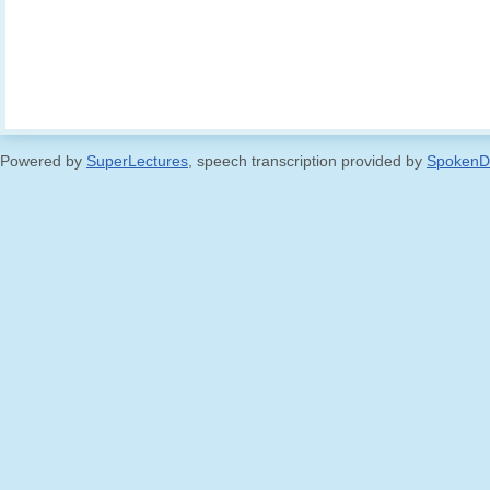
Powered by
SuperLectures
, speech transcription provided by
SpokenD