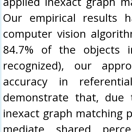
applied inexact graph m
Our empirical results
computer vision algorit
84.7% of the objects 
recognized), our appr
accuracy in referenti
demonstrate that, due t
inexact graph matching pr
mediate shared percep