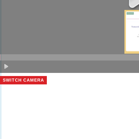
SWITCH CAMERA