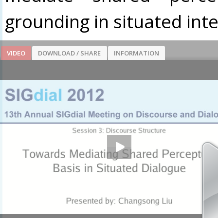
grounding in situated inte
VIDEO
DOWNLOAD / SHARE
INFORMATION