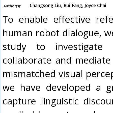
Changsong Liu, Rui Fang, Joyce Chai
Author(s):
To enable effective refe
human robot dialogue, w
study to investigate
collaborate and mediate
mismatched visual perceptu
we have developed a gr
capture linguistic disco