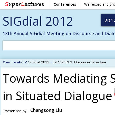
Conferences
We record and pr
SIGdial 2012
201
13th Annual SIGdial Meeting on Discourse and Dial
Your location:
SIGdial 2012
»
SESSION 3: Discourse Structure
Towards Mediating S
in Situated Dialogue
Changsong Liu
Presented by: