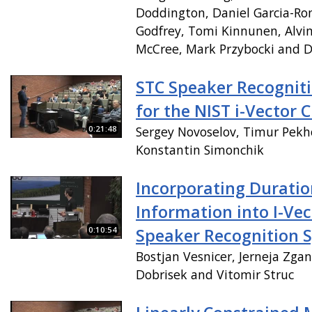
Doddington, Daniel Garcia-Ro
Godfrey, Tomi Kinnunen, Alvin
McCree, Mark Przybocki and D
STC Speaker Recognit
for the NIST i-Vector 
0:21:48
Sergey Novoselov, Timur Pekh
Konstantin Simonchik
Incorporating Duratio
Information into I-Ve
0:10:54
Speaker Recognition 
Bostjan Vesnicer, Jerneja Zga
Dobrisek and Vitomir Struc