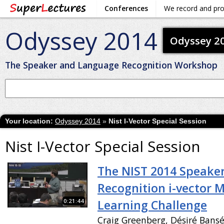
Conferences
We record and pr
Odyssey 2014
Odyssey 2
The Speaker and Language Recognition Workshop
Your location:
Odyssey 2014
»
Nist I-Vector Special Session
Nist I-Vector Special Session
The NIST 2014 Speake
Recognition i-vector 
0:21:44
Learning Challenge
Craig Greenberg, Désiré Bans