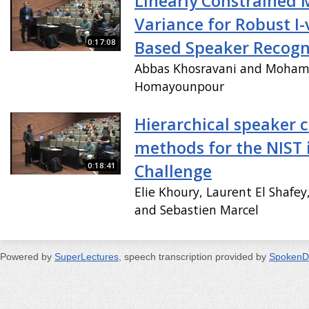
Linearly Constrained
Variance for Robust I-
0:17:08
Based Speaker Recogn
Abbas Khosravani and Moha
Homayounpour
Hierarchical speaker c
methods for the NIST 
0:18:41
Challenge
Elie Khoury, Laurent El Shafey
and Sebastien Marcel
Powered by
SuperLectures
, speech transcription provided by
SpokenD