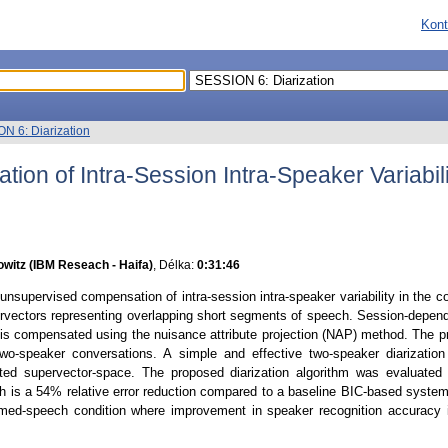
Kont
N 6: Diarization
on of Intra-Session Intra-Speaker Variabili
witz (IBM Reseach - Haifa)
, Délka:
0:31:46
nsupervised compensation of intra-session intra-speaker variability in the con
ctors representing overlapping short segments of speech. Session-dependent 
 is compensated using the nuisance attribute projection (NAP) method. The 
 two-speaker conversations. A simple and effective two-speaker diarization
ated supervector-space. The proposed diarization algorithm was evaluat
h is a 54% relative error reduction compared to a baseline BIC-based syste
med-speech condition where improvement in speaker recognition accuracy i