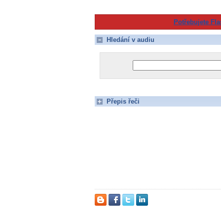
Potřebujete Fla
Hledání v audiu
Přepis řeči