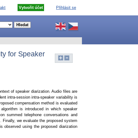
akt
Vytvořit účet
Přihlásit se
ty for Speaker
text of speaker diarization. Audio files are
intra-session intra-speaker variability is
proposed compensation method is evaluated
 algorithm is introduced in which speaker
ed on summed telephone conversations and
m. Finally, we evaluate the proposed system
s observed using the proposed diarization