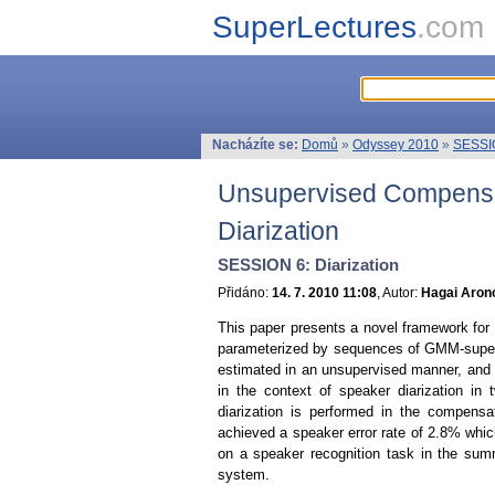
SuperLectures
.com
Nacházíte se:
Domů
»
Odyssey 2010
»
SESSIO
Unsupervised Compensati
Diarization
SESSION 6: Diarization
Přidáno:
14. 7. 2010 11:08
, Autor:
Hagai Arono
This paper presents a novel framework for u
parameterized by sequences of GMM-superve
estimated in an unsupervised manner, and
in the context of speaker diarization in
diarization is performed in the compens
achieved a speaker error rate of 2.8% whic
on a speaker recognition task in the sum
system.