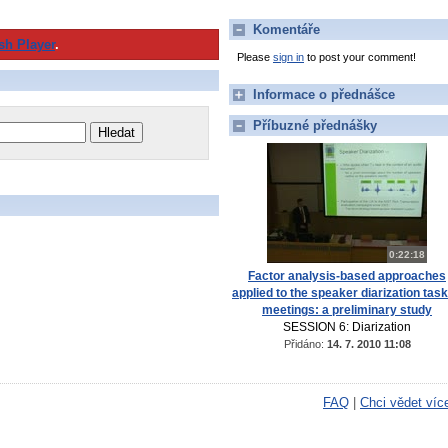
Komentáře
sh Player
.
Please
sign in
to post your comment!
Informace o přednášce
Příbuzné přednášky
0:22:18
Factor analysis-based approaches
applied to the speaker diarization task
meetings: a preliminary study
SESSION 6: Diarization
Přidáno:
14. 7. 2010 11:08
FAQ
|
Chci vědet víc