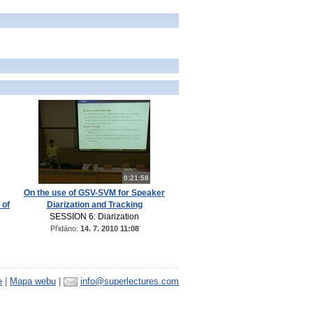
0:21:58
On the use of GSV-SVM for Speaker
 of
Diarization and Tracking
SESSION 6: Diarization
Přidáno:
14. 7. 2010 11:08
e
|
Mapa webu
|
info@superlectures.com