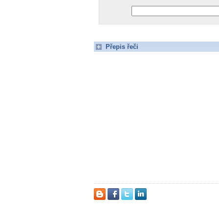
Přepis řeči