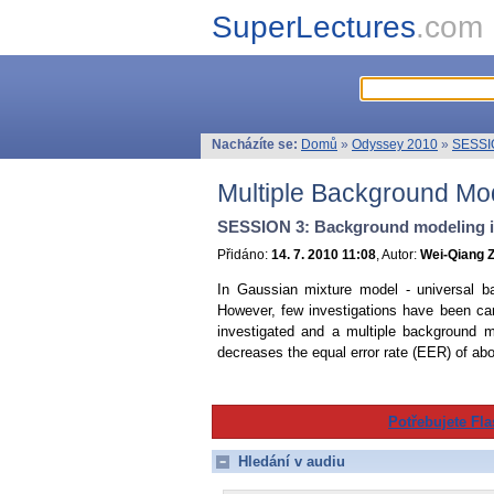
SuperLectures
.com
Nacházíte se:
Domů
»
Odyssey 2010
»
SESSIO
Multiple Background Mod
SESSION 3: Background modeling in
Přidáno:
14. 7. 2010 11:08
, Autor:
Wei-Qiang Z
In Gaussian mixture model - universal b
However, few investigations have been carr
investigated and a multiple background
decreases the equal error rate (EER) of ab
Potřebujete Fla
Hledání v audiu