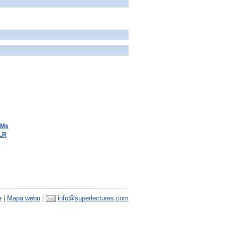
BMs
LLR
e
|
Mapa webu
|
info@superlectures.com