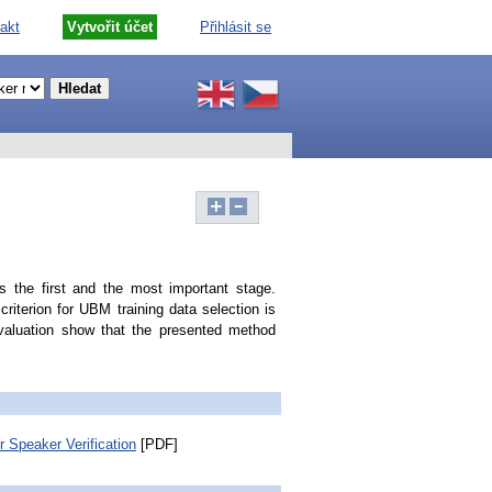
akt
Vytvořit účet
Přihlásit se
 the first and the most important stage.
riterion for UBM training data selection is
aluation show that the presented method
 Speaker Verification
[PDF]