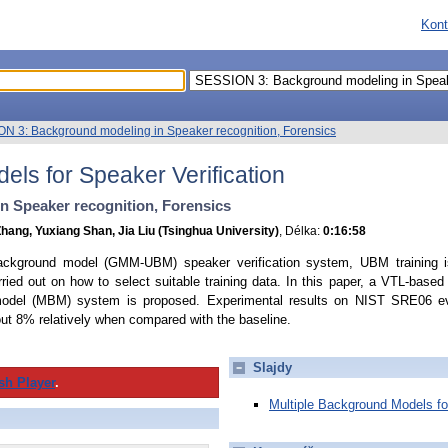
Kont
N 3: Background modeling in Speaker recognition, Forensics
els for Speaker Verification
 Speaker recognition, Forensics
hang, Yuxiang Shan, Jia Liu (Tsinghua University)
, Délka:
0:16:58
ackground model (GMM-UBM) speaker verification system, UBM training is
ied out on how to select suitable training data. In this paper, a VTL-based c
 model (MBM) system is proposed. Experimental results on NIST SRE06 ev
out 8% relatively when compared with the baseline.
Slajdy
sh Player
.
Multiple Background Models for