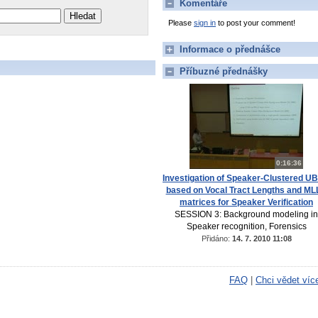
Komentáře
Please
sign in
to post your comment!
Informace o přednášce
Příbuzné přednášky
0:16:36
Investigation of Speaker-Clustered U
based on Vocal Tract Lengths and M
matrices for Speaker Verification
SESSION 3: Background modeling in
Speaker recognition, Forensics
Přidáno:
14. 7. 2010 11:08
FAQ
|
Chci vědet víc